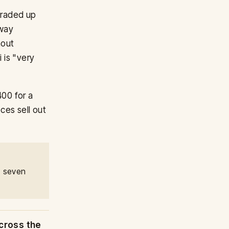
 graded up
nway
hout
i is "very
00 for a
ces sell out
, seven
cross the