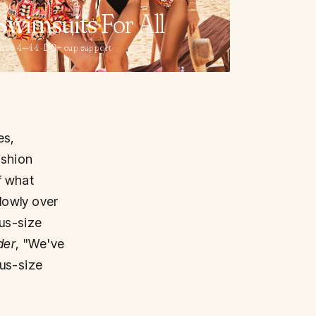
Swimsuits
For All
izes 4—44 · DD+ cup support
es,
ashion
f what
slowly over
lus-size
der
, "We've
lus-size