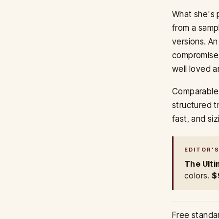
What she's p
from a sampl
versions. An
compromise.
well loved a
Comparable 
structured t
fast, and s
EDITOR'S
The Ulti
colors.
$
Free standa