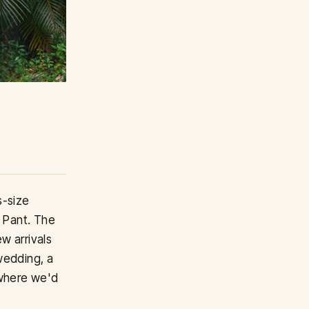
s-size
y Pant. The
w arrivals
wedding, a
 where we'd