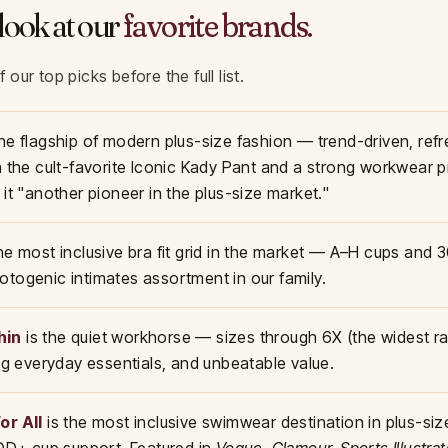
look at our
favorite brands.
our top picks before the full list.
the flagship of modern plus-size fashion — trend-driven, ref
h the cult-favorite Iconic Kady Pant and a strong workwear 
 it "another pioneer in the plus-size market."
the most inclusive bra fit grid in the market — A–H cups and
togenic intimates assortment in our family.
hin
is the quiet workhorse — sizes through 6X (the widest ra
ong everyday essentials, and unbeatable value.
or All
is the most inclusive swimwear destination in plus-size