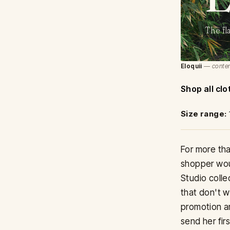
The fl
Eloquii
— contem
Shop all clo
Size range:
For more tha
shopper woul
Studio colle
that don't w
promotion an
send her firs