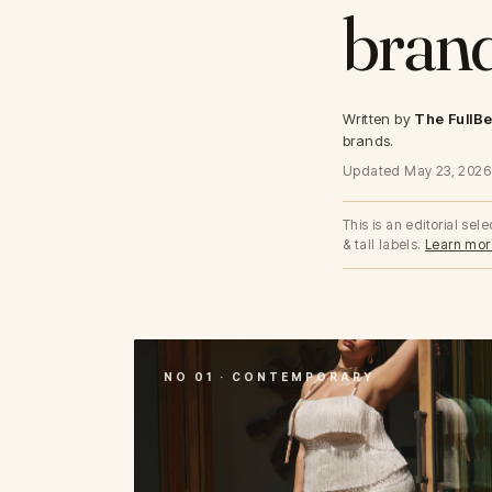
brand
40-50 Bands
Lush
Less Band, More Cup
Lilac
Graphic Floral
The Cotton Collection
Micro Collection
The Mesh Collection
Written by
The FullBe
The Modal Collection
brands.
The Lace Edit
The Pointelle Edit
Updated May 23, 2026
This is an editorial se
& tall labels.
Learn mor
NO 01 · CONTEMPORARY