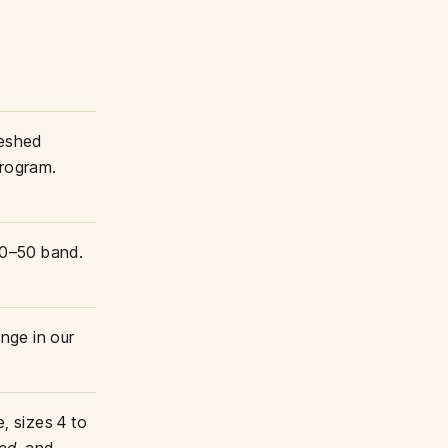
reshed
program.
 30–50 band.
nge in our
, sizes 4 to