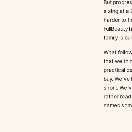
But progress
sizing at a
harder to fi
FullBeauty 
family is bu
What follow
that we thi
practical de
buy. We've 
short. We'v
rather read
named some