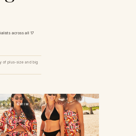
lists across all 17
y of plus-size and big
O 04 · SWIM