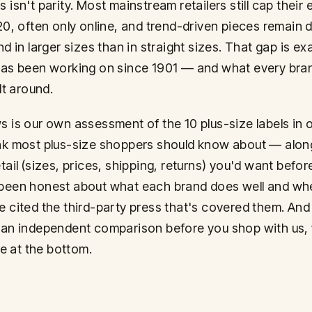
 isn't parity. Most mainstream retailers still cap their
 20, often only online, and trend-driven pieces remain 
nd in larger sizes than in straight sizes. That gap is ex
has been working on since 1901 — and what every bran
ilt around.
s is our own assessment of the 10 plus-size labels in o
nk most plus-size shoppers should know about — alon
tail (sizes, prices, shipping, returns) you'd want befor
been honest about what each brand does well and where
e cited the third-party press that's covered them. And 
 an independent comparison before you shop with us,
 at the bottom.