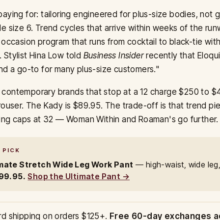
aying for: tailoring engineered for plus-size bodies, not
e size 6. Trend cycles that arrive within weeks of the ru
 occasion program that runs from cocktail to black-tie wit
 Stylist Hina Low told
Business Insider
recently that Eloqui
nd a go-to for many plus-size customers."
contemporary brands that stop at a 12 charge $250 to $4
rouser. The Kady is $89.95. The trade-off is that trend pie
izing caps at 32 — Woman Within and Roaman's go further.
 PICK
mate Stretch Wide Leg Work Pant
— high-waist, wide leg
99.95.
Shop the Ultimate Pant →
rd shipping on orders $125+.
Free 60-day exchanges a