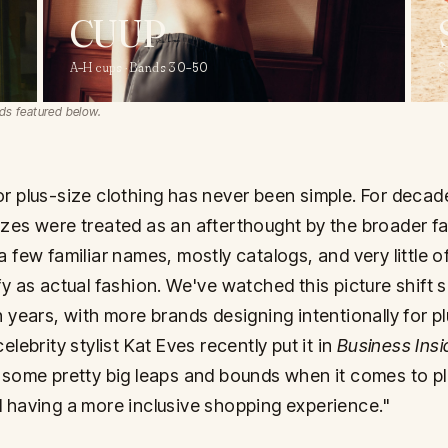
CUUP
A–H cups · Bands 30–50
S
ds featured below.
r plus-size clothing has never been simple. For decad
zes were treated as an afterthought by the broader f
a few familiar names, mostly catalogs, and very little o
fy as actual fashion. We've watched this picture shift 
n years, with more brands designing intentionally for p
elebrity stylist Kat Eves recently put it in
Business Insi
 some pretty big leaps and bounds when it comes to p
 having a more inclusive shopping experience."