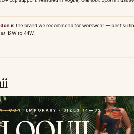
 DD+ cup support. Featured in
Vogue, Glamour, Sports Illustra
ndon
is the brand we recommend for workwear — best suitin
izes 12W to 44W.
0
ii
1 · CONTEMPORARY · SIZES 14—32
ELOQUII