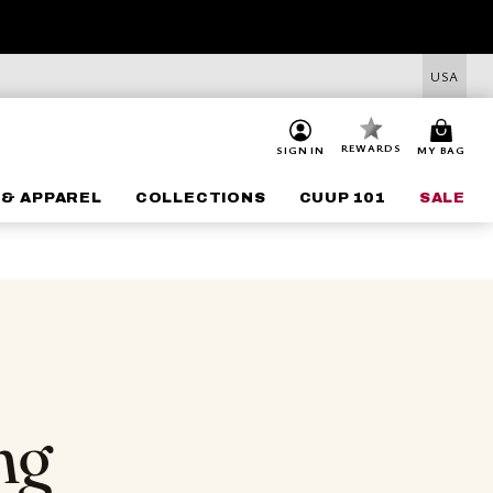
USA
REWARDS
SIGN IN
MY BAG
 & APPAREL
COLLECTIONS
CUUP 101
SALE
ng