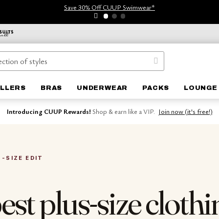
Save 30% Off CUUP Swimwear*
ELLERS
BRAS
UNDERWEAR
PACKS
LOUNGE
Introducing CUUP Rewards!
Shop & earn like a VIP.
Join now (it's free!)
S-SIZE EDIT
est plus-size clothi