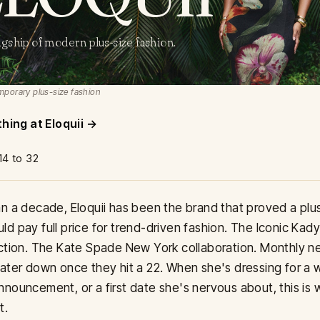
agship of modern plus-size fashion.
porary plus-size fashion
thing at Eloquii
14 to 32
n a decade, Eloquii has been the brand that proved a plu
d pay full price for trend-driven fashion. The Iconic Kad
ction. The Kate Spade New York collaboration. Monthly ne
ater down once they hit a 22. When she's dressing for a 
nouncement, or a first date she's nervous about, this is
t.