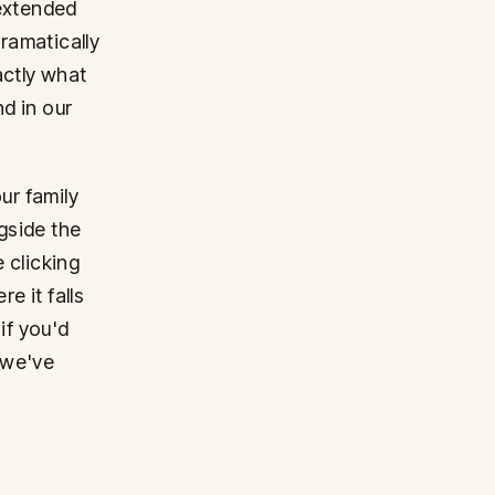
 extended
dramatically
actly what
d in our
ur family
gside the
e clicking
 it falls
if you'd
 we've