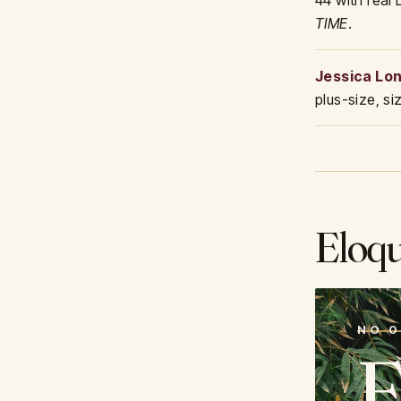
44 with real
TIME
.
Jessica Lo
plus-size, s
Eloqu
NO 0