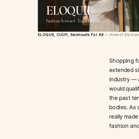
ELOQUII
Fashion-forward · Sizes 14—32
ELOQUII, CUUP, Swimsuits For All
— three of the bran
Shopping fo
extended si
industry — 
would quali
the past te
bodies. As c
really made
fashion and