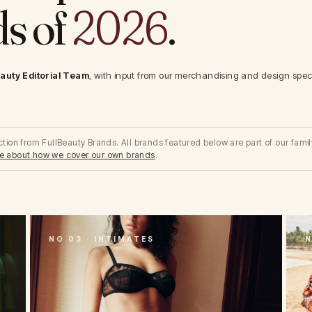
s of
2026
.
auty Editorial Team
, with input from our merchandising and design specia
lection from FullBeauty Brands. All brands featured below are part of our famil
e about how we cover our own brands
.
NO 03 · INTIMATES
N