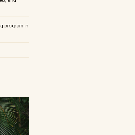
ted
, and
g program in
1