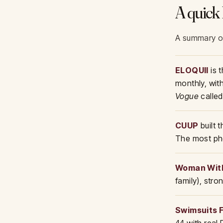
A quick 
A summary of 
ELOQUII
is 
monthly, wit
Vogue
called
CUUP
built 
The most pho
Woman Wit
family), str
Swimsuits F