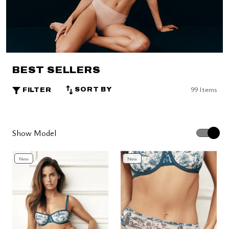
BEST SELLERS
99 Items
SORT BY
FILTER
Show Model
New
New