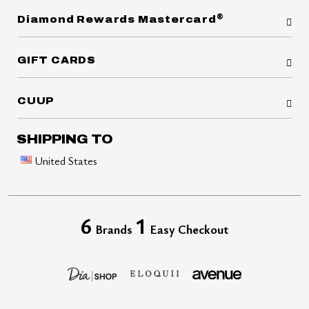
®
Diamond Rewards Mastercard
GIFT CARDS
CUUP
SHIPPING TO
United States
6
1
Brands
Easy Checkout