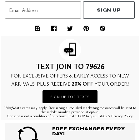
Email Address
SIGN UP
TEXT JOIN TO 79626
FOR EXCLUSIVE OFFERS & EARLY ACCESS TO NEW
20% OFF
ARRIVALS. PLUS RECEIVE
YOUR ORDER!
SIGN UP FOR TEXTS
*
Msg&data rates may apply. Recurring autodialed marketing messages will be sent to
the mobile number provided at opt-in.
Consent is not a condition of purchase. Text STOP to quit. T&Cs & Privacy Policy
FREE EXCHANGES EVERY
DAY!