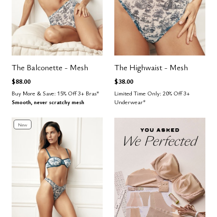
The Balconette - Mesh
The Highwaist - Mesh
$88.00
$38.00
Buy More & Save: 15% Off 3+ Bras*
Limited Time Only: 20% Off 3+
Smooth, never scratchy mesh
Underwear*
New