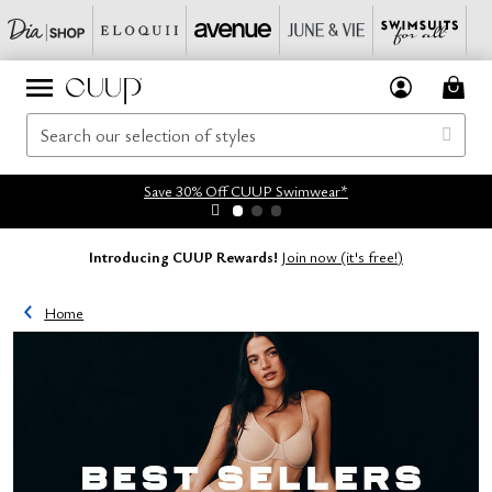
Save 30% Off CUUP Swimwear*
Introducing CUUP Rewards!
Join now (it's free!)
Home