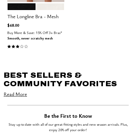
BLACK
SALT
Color Options
The Longline Bra - Mesh
$68.00
Buy More & Save: 15% Off 3+ Bras*
Smooth, never scratchy mesh
3.0 out of 5 Customer Rating
BEST SELLERS &
COMMUNITY FAVORITES
Read More
Be the First to Know
Stay up to date with all of our great fitting styles and new season arrivals. Plus,
enjoy 20% off your order!