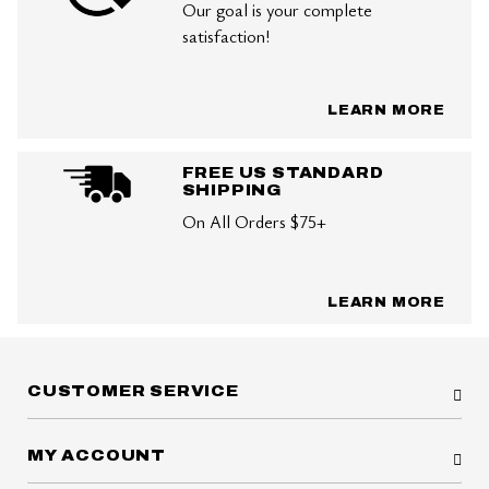
Our goal is your complete
satisfaction!
LEARN MORE
FREE US STANDARD
SHIPPING
On All Orders $75+
LEARN MORE
CUSTOMER SERVICE
MY ACCOUNT