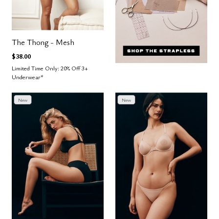
The Thong - Mesh
$38.00
Limited Time Only: 20% Off 3+
Underwear*
New
New