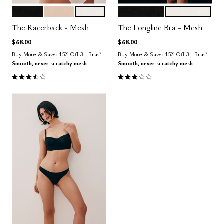
BLACK
SAND
SALT
BLACK
SALT
Color Options
Color Options
The Racerback - Mesh
The Longline Bra - Mesh
$68.00
$68.00
Buy More & Save: 15% Off 3+ Bras*
Buy More & Save: 15% Off 3+ Bras*
Smooth, never scratchy mesh
Smooth, never scratchy mesh
3.7 out of 5 Customer Rating
3.0 out of 5 Customer Rating