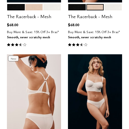
BLACK
SAND
SALT
BLACK
SAND
SALT
Color Options
Color Options
The Racerback - Mesh
The Racerback - Mesh
$68.00
$68.00
Buy More & Save: 15% Off 3+ Bras*
Buy More & Save: 15% Off 3+ Bras*
Smooth, never scratchy mesh
Smooth, never scratchy mesh
3.7 out of 5 Customer Rating
3.7 out of 5 Customer Rating
New