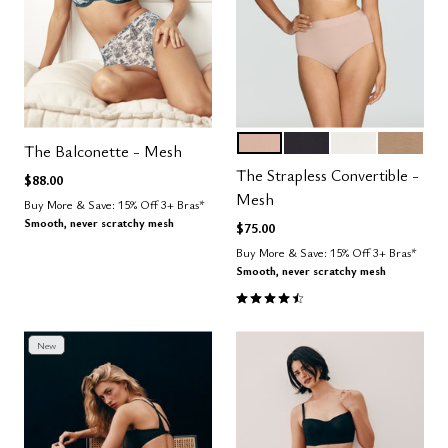
SAND
BLACK
SALT
TAUPE
Color Options
The Balconette - Mesh
The Strapless Convertible -
$88.00
Mesh
Buy More & Save: 15% Off 3+ Bras*
Smooth, never scratchy mesh
$75.00
Buy More & Save: 15% Off 3+ Bras*
Smooth, never scratchy mesh
4.5 out of 5 Customer Rating
New