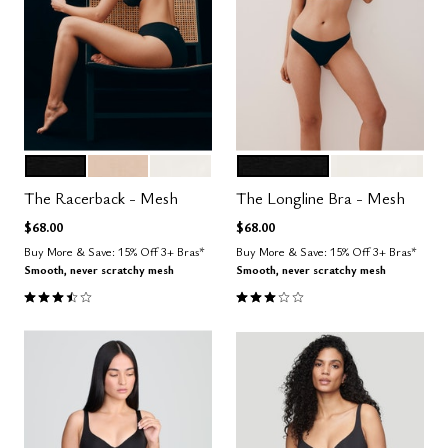
BLACK
SAND
SALT
BLACK
SALT
Color Options
Color Options
The Racerback - Mesh
The Longline Bra - Mesh
$68.00
$68.00
Buy More & Save: 15% Off 3+ Bras*
Buy More & Save: 15% Off 3+ Bras*
Smooth, never scratchy mesh
Smooth, never scratchy mesh
3.7 out of 5 Customer Rating
3.0 out of 5 Customer Rating