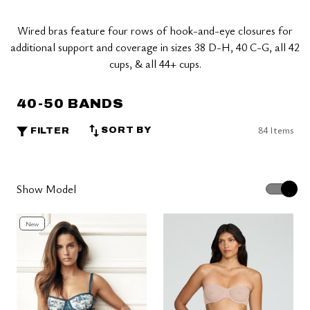
Wired bras feature four rows of hook-and-eye closures for
additional support and coverage in sizes 38 D-H, 40 C-G, all 42
cups, & all 44+ cups.
40-50 BANDS
84 Items
SORT BY
FILTER
Show Model
New