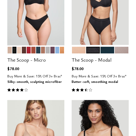
SAND
BLACK
BLUSH
ESPRESSO
SCARLET
CLAY
OCEAN
TAUPE
DOVE
COSMOS
NIMBUS
CARAMEL
SAND
BLACK
OCEAN
STONE
Color Options
Color Options
The Scoop - Micro
The Scoop - Modal
$78.00
$78.00
Buy More & Save: 15% Off 3+ Bras*
Buy More & Save: 15% Off 3+ Bras*
Silky-smooth, sculpting microfiber
Butter-soft, smoothing modal
4.1 out of 5 Customer Rating
3.4 out of 5 Customer Rating