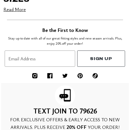
Read More
Be the First to Know
Stay up to date with all of our great fitting styles and new season arrivals. Plus,
enjoy 20% off your order!
Email Address
SIGN UP
TEXT JOIN TO 79626
FOR EXCLUSIVE OFFERS & EARLY ACCESS TO NEW
20% OFF
ARRIVALS. PLUS RECEIVE
YOUR ORDER!