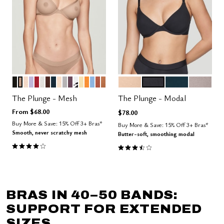
BLACK
TAUPE
SAND
LILAC
SCARLET
SALT
ESPRESSO
OCEAN
BLUSH
DOVE
COSMOS
GRAPHIC FLORAL
HONEY
GLOW
NIMBUS
CLAY
CARAMEL
SAND
BLACK
OCEAN
STONE
Color Options
Color Options
The Plunge - Mesh
The Plunge - Modal
From
$68.00
$78.00
Buy More & Save: 15% Off 3+ Bras*
Buy More & Save: 15% Off 3+ Bras*
Smooth, never scratchy mesh
Butter-soft, smoothing modal
4.1 out of 5 Customer Rating
3.5 out of 5 Customer Rating
BRAS IN 40–50 BANDS:
SUPPORT FOR EXTENDED
SIZES