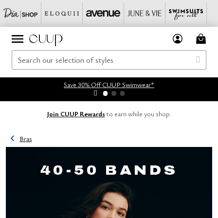
Save 30% Off CUUP Swimwear*
Join CUUP Rewards
to earn while you shop.
Bras
40-50 BANDS