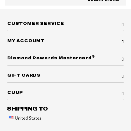
CUSTOMER SERVICE
MY ACCOUNT
®
Diamond Rewards Mastercard
GIFT CARDS
CUUP
SHIPPING TO
United States