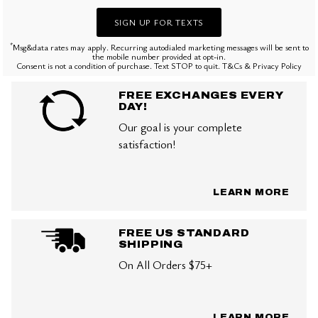
SIGN UP FOR TEXTS
*
Msg&data rates may apply. Recurring autodialed marketing messages will be sent to
the mobile number provided at opt-in.
Consent is not a condition of purchase. Text STOP to quit. T&Cs & Privacy Policy
FREE EXCHANGES EVERY
DAY!
Our goal is your complete
satisfaction!
LEARN MORE
FREE US STANDARD
SHIPPING
On All Orders $75+
LEARN MORE