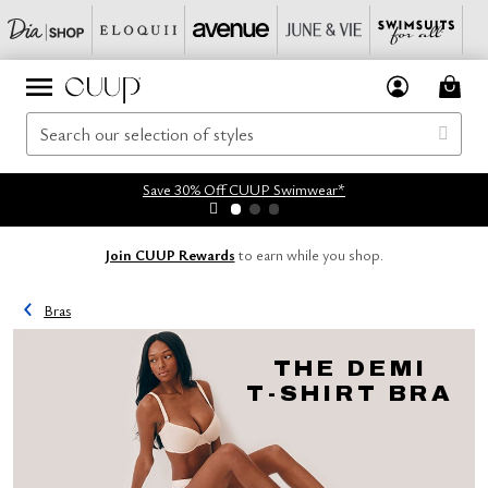
Save 30% Off CUUP Swimwear*
Join CUUP Rewards
to earn while you shop.
Bras
THE DEMI
T-SHIRT BRA