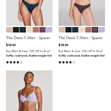
SAND
BLACK
OCEAN
BLUSH
TAUPE
COSMOS
LILAC
SAND
BLACK
OCEAN
BLUSH
TAUPE
COSMOS
LILAC
Color Options
Color Options
The Demi T-Shirt - Spacer
The Demi T-Shirt - Spacer
$58.00
$58.00
Buy More & Save: 15% Off 3+ Bras*
Buy More & Save: 15% Off 3+ Bras*
Softly cushioned, featherweight feel
Softly cushioned, featherweight feel
3.9 out of 5 Customer Rating
3.9 out of 5 Customer Rating