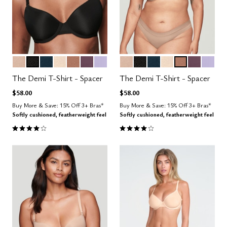
SAND
BLACK
OCEAN
BLUSH
TAUPE
COSMOS
LILAC
SAND
BLACK
OCEAN
BLUSH
TAUPE
COSMOS
LILAC
Color Options
Color Options
The Demi T-Shirt - Spacer
The Demi T-Shirt - Spacer
$58.00
$58.00
Buy More & Save: 15% Off 3+ Bras*
Buy More & Save: 15% Off 3+ Bras*
Softly cushioned, featherweight feel
Softly cushioned, featherweight feel
3.9 out of 5 Customer Rating
3.9 out of 5 Customer Rating