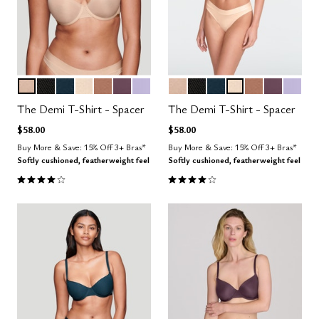
SAND
BLACK
OCEAN
BLUSH
TAUPE
COSMOS
LILAC
SAND
BLACK
OCEAN
BLUSH
TAUPE
COSMOS
LILAC
Color Options
Color Options
The Demi T-Shirt - Spacer
The Demi T-Shirt - Spacer
$58.00
$58.00
Buy More & Save: 15% Off 3+ Bras*
Buy More & Save: 15% Off 3+ Bras*
Softly cushioned, featherweight feel
Softly cushioned, featherweight feel
3.9 out of 5 Customer Rating
3.9 out of 5 Customer Rating