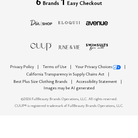
6
1
Brands
Easy Checkout
Privacy Policy
Terms of Use
Your Privacy Choices
California Transparency in Supply Chains Act
Best Plus Size Clothing Brands
Accessibility Statement
Images may be AI generated
©
2026
FullBeauty Brands Operations, LLC. All rights reserved.
CUUP® is registered trademark of FullBeauty Brands Operations, LLC.