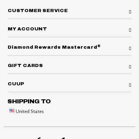
CUSTOMER SERVICE
MY ACCOUNT
®
Diamond Rewards Mastercard
GIFT CARDS
CUUP
SHIPPING TO
United States