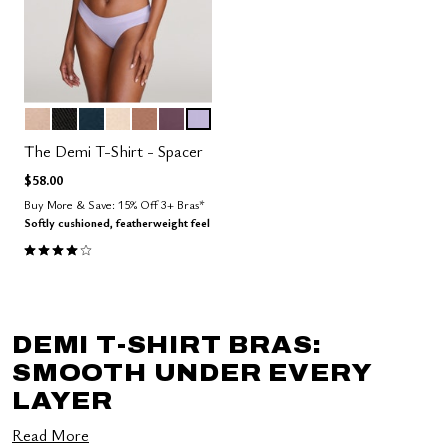
SAND
BLACK
OCEAN
BLUSH
TAUPE
COSMOS
LILAC
Color Options
The Demi T-Shirt - Spacer
$58.00
Buy More & Save: 15% Off 3+ Bras*
Softly cushioned, featherweight feel
3.9 out of 5 Customer Rating
DEMI T-SHIRT BRAS:
SMOOTH UNDER EVERY
LAYER
Read More