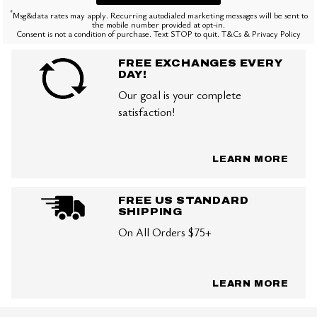
*
Msg&data rates may apply. Recurring autodialed marketing messages will be sent to
the mobile number provided at opt-in.
Consent is not a condition of purchase. Text STOP to quit. T&Cs & Privacy Policy
FREE EXCHANGES EVERY
DAY!
Our goal is your complete
satisfaction!
LEARN MORE
FREE US STANDARD
SHIPPING
On All Orders $75+
LEARN MORE