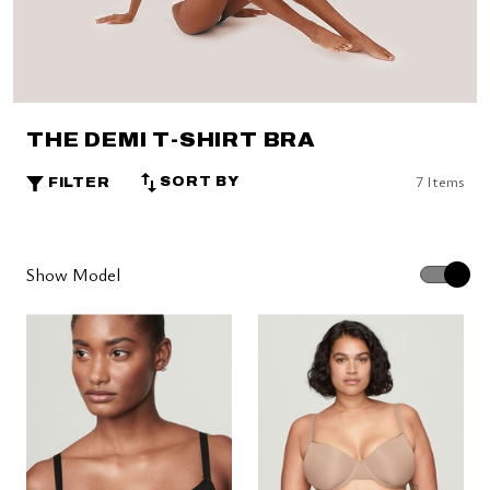
THE DEMI T-SHIRT BRA
7 Items
SORT BY
FILTER
Show Model