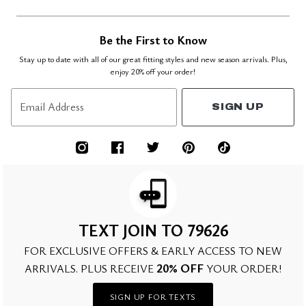
Be the First to Know
Stay up to date with all of our great fitting styles and new season arrivals. Plus,
enjoy 20% off your order!
Email Address
SIGN UP
TEXT JOIN TO 79626
FOR EXCLUSIVE OFFERS & EARLY ACCESS TO NEW
20% OFF
ARRIVALS. PLUS RECEIVE
YOUR ORDER!
SIGN UP FOR TEXTS