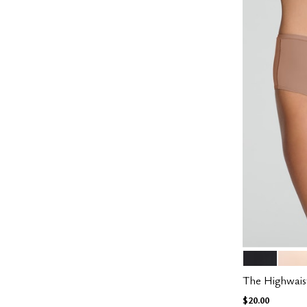
BLACK
BLUS
Color Op
The Highwais
$20.00