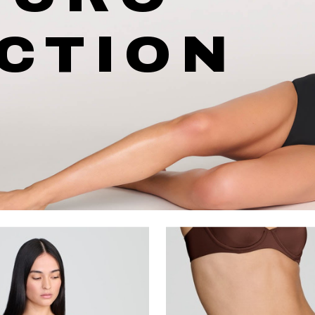
CTION