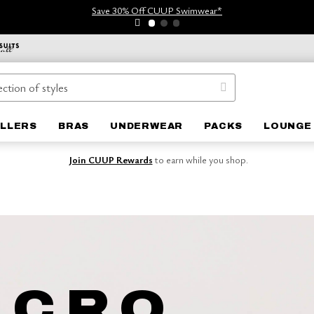
Save 30% Off CUUP Swimwear*
ELLERS
BRAS
UNDERWEAR
PACKS
LOUNGE
Join CUUP Rewards
to earn while you shop.
ICRO