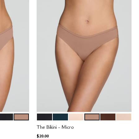
BLACK
TAUPE
BLACK
OCEAN
BLUSH
TAUPE
ESPRESSO
SAND
Color Options
The Bikini - Micro
$20.00