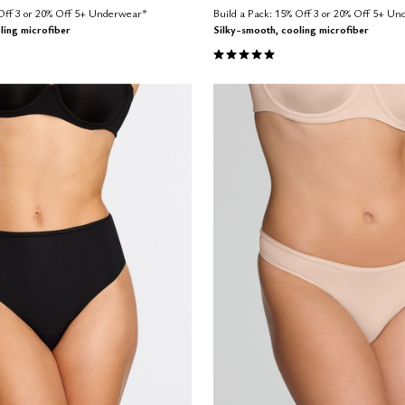
 Off 3 or 20% Off 5+ Underwear*
Build a Pack: 15% Off 3 or 20% Off 5+ U
ling microfiber
Silky-smooth, cooling microfiber
Customer Rating
5.0 out of 5 Customer Rating