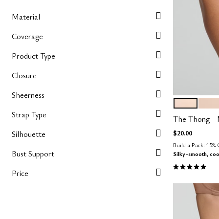
Material
Coverage
Product Type
Closure
Sheerness
BLUSH
SAN
Color Op
Strap Type
The Thong - 
$20.00
Silhouette
Build a Pack: 15%
Bust Support
Silky-smooth, coo
5.0 out of 5 
Price