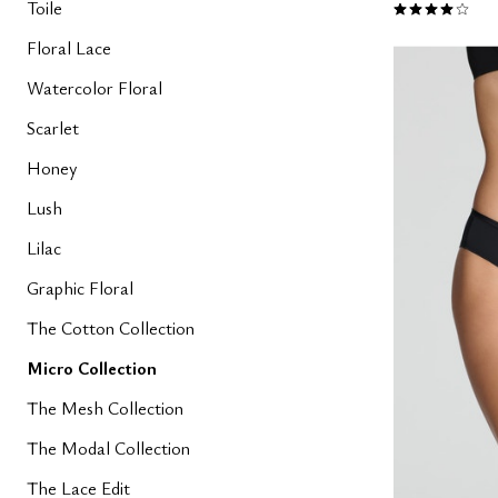
4.1 out of 5 
Toile
Floral Lace
Watercolor Floral
Scarlet
Honey
Lush
Lilac
Graphic Floral
The Cotton Collection
Micro Collection
The Mesh Collection
The Modal Collection
The Lace Edit