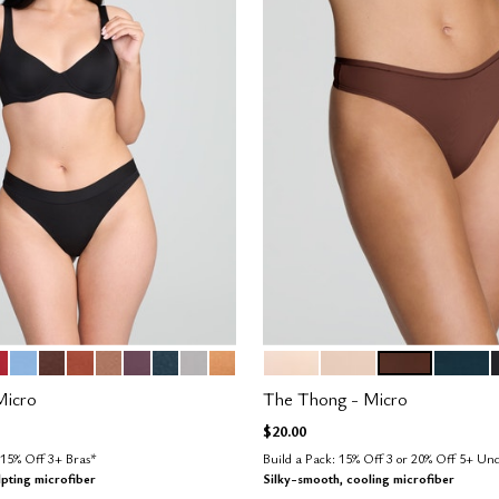
H
CARLET
NIMBUS
ESPRESSO
CLAY
TAUPE
COSMOS
OCEAN
DOVE
CARAMEL
BLUSH
SAND
ESPRESSO
OCEAN
tions
Color Options
Micro
The Thong - Micro
$20.00
15% Off 3+ Bras*
Build a Pack: 15% Off 3 or 20% Off 5+ U
lpting microfiber
Silky-smooth, cooling microfiber