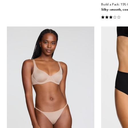
Build a Pack: 15%
Silky-smooth, coo
3.0 out of 5 