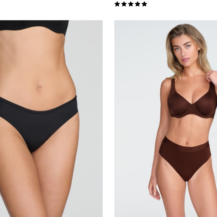
Customer Rating
5.0 out of 5 Customer Rating