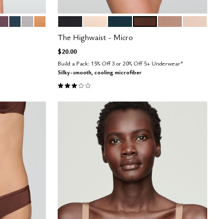
PE
COSMOS
OCEAN
DOVE
CARAMEL
BLACK
BLUSH
OCEAN
ESPRESSO
TAUPE
SAND
Color Options
The Highwaist - Micro
$20.00
Build a Pack: 15% Off 3 or 20% Off 5+ Underwear*
Silky-smooth, cooling microfiber
3.0 out of 5 Customer Rating