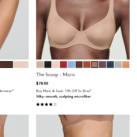
ESPRESSO
SAND
SAND
BLACK
BLUSH
SCARLET
NIMBUS
ESPRESSO
CLAY
TAUPE
COSMOS
OCEAN
DOVE
CARA
Color Options
The Scoop - Micro
$78.00
nderwear*
Buy More & Save: 15% Off 3+ Bras*
Silky-smooth, sculpting microfiber
4.1 out of 5 Customer Rating