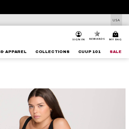
USA
REWARDS
SIGN IN
MY BAG
 & APPAREL
COLLECTIONS
CUUP 101
SALE