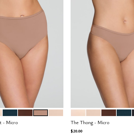
H
OCEAN
ESPRESSO
TAUPE
SAND
BLUSH
SAND
ESPRESSO
OCEAN
tions
Color Options
t - Micro
The Thong - Micro
$20.00