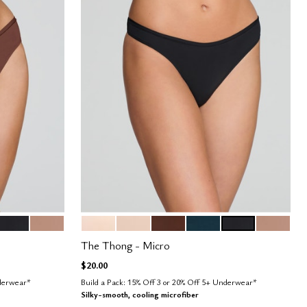
BLACK
TAUPE
BLUSH
SAND
ESPRESSO
OCEAN
BLACK
TAUPE
Color Options
The Thong - Micro
$20.00
nderwear*
Build a Pack: 15% Off 3 or 20% Off 5+ Underwear*
Silky-smooth, cooling microfiber