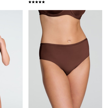
5.0 out of 5 Customer Rating