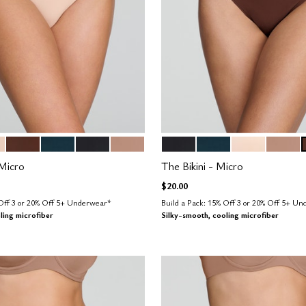
D
ESPRESSO
OCEAN
BLACK
TAUPE
BLACK
OCEAN
BLUSH
TAUPE
tions
Color Options
Micro
The Bikini - Micro
$20.00
 Off 3 or 20% Off 5+ Underwear*
Build a Pack: 15% Off 3 or 20% Off 5+ U
ling microfiber
Silky-smooth, cooling microfiber
Customer Rating