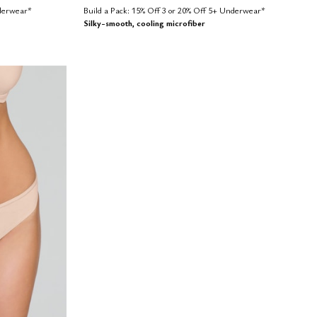
nderwear*
Build a Pack: 15% Off 3 or 20% Off 5+ Underwear*
Silky-smooth, cooling microfiber