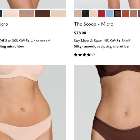
AN
BLUSH
TAUPE
ESPRESSO
SAND
SAND
BLACK
BLUSH
SCARLET
NIMBUS
ESPRESSO
CLAY
TAU
tions
Color Options
icro
The Scoop - Micro
$78.00
 Off 3 or 20% Off 5+ Underwear*
Buy More & Save: 15% Off 3+ Bras*
ling microfiber
Silky-smooth, sculpting microfiber
4.1 out of 5 Customer Rating