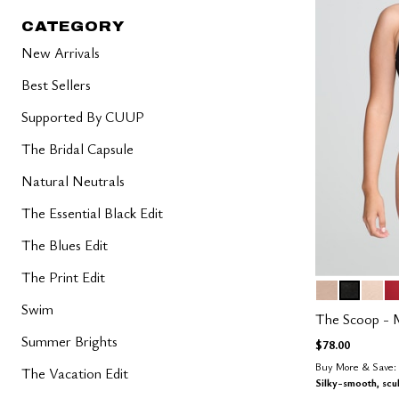
CATEGORY
New Arrivals
Best Sellers
Supported By CUUP
The Bridal Capsule
Natural Neutrals
The Essential Black Edit
The Blues Edit
The Print Edit
SAND
BLACK
BLUS
S
Color Op
Swim
The Scoop - 
Summer Brights
$78.00
Buy More & Save: 
The Vacation Edit
Silky-smooth, scu