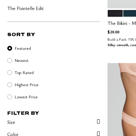
The Pointelle Edit
BLACK
OCE
Color Op
The Bikini - M
$20.00
SORT BY
Build a Pack: 15%
Sort By
Silky-smooth, coo
Featured
Newest
Top Rated
Highest Price
Lowest Price
FILTER BY
Size
Color