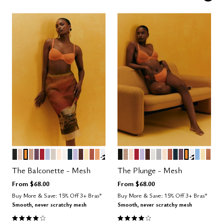
BLACK
SAND
GLOW
TAUPE
COSMOS
SCARLET
ZEPHYR
WATERCOLOR FLORAL
BLUSH
SALT
OCEAN
LILAC
ESPRESSO
HONEY
CLAY
CARAMEL
GRAPHIC FLORAL
BLACK
TAUPE
SAND
SCARLET
LILAC
ESPRESSO
SALT
DOVE
BLUSH
CLAY
OCEAN
COSMOS
GLOW
GRAPHI
NIMBU
HON
CAR
Color Options
Color Options
The Balconette - Mesh
The Plunge - Mesh
From
$68.00
From
$68.00
Buy More & Save: 15% Off 3+ Bras*
Buy More & Save: 15% Off 3+ Bras*
Smooth, never scratchy mesh
Smooth, never scratchy mesh
4.1 out of 5 Customer Rating
4.1 out of 5 Customer Rating