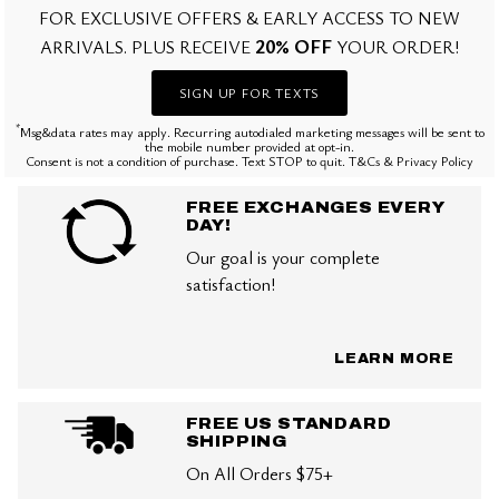
FOR EXCLUSIVE OFFERS & EARLY ACCESS TO NEW
20% OFF
ARRIVALS. PLUS RECEIVE
YOUR ORDER!
SIGN UP FOR TEXTS
*
Msg&data rates may apply. Recurring autodialed marketing messages will be sent to
the mobile number provided at opt-in.
Consent is not a condition of purchase. Text STOP to quit. T&Cs & Privacy Policy
FREE EXCHANGES EVERY
DAY!
Our goal is your complete
satisfaction!
LEARN MORE
FREE US STANDARD
SHIPPING
On All Orders $75+