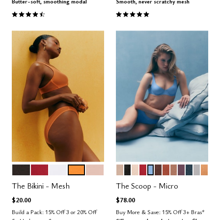
Butter-soft, smoothing modal
Smooth, never scratchy mesh
4.6 out of 5 Customer Rating
4.8 out of 5 Customer Rating
BLACK
SCARLET
SALT
GLOW
SAND
SAND
BLACK
BLUSH
SCARLET
NIMBUS
ESPRESSO
CLAY
TAUPE
COSMOS
OCEAN
DOVE
CAR
Color Options
Color Options
The Bikini - Mesh
The Scoop - Micro
$20.00
$78.00
Build a Pack: 15% Off 3 or 20% Off
Buy More & Save: 15% Off 3+ Bras*