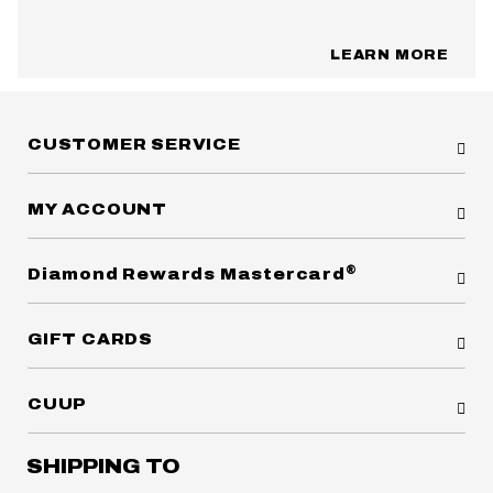
LEARN MORE
CUSTOMER SERVICE
MY ACCOUNT
®
Diamond Rewards Mastercard
GIFT CARDS
CUUP
SHIPPING TO