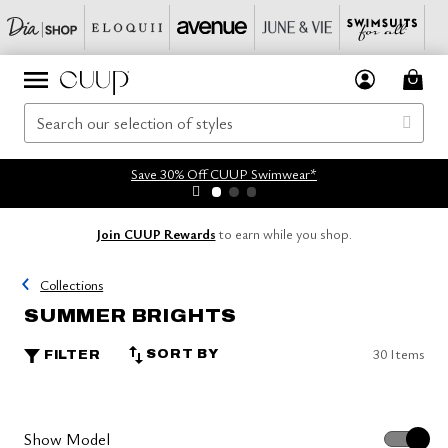
Save 30% Off CUUP Swimwear*
Join CUUP Rewards
to earn while you shop.
Collections
SUMMER BRIGHTS
30 Items
SORT BY
FILTER
Show Model