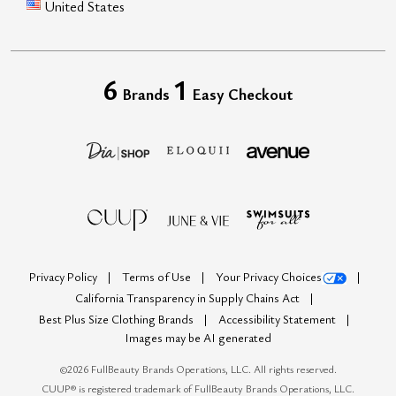
United States
6
1
Brands
Easy Checkout
Privacy Policy
Terms of Use
Your Privacy Choices
California Transparency in Supply Chains Act
Best Plus Size Clothing Brands
Accessibility Statement
Images may be AI generated
©
2026
FullBeauty Brands Operations, LLC. All rights reserved.
CUUP® is registered trademark of FullBeauty Brands Operations, LLC.