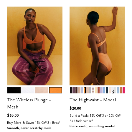
BLACK
SALT
SAND
GLOW
BLACK
COSMOS
ESPRESSO
TAUPE
ZEPHYR
GLOW
SAND
DOVE
TAUPE STRIPE
HONEY
CLAY
LILAC
NIMBUS
OCEAN
BLUSH
GRAPHIC
SALT
CUMU
CAR
BRI
Color Options
Color Options
The Wireless Plunge -
The Highwaist - Modal
Mesh
$20.00
$65.00
Build a Pack: 15% Off 3 or 20% Off
5+ Underwear*
Buy More & Save: 15% Off 3+ Bras*
Butter-soft, smoothing modal
Smooth, never scratchy mesh