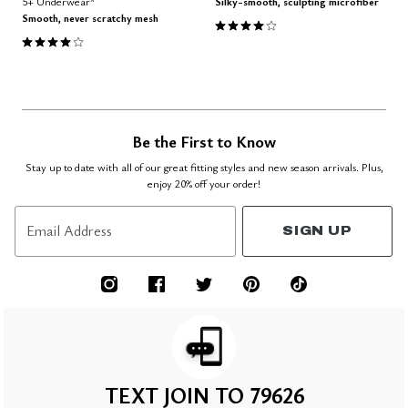
5+ Underwear*
Silky-smooth, sculpting microfiber
Smooth, never scratchy mesh
4.1 out of 5 Customer Rating
3.8 out of 5 Customer Rating
Be the First to Know
Stay up to date with all of our great fitting styles and new season arrivals. Plus,
enjoy 20% off your order!
Email Address
SIGN UP
TEXT JOIN TO 79626