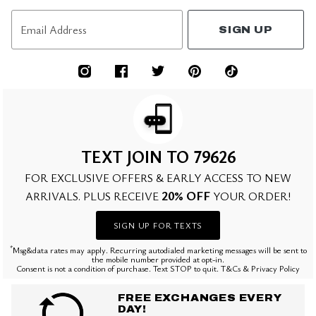
Email Address
SIGN UP
TEXT JOIN TO 79626
FOR EXCLUSIVE OFFERS & EARLY ACCESS TO NEW
20% OFF
ARRIVALS. PLUS RECEIVE
YOUR ORDER!
SIGN UP FOR TEXTS
*
Msg&data rates may apply. Recurring autodialed marketing messages will be sent to
the mobile number provided at opt-in.
Consent is not a condition of purchase. Text STOP to quit. T&Cs & Privacy Policy
FREE EXCHANGES EVERY
DAY!