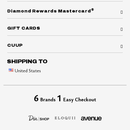
®
Diamond Rewards Mastercard
GIFT CARDS
CUUP
SHIPPING TO
United States
6
1
Brands
Easy Checkout