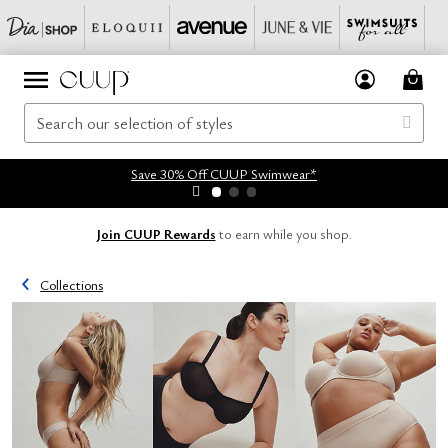
Save 30% Off CUUP Swimwear*
Join CUUP Rewards
to earn while you shop.
Collections