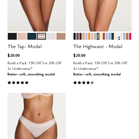
BLACK
SAND
OCEAN
TAUPE STRIPE
SALT
TAUPE
BLACK
COSMOS
ESPRESSO
TAUPE
ZEPHYR
GLOW
SAND
DOVE
TAUPE STRIPE
HONEY
CLAY
LILAC
NIMBUS
OCEAN
BLUSH
GRAPHIC
SALT
CUMU
CAR
BRI
Color Options
Color Options
The Tap- Modal
The Highwaist - Modal
$20.00
$20.00
Build a Pack: 15% Off 3 or 20% Off
Build a Pack: 15% Off 3 or 20% Off
5+ Underwear*
5+ Underwear*
Butter-soft, smoothing modal
Butter-soft, smoothing modal
5.0 out of 5 Customer Rating
4.5 out of 5 Customer Rating