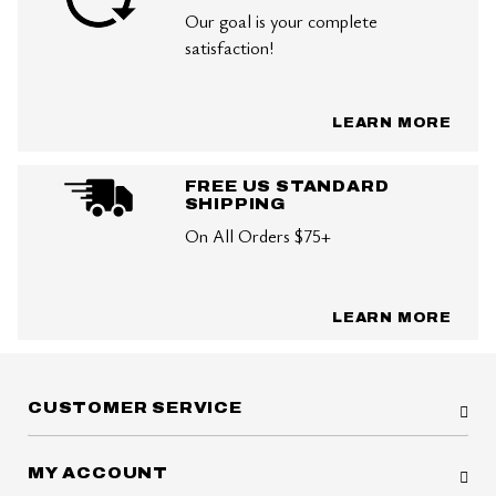
Our goal is your complete
satisfaction!
LEARN MORE
FREE US STANDARD
SHIPPING
On All Orders $75+
LEARN MORE
CUSTOMER SERVICE
MY ACCOUNT