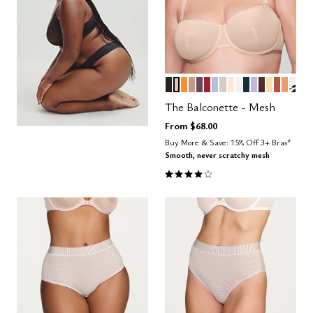
BLACK
SAND
GLOW
TAUPE
COSMOS
SCARLET
ZEPHYR
WATERCOLOR F
BLUSH
SALT
OCEAN
LILAC
ESPRESS
HONEY
CLAY
CARA
GRA
Color Options
The Balconette - Mesh
From
$68.00
Buy More & Save: 15% Off 3+ Bras*
Smooth, never scratchy mesh
4.1 out of 5 Customer Rating