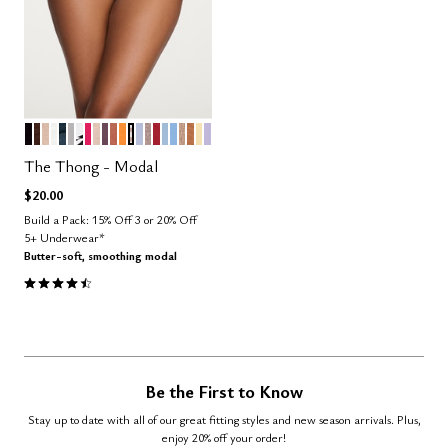
BLACK
ESPRESSO
SAND
SALT
OCEAN
DOVE
GRAPHIC FLORAL
BRIGHT ROSE
BLUSH
COSMOS
CLAY
GLOW
TAUPE STRIPE
ZEPHYR
STONE
SCARLET
CUMULUS
NIMBUS
TAUPE
CARAMEL
HONEY
LILAC
Color Options
The Thong - Modal
$20.00
Build a Pack: 15% Off 3 or 20% Off
5+ Underwear*
Butter-soft, smoothing modal
4.6 out of 5 Customer Rating
Be the First to Know
Stay up to date with all of our great fitting styles and new season arrivals. Plus,
enjoy 20% off your order!