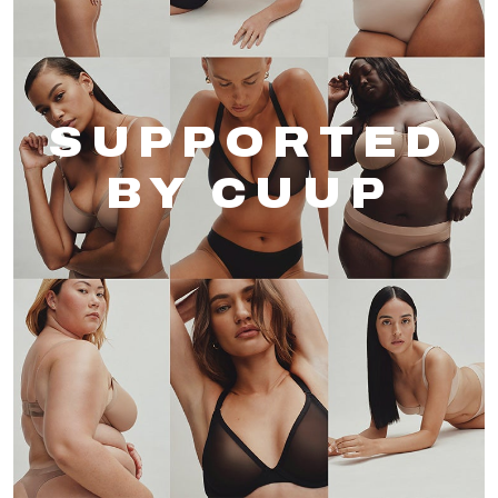
SUPPORTED
BY CUUP