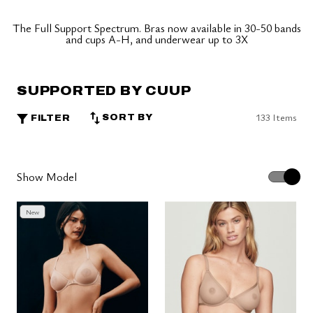
The Full Support Spectrum. Bras now available in 30-50 bands
and cups A-H, and underwear up to 3X
SUPPORTED BY CUUP
133 Items
SORT BY
FILTER
Show Model
New