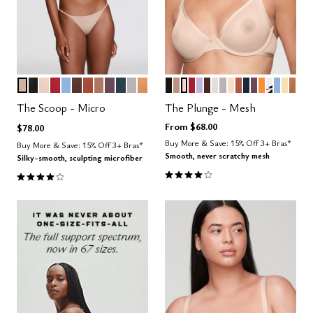
SAND
BLACK
BLUSH
SCARLET
NIMBUS
ESPRESSO
CLAY
TAUPE
COSMOS
OCEAN
DOVE
CARAMEL
BLACK
TAUPE
SAND
SCARLET
LILAC
ESPRESSO
SALT
DOVE
BLUSH
CLAY
OCEAN
COSMOS
GLOW
GRAPHI
NIMBU
HON
CAR
Color Options
Color Options
The Scoop - Micro
The Plunge - Mesh
From
$68.00
$78.00
Buy More & Save: 15% Off 3+ Bras*
Buy More & Save: 15% Off 3+ Bras*
Smooth, never scratchy mesh
Silky-smooth, sculpting microfiber
4.1 out of 5 Customer Rating
4.1 out of 5 Customer Rating