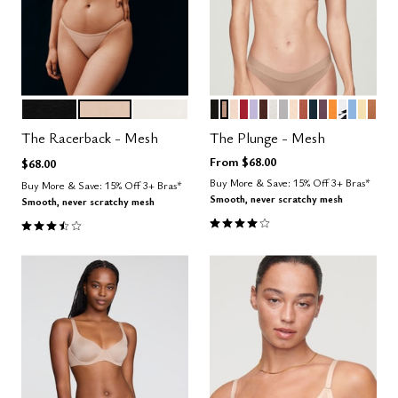
BLACK
SAND
SALT
BLACK
TAUPE
SAND
SCARLET
LILAC
ESPRESSO
SALT
DOVE
BLUSH
CLAY
OCEAN
COSMOS
GLOW
GRAPHI
NIMBU
HON
CAR
Color Options
Color Options
The Racerback - Mesh
The Plunge - Mesh
From
$68.00
$68.00
Buy More & Save: 15% Off 3+ Bras*
Buy More & Save: 15% Off 3+ Bras*
Smooth, never scratchy mesh
Smooth, never scratchy mesh
4.1 out of 5 Customer Rating
3.7 out of 5 Customer Rating