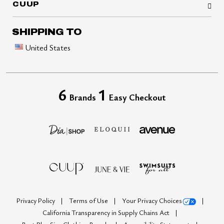
CUUP
SHIPPING TO
United States
6
1
Brands
Easy Checkout
Privacy Policy
Terms of Use
Your Privacy Choices
California Transparency in Supply Chains Act