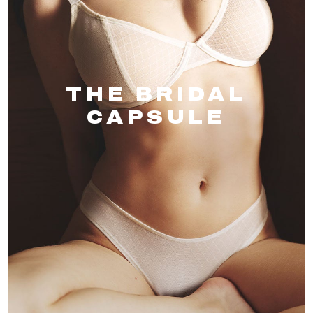
THE BRIDAL
CAPSULE