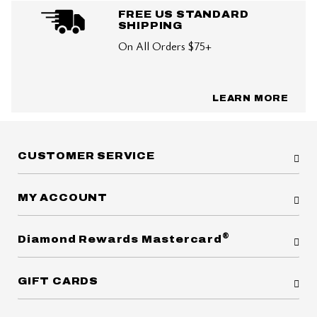
FREE US STANDARD
SHIPPING
On All Orders $75+
LEARN MORE
CUSTOMER SERVICE
MY ACCOUNT
®
Diamond Rewards Mastercard
GIFT CARDS