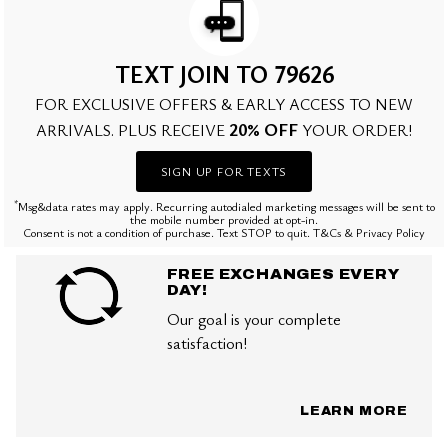
TEXT JOIN TO 79626
FOR EXCLUSIVE OFFERS & EARLY ACCESS TO NEW
20% OFF
ARRIVALS. PLUS RECEIVE
YOUR ORDER!
SIGN UP FOR TEXTS
*
Msg&data rates may apply. Recurring autodialed marketing messages will be sent to
the mobile number provided at opt-in.
Consent is not a condition of purchase. Text STOP to quit. T&Cs & Privacy Policy
FREE EXCHANGES EVERY
DAY!
Our goal is your complete
satisfaction!
LEARN MORE