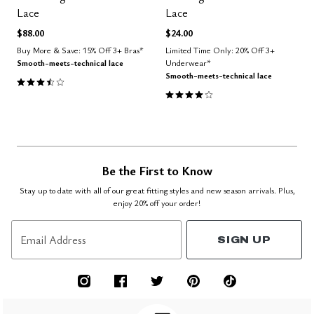
Lace
Lace
$88.00
$24.00
Buy More & Save: 15% Off 3+ Bras*
Limited Time Only: 20% Off 3+
Smooth-meets-technical lace
Underwear*
Smooth-meets-technical lace
3.3 out of 5 Customer Rating
4.0 out of 5 Customer Rating
Be the First to Know
Stay up to date with all of our great fitting styles and new season arrivals. Plus,
enjoy 20% off your order!
Email Address
SIGN UP