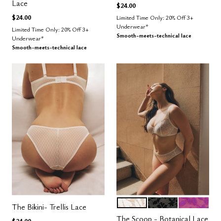
Lace
$24.00
$24.00
Limited Time Only: 20% Off 3+
Underwear*
Limited Time Only: 20% Off 3+
Smooth-meets-technical lace
Underwear*
Smooth-meets-technical lace
SALT
BLACK
LUSH
Color Options
The Bikini- Trellis Lace
The Scoop - Botanical Lace
$24.00