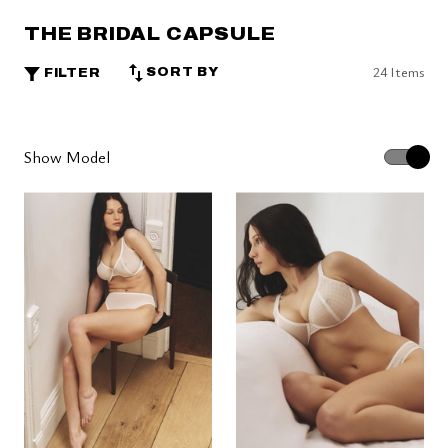
THE BRIDAL CAPSULE
24 Items
SORT BY
FILTER
Show Model