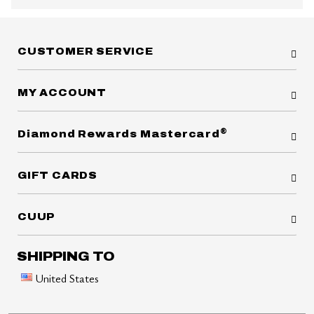
CUSTOMER SERVICE
MY ACCOUNT
®
Diamond Rewards Mastercard
GIFT CARDS
CUUP
SHIPPING TO
United States