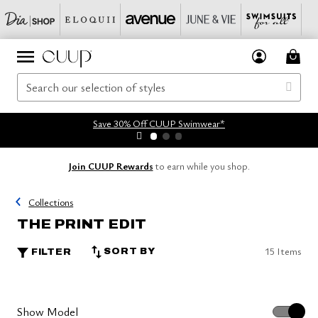
Save 30% Off CUUP Swimwear*
Join CUUP Rewards
to earn while you shop.
Collections
THE PRINT EDIT
15 Items
SORT BY
FILTER
Show Model