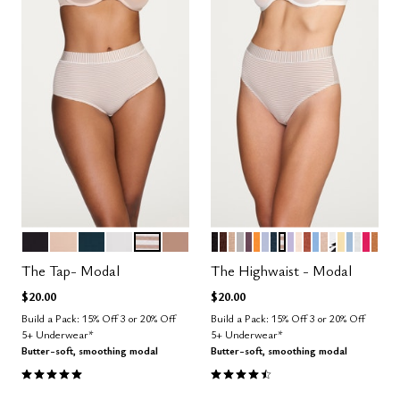
BLACK
SAND
OCEAN
SALT
TAUPE STRIPE
TAUPE
BLACK
ESPRESSO
TAUPE
DOVE
COSMOS
GLOW
ZEPHYR
OCEAN
TAUPE STRIPE
LILAC
BLUSH
CLAY
NIMBUS
SAND
GRAPHIC 
HONEY
CUMUL
SALT
BRIG
CAR
Color Options
Color Options
The Tap- Modal
The Highwaist - Modal
$20.00
$20.00
Build a Pack: 15% Off 3 or 20% Off
Build a Pack: 15% Off 3 or 20% Off
5+ Underwear*
5+ Underwear*
Butter-soft, smoothing modal
Butter-soft, smoothing modal
5.0 out of 5 Customer Rating
4.5 out of 5 Customer Rating