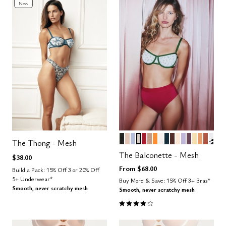
New
BLACK
SAND
ZEPHYR
WATERCOLOR FLORAL
SCARLET
TAUPE
GLOW
SALT
OCEAN
ESPRESSO
BLUSH
LILAC
COSMOS
HONEY
CARAM
CLAY
GRA
Color Options
The Thong - Mesh
The Balconette - Mesh
$38.00
From
$68.00
Build a Pack: 15% Off 3 or 20% Off
5+ Underwear*
Buy More & Save: 15% Off 3+ Bras*
Smooth, never scratchy mesh
Smooth, never scratchy mesh
4.1 out of 5 Customer Rating