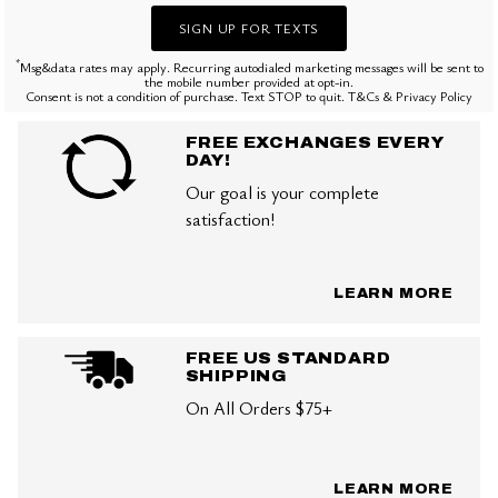
SIGN UP FOR TEXTS
*
Msg&data rates may apply. Recurring autodialed marketing messages will be sent to
the mobile number provided at opt-in.
Consent is not a condition of purchase. Text STOP to quit. T&Cs & Privacy Policy
FREE EXCHANGES EVERY
DAY!
Our goal is your complete
satisfaction!
LEARN MORE
FREE US STANDARD
SHIPPING
On All Orders $75+
LEARN MORE