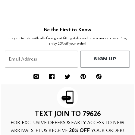
Be the First to Know
Stay up to date with all of our great fitting styles and new season arrivals. Plus,
enjoy 20% off your order!
Email Address
SIGN UP
TEXT JOIN TO 79626
FOR EXCLUSIVE OFFERS & EARLY ACCESS TO NEW
20% OFF
ARRIVALS. PLUS RECEIVE
YOUR ORDER!