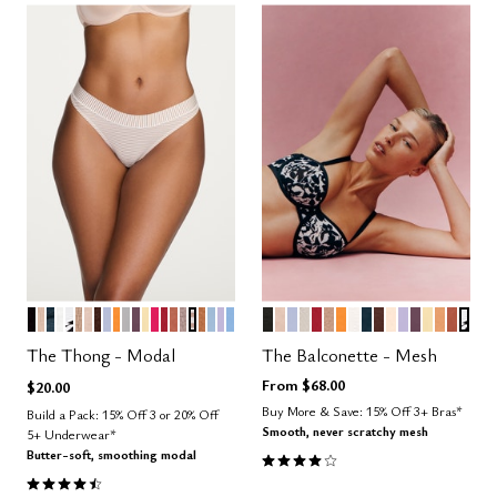
BLACK
SAND
OCEAN
SALT
GRAPHIC FLORAL
TAUPE
BLUSH
ESPRESSO
ZEPHYR
GLOW
DOVE
COSMOS
HONEY
BRIGHT ROSE
SCARLET
CLAY
STONE
TAUPE STRIPE
CARAMEL
CUMULUS
LILAC
NIMBUS
BLACK
SAND
ZEPHYR
WATERCOLOR FLORAL
SCARLET
TAUPE
GLOW
SALT
OCEAN
ESPRESSO
BLUSH
LILAC
COSMOS
HONEY
CARAM
CLAY
GRA
Color Options
Color Options
The Thong - Modal
The Balconette - Mesh
From
$68.00
$20.00
Buy More & Save: 15% Off 3+ Bras*
Build a Pack: 15% Off 3 or 20% Off
Smooth, never scratchy mesh
5+ Underwear*
Butter-soft, smoothing modal
4.1 out of 5 Customer Rating
4.6 out of 5 Customer Rating