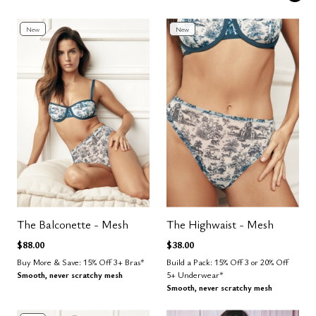
New
New
The Balconette - Mesh
The Highwaist - Mesh
$88.00
$38.00
Buy More & Save: 15% Off 3+ Bras*
Build a Pack: 15% Off 3 or 20% Off
Smooth, never scratchy mesh
5+ Underwear*
Smooth, never scratchy mesh