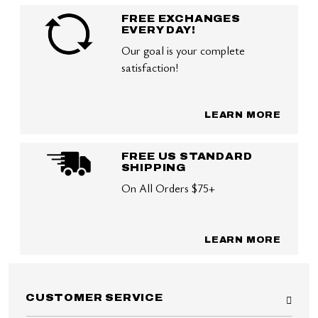
FREE EXCHANGES
EVERY DAY!
Our goal is your complete
satisfaction!
LEARN MORE
FREE US STANDARD
SHIPPING
On All Orders $75+
LEARN MORE
CUSTOMER SERVICE