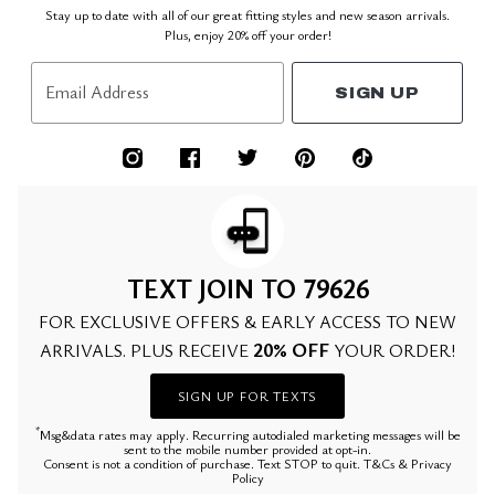
Stay up to date with all of our great fitting styles and new season arrivals.
Plus, enjoy 20% off your order!
Email Address
SIGN UP
TEXT JOIN TO 79626
FOR EXCLUSIVE OFFERS & EARLY ACCESS TO NEW
20% OFF
ARRIVALS. PLUS RECEIVE
YOUR ORDER!
SIGN UP FOR TEXTS
*
Msg&data rates may apply. Recurring autodialed marketing messages will be
sent to the mobile number provided at opt-in.
Consent is not a condition of purchase. Text STOP to quit. T&Cs & Privacy
Policy