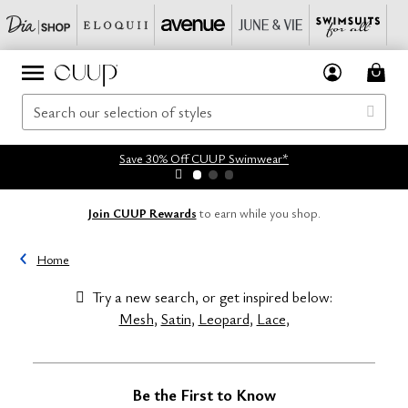
Save 30% Off CUUP Swimwear*
Join CUUP Rewards
to earn while you shop.
Home
Try a new search, or get inspired below:
Mesh
,
Satin
,
Leopard
,
Lace
,
Be the First to Know