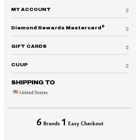
MY ACCOUNT
®
Diamond Rewards Mastercard
GIFT CARDS
CUUP
SHIPPING TO
United States
6
1
Brands
Easy Checkout