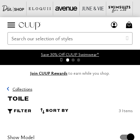
Save 30% Off CUUP Swimwear*
Join CUUP Rewards
to earn while you shop.
Collections
TOILE
3 Items
SORT BY
FILTER
Show Model