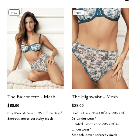
New
New
The Balconette - Mesh
The Highwaist - Mesh
$88.00
$38.00
Buy More & Save: 15% Off 3+ Bras*
Build a Pack: 15% Off 3 or 20% Off
Smooth, never scratchy mesh
5+ Underwear*
Limited Time Only: 20% Off 3+
Underwear*
Smooth, never scratchy mesh