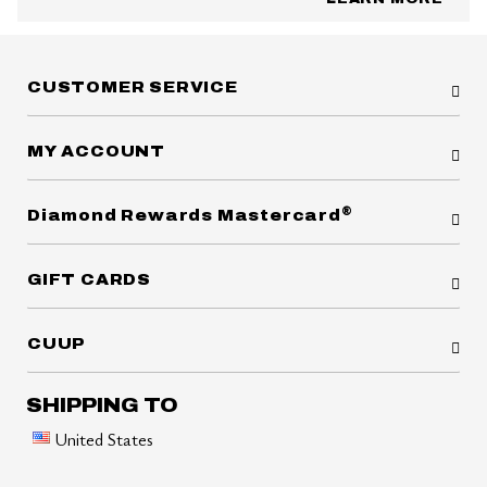
CUSTOMER SERVICE
MY ACCOUNT
®
Diamond Rewards Mastercard
GIFT CARDS
CUUP
SHIPPING TO
United States