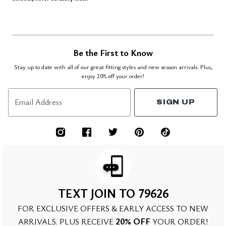
Be the First to Know
Stay up to date with all of our great fitting styles and new season arrivals. Plus,
enjoy 20% off your order!
Email Address
SIGN UP
TEXT JOIN TO 79626
FOR EXCLUSIVE OFFERS & EARLY ACCESS TO NEW
20% OFF
ARRIVALS. PLUS RECEIVE
YOUR ORDER!