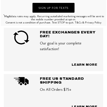
SIGN UP FOR TEXTS
*
Msg&data rates may apply. Recurring autodialed marketing messages will be sent to
the mobile number provided at opt-in.
Consent is not a condition of purchase. Text STOP to quit. T&Cs & Privacy Policy
FREE EXCHANGES EVERY
DAY!
Our goal is your complete
satisfaction!
LEARN MORE
FREE US STANDARD
SHIPPING
On All Orders $75+
LEARN MORE