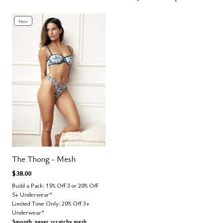
New
The Thong - Mesh
$38.00
Build a Pack: 15% Off 3 or 20% Off
5+ Underwear*
Limited Time Only: 20% Off 3+
Underwear*
Smooth, never scratchy mesh