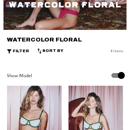
WATERCOLOR FLORAL
4 Items
SORT BY
FILTER
Show Model