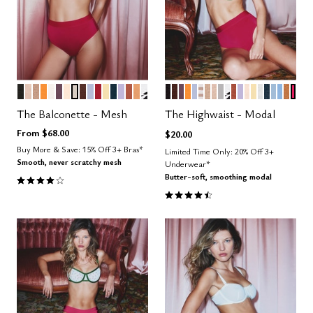
BLACK
SAND
TAUPE
GLOW
SALT
COSMOS
BLUSH
WATERCOLOR FLORAL
ESPRESSO
ZEPHYR
SCARLET
HONEY
OCEAN
LILAC
CLAY
CARAMEL
GRAPHIC FLORAL
BLACK
ESPRESSO
COSMOS
GLOW
ZEPHYR
TAUPE STRIPE
TAUPE
SAND
DOVE
GRAPHIC FLOR
CLAY
LILAC
BLUSH
HONEY
SALT
OCEAN
CUMUL
NIMB
CAR
BRI
Color Options
Color Options
The Balconette - Mesh
The Highwaist - Modal
From
$68.00
$20.00
Buy More & Save: 15% Off 3+ Bras*
Limited Time Only: 20% Off 3+
Smooth, never scratchy mesh
Underwear*
4.1 out of 5 Customer Rating
Butter-soft, smoothing modal
4.5 out of 5 Customer Rating