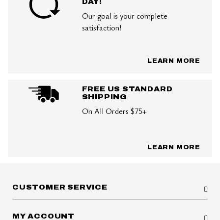
DAY!
Our goal is your complete
satisfaction!
LEARN MORE
FREE US STANDARD
SHIPPING
On All Orders $75+
LEARN MORE
CUSTOMER SERVICE
MY ACCOUNT