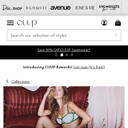
Save 30% Off CUUP Swimwear*
Introducing CUUP Rewards!
Join now (it's free!)
Collections