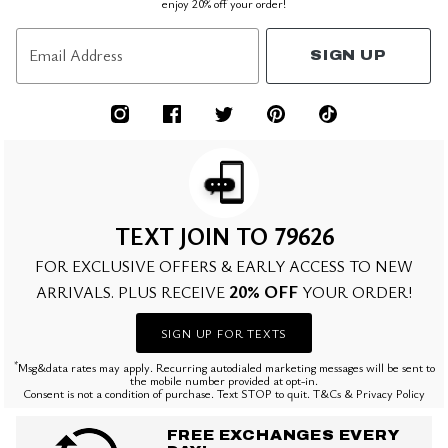
enjoy 20% off your order!
Email Address
SIGN UP
TEXT JOIN TO 79626
FOR EXCLUSIVE OFFERS & EARLY ACCESS TO NEW
20% OFF
ARRIVALS. PLUS RECEIVE
YOUR ORDER!
SIGN UP FOR TEXTS
*
Msg&data rates may apply. Recurring autodialed marketing messages will be sent to
the mobile number provided at opt-in.
Consent is not a condition of purchase. Text STOP to quit. T&Cs & Privacy Policy
FREE EXCHANGES EVERY