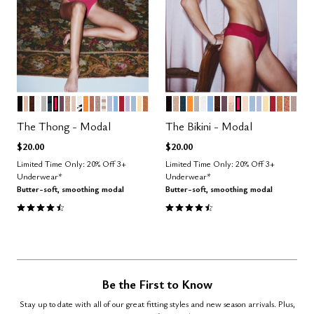
BLACK
SAND
ESPRESSO
SALT
DOVE
OCEAN
BRIGHT ROSE
COSMOS
TAUPE
BLUSH
GRAPHIC FLORAL
GLOW
CLAY
STONE
TAUPE STRIPE
ZEPHYR
NIMBUS
SCARLET
LILAC
CUMULUS
HONEY
CARAMEL
BLACK
TAUPE
OCEAN
GLOW
DOVE
SALT
NIMBUS
ESPRESSO
COSMOS
SAND
BRIGHT ROSE
BLUSH
CUMULUS
ZEPHYR
HONEY
SCARLE
CARA
CLAY
STO
Color Options
Color Options
The Thong - Modal
The Bikini - Modal
$20.00
$20.00
Limited Time Only: 20% Off 3+
Limited Time Only: 20% Off 3+
Underwear*
Underwear*
Butter-soft, smoothing modal
Butter-soft, smoothing modal
4.6 out of 5 Customer Rating
4.6 out of 5 Customer Rating
Be the First to Know
Stay up to date with all of our great fitting styles and new season arrivals. Plus,