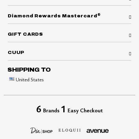
®
Diamond Rewards Mastercard
GIFT CARDS
CUUP
SHIPPING TO
United States
6
1
Brands
Easy Checkout