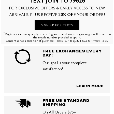
TEXT JOIN TO 79626
FOR EXCLUSIVE OFFERS & EARLY ACCESS TO NEW
20% OFF
ARRIVALS. PLUS RECEIVE
YOUR ORDER!
SIGN UP FOR TEXTS
*
Msg&data rates may apply. Recurring autodialed marketing messages will be sent to
the mobile number provided at opt-in.
Consent is not a condition of purchase. Text STOP to quit. T&Cs & Privacy Policy
FREE EXCHANGES EVERY
DAY!
Our goal is your complete
satisfaction!
LEARN MORE
FREE US STANDARD
SHIPPING
On All Orders $75+