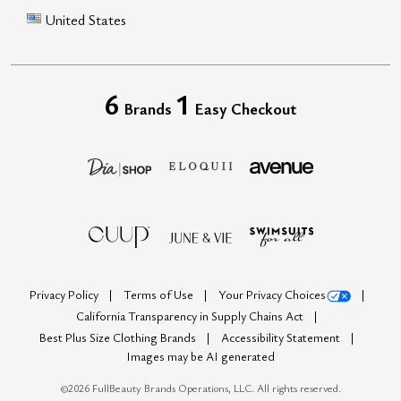
United States
6
1
Brands
Easy Checkout
Privacy Policy
Terms of Use
Your Privacy Choices
California Transparency in Supply Chains Act
Best Plus Size Clothing Brands
Accessibility Statement
Images may be AI generated
©
2026
FullBeauty Brands Operations, LLC. All rights reserved.