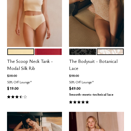
HONEY
SCARLET
BLACK
SALT
Color Options
Color Options
The Scoop Neck Tank -
The Bodysuit - Botanical
Modal Silk Rib
Lace
Price reduced from
to
Price reduced from
to
$38.00
$98.00
50% Off Lounge*
50% Off Lounge*
$19.00
$49.00
Smooth-meets-technical lace
3.5 out of 5 Customer Rating
5.0 out of 5 Customer Rating