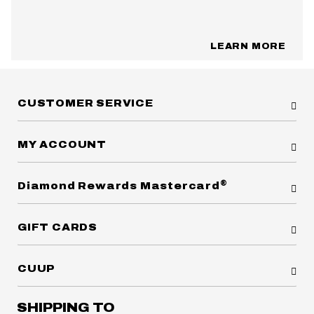
LEARN MORE
CUSTOMER SERVICE
MY ACCOUNT
®
Diamond Rewards Mastercard
GIFT CARDS
CUUP
SHIPPING TO