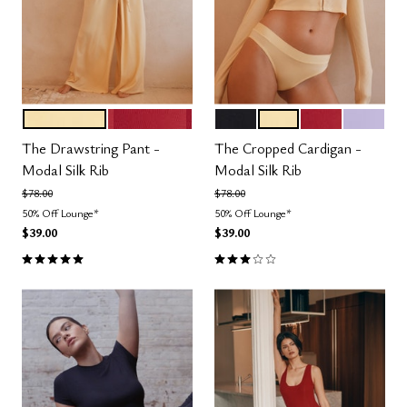
HONEY
SCARLET
BLACK
HONEY
SCARLET
LILAC
Color Options
Color Options
The Drawstring Pant -
The Cropped Cardigan -
Modal Silk Rib
Modal Silk Rib
Price reduced from
to
Price reduced from
to
$78.00
$78.00
50% Off Lounge*
50% Off Lounge*
$39.00
$39.00
5.0 out of 5 Customer Rating
3.0 out of 5 Customer Rating