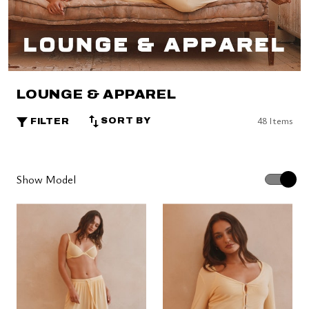
LOUNGE & APPAREL
48 Items
SORT BY
FILTER
Show Model