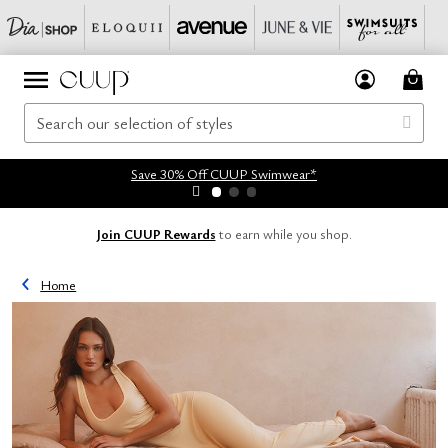
Save 30% Off CUUP Swimwear*
Join CUUP Rewards
to earn while you shop.
Home