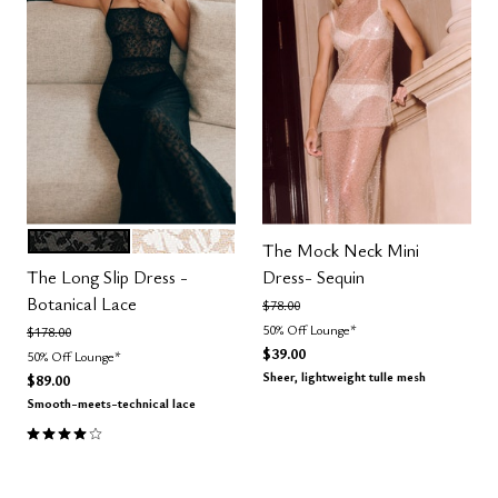
BLACK
SALT
Color Options
The Mock Neck Mini
The Long Slip Dress -
Dress- Sequin
Botanical Lace
Price reduced from
to
$78.00
50% Off Lounge*
Price reduced from
to
$178.00
$39.00
50% Off Lounge*
Sheer, lightweight tulle mesh
$89.00
Smooth-meets-technical lace
4.0 out of 5 Customer Rating