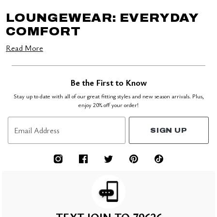
LOUNGEWEAR: EVERYDAY
COMFORT
Read More
Be the First to Know
Stay up to date with all of our great fitting styles and new season arrivals. Plus,
enjoy 20% off your order!
Email Address
SIGN UP