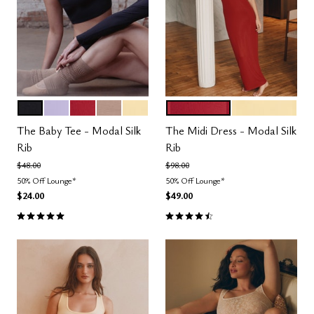
BLACK
LILAC
SCARLET
TAUPE
HONEY
SCARLET
HONEY
Color Options
Color Options
The Baby Tee - Modal Silk
The Midi Dress - Modal Silk
Rib
Rib
Price reduced from
to
Price reduced from
to
$48.00
$98.00
50% Off Lounge*
50% Off Lounge*
$24.00
$49.00
5.0 out of 5 Customer Rating
4.5 out of 5 Customer Rating