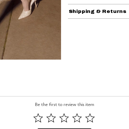
Shipping & Returns
Be the first to review this item