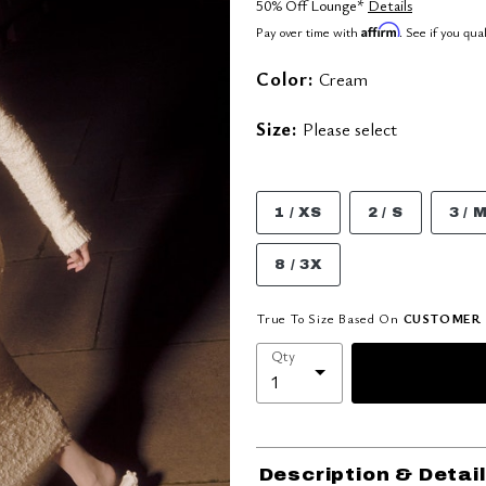
50% Off Lounge*
Details
Affirm
Pay over time with
. See if you qua
Color:
Cream
Size:
Please select
1 / XS
2 / S
3 / 
8 / 3X
True To Size Based On
CUSTOMER 
Qty
Description & Detai