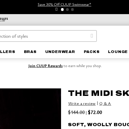
Save 30% Off CUUP Swimwear*
ELLERS
BRAS
UNDERWEAR
PACKS
LOUNGE 
Join CUUP Rewards
to earn while you shop.
THE MIDI S
|
Write a review
Q & A
$144.00
$72.00
|
SOFT, WOOLLY BOU