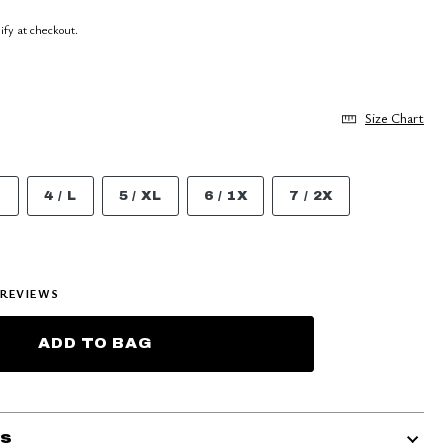
lify at checkout.
Size Chart
M
4 / L
5 / XL
6 / 1X
7 / 2X
REVIEWS
ADD TO BAG
ls