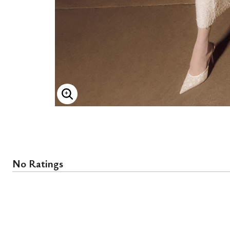
ENLARGE IMAGE
No Ratings