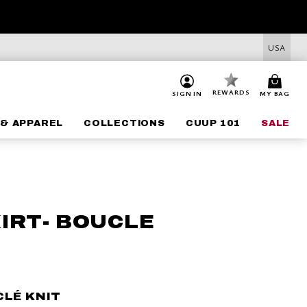
USA
REWARDS
SIGN IN
MY BAG
& APPAREL
COLLECTIONS
CUUP 101
SALE
KIRT- BOUCLE
CLÉ KNIT