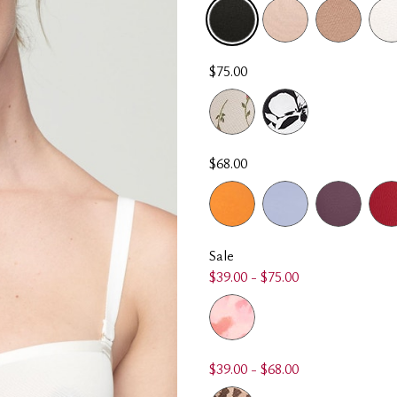
SELECTED
$75.00
$68.00
Sale
$39.00 - $75.00
$39.00 - $68.00