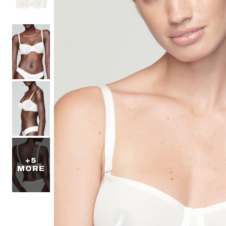
+5
MORE