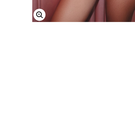
ENLARGE IMAGE