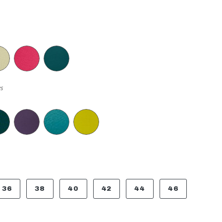
s
36
38
40
42
44
46