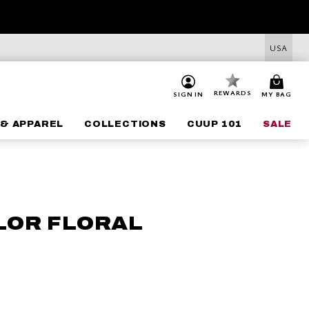
USA
REWARDS
SIGN IN
MY BAG
& APPAREL
COLLECTIONS
CUUP 101
SALE
LOR FLORAL