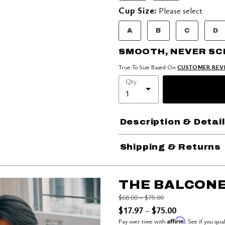
Cup Size:
Please select
A
B
C
D
SMOOTH, NEVER S
True To Size Based On
CUSTOMER REV
Qty
Description & Detai
Shipping & Returns
THE BALCONE
Price reduced from
to
$68.00
–
$75.00
$17.97
$75.00
–
Affirm
Pay over time with
. See if you qua