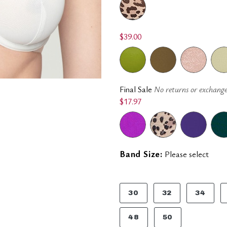
$39.00
Final Sale
No returns or exchange
$17.97
Band Size:
Please select
30
32
34
48
50