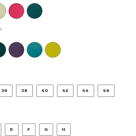
s
36
38
40
42
44
46
E
F
G
H