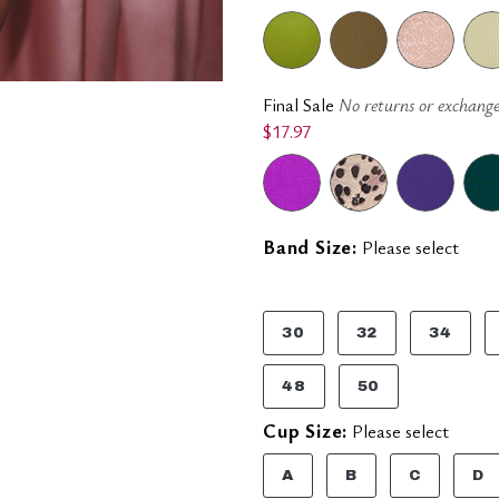
Final Sale
No returns or exchange
$17.97
Band Size:
Please select
30
32
34
48
50
Cup Size:
Please select
A
B
C
D