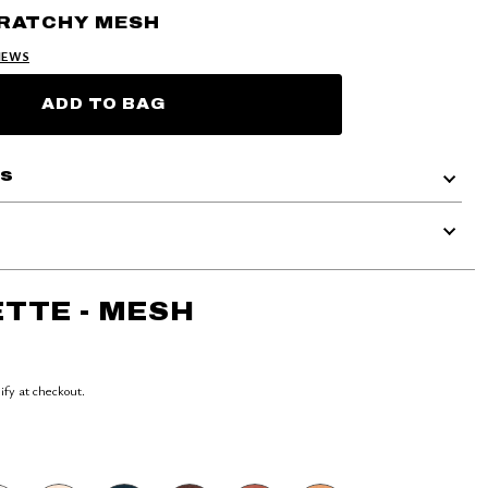
CRATCHY MESH
IEWS
ADD TO BAG
ls
TTE - MESH
lify at checkout.