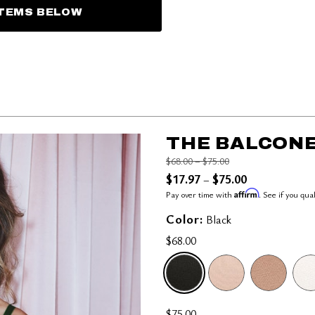
ITEMS BELOW
THE BALCONE
Price reduced from
to
$68.00
–
$75.00
$17.97
$75.00
–
Affirm
Pay over time with
. See if you qua
Color:
Black
$68.00
SELECTED
$75.00