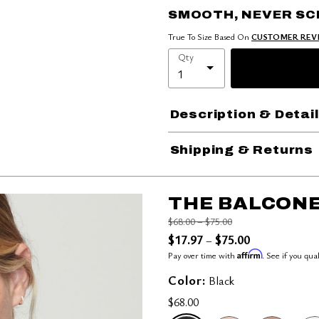
SMOOTH, NEVER S
True To Size Based On
CUSTOMER REV
Qty
Description & Detai
Shipping & Returns
THE BALCONE
Price reduced from
to
$68.00
–
$75.00
$17.97
$75.00
–
Affirm
Pay over time with
. See if you qua
Color:
Black
$68.00