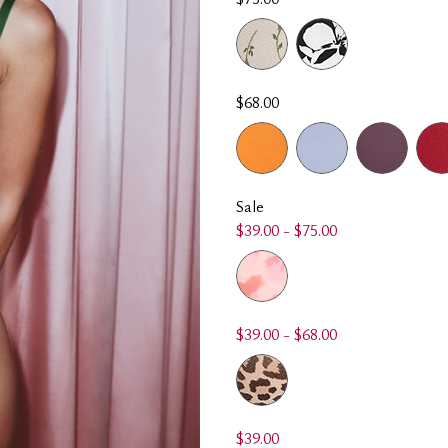
$68.00
Sale
$39.00 - $75.00
$39.00 - $68.00
$39.00