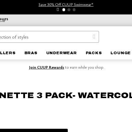
Save 30% Off CUUP Swimwear*
ELLERS
BRAS
UNDERWEAR
PACKS
LOUNGE 
Join CUUP Rewards
to earn while you shop.
NETTE 3 PACK- WATERCO