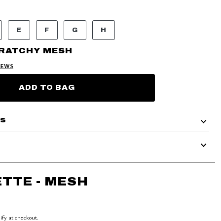
E
F
G
H
CRATCHY MESH
IEWS
ADD TO BAG
ls
TTE - MESH
lify at checkout.