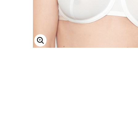
ENLARGE IMAGE