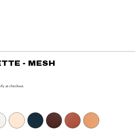
TTE - MESH
lify at checkout.