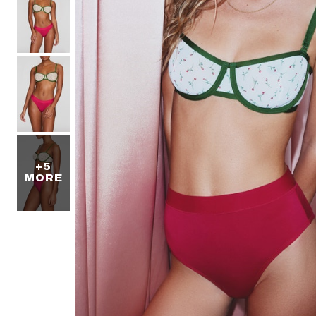
+5
MORE