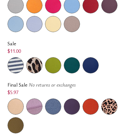
Sale
$11.00
Final Sale
No returns or exchanges
$5.97