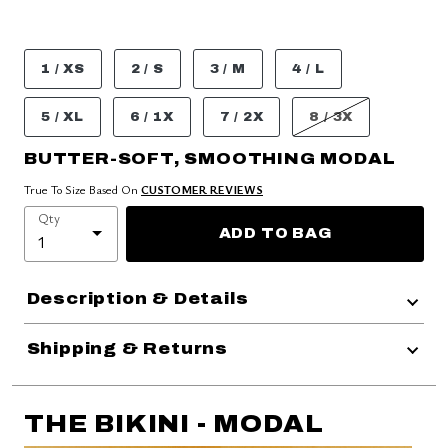
1 / XS
2 / S
3 / M
4 / L
5 / XL
6 / 1X
7 / 2X
8 / 3X
BUTTER-SOFT, SMOOTHING MODAL
True To Size Based On
CUSTOMER REVIEWS
Qty
ADD TO BAG
Description & Details
Shipping & Returns
THE BIKINI - MODAL