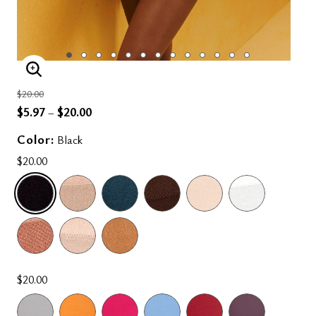
ENLARGE IMAGE
Price reduced from
to
$20.00
$5.97
$20.00
–
Color:
Black
$20.00
SELECTED
$20.00