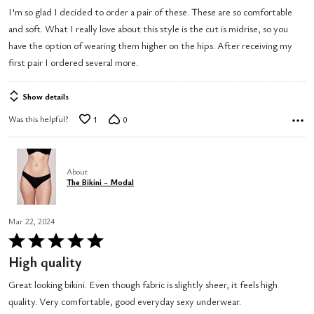
out
I'm so glad I decided to order a pair of these. These are so comfortable
of
and soft. What I really love about this style is the cut is midrise, so you
5
have the option of wearing them higher on the hips. After receiving my
first pair I ordered several more.
Show details
Was this helpful?
1
0
About
The Bikini - Modal
Mar 22, 2024
Rated
5
High quality
out
Great looking bikini. Even though fabric is slightly sheer, it feels high
of
quality. Very comfortable, good everyday sexy underwear.
5