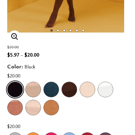
ENLARGE IMAGE
Price reduced from
to
$20.00
$5.97
$20.00
–
Color:
Black
$20.00
SELECTED
$20.00