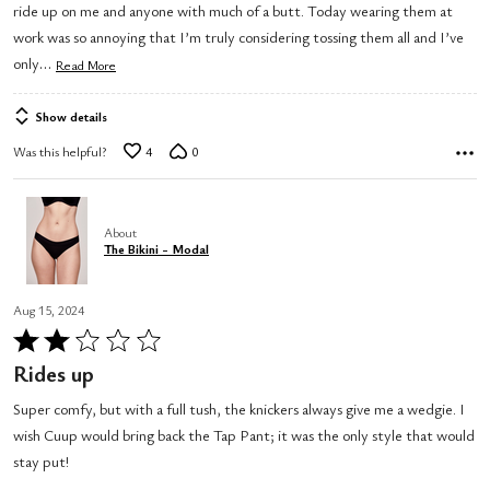
ride up on me and anyone with much of a butt. Today wearing them at
work was so annoying that I’m truly considering tossing them all and I’ve
…
only
Read More
Show details
Was this helpful?
4
0
About
The Bikini - Modal
Aug 15, 2024
Rated
2
Rides up
out
Super comfy, but with a full tush, the knickers always give me a wedgie. I
of
wish Cuup would bring back the Tap Pant; it was the only style that would
5
stay put!