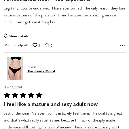
out
Legit my favorite underwear I have ever owned. The only reason they lose
of
a star is because of the price point, and because the bra sizing sucks so
5
much I can't get a matching bra.
Show details
Was this helpful?
3
0
About
The Bikini - Modal
Nov 14, 2024
Rated
5
I feel like a mature and sexy adult now
out
best underwear I’ve ever had. I can barely feel them. The quality is great
of
and that’s what really satisfies me, because I’m sick of cheaply made
5
underwear still costing me tons of money. These ones are actually worth