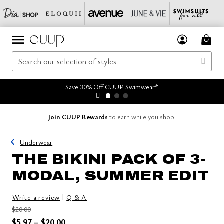
Save 30% Off CUUP Swimwear*
Join CUUP Rewards
to earn while you shop.
Underwear
THE BIKINI PACK OF 3-
MODAL, SUMMER EDIT
|
Write a review
Q & A
Price reduced from
to
$20.00
Price reduced from
to
$5.97
–
$20.00