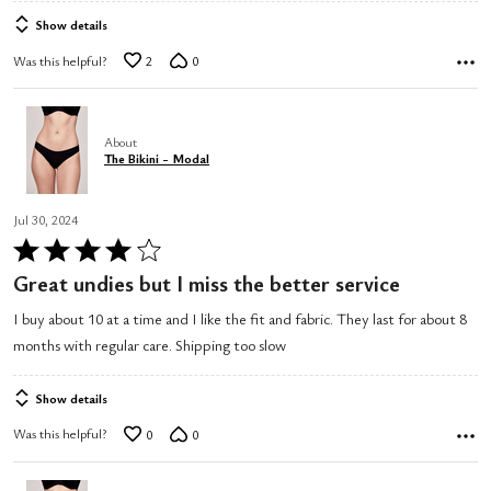
Show details
Was this helpful?
2
0
About
The Bikini - Modal
Jul 30, 2024
Rated
4
Great undies but I miss the better service
out
I buy about 10 at a time and I like the fit and fabric. They last for about 8
of
months with regular care. Shipping too slow
5
Show details
Was this helpful?
0
0