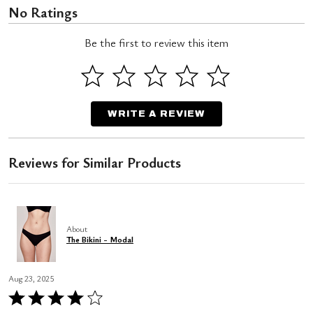
No Ratings
Be the first to review this item
WRITE A REVIEW
Reviews for Similar Products
About
The Bikini - Modal
Aug 23, 2025
Rated