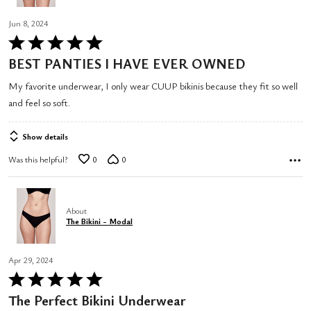
Jun 8, 2024
Rated
5
BEST PANTIES I HAVE EVER OWNED
out
My favorite underwear, I only wear CUUP bikinis because they fit so well
of
and feel so soft.
5
Show details
Was this helpful?
0
0
About
The Bikini - Modal
Apr 29, 2024
Rated
5
The Perfect Bikini Underwear