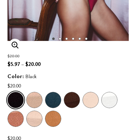
ENLARGE IMAGE
Price reduced from
to
$20.00
$5.97
$20.00
–
Color:
Black
$20.00
SELECTED
$20.00