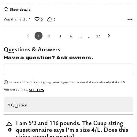
Show details
Was this helpful?
0
0
…
1
2
3
4
5
37
Questions & Answers
Have a question? Ask owners.
In search bar, begin typing your Question to see if it was already Asked &
Answered first.
SEE TIPS
1 Question
I am 5’3 and 116 pounds. The Cuup sizing
questionnaire says I’m a size 4/L. Does this
0
sizing sound accurate?