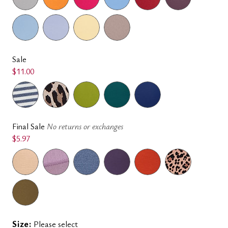
Sale
$11.00
Final Sale
No returns or exchanges
$5.97
Size:
Please select