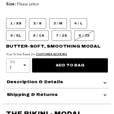
Size:
Please select
1 / XS
2 / S
3 / M
4 / L
5 / XL
6 / 1X
7 / 2X
8 / 3X
BUTTER-SOFT, SMOOTHING MODAL
True To Size Based On
CUSTOMER REVIEWS
Qty
ADD TO BAG
Description & Details
Shipping & Returns
THE BIKINI - MODAL