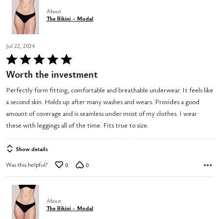
About
The Bikini - Modal
Jul 22, 2024
Rated
5
Worth the investment
out
Perfectly form fitting, comfortable and breathable underwear. It feels like
of
a second skin. Holds up after many washes and wears. Provides a good
5
amount of coverage and is seamless under most of my clothes. I wear
these with leggings all of the time. Fits true to size.
Show details
Was this helpful?
0
0
About
The Bikini - Modal