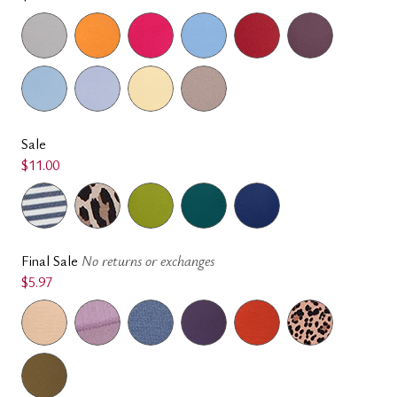
Sale
$11.00
Final Sale
No returns or exchanges
$5.97