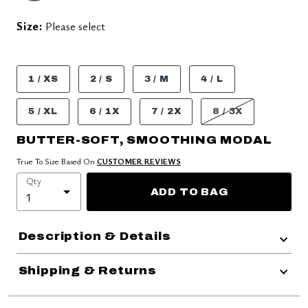
Size:
Please select
1 / XS
2 / S
3 / M
4 / L
5 / XL
6 / 1X
7 / 2X
8 / 3X
BUTTER-SOFT, SMOOTHING MODAL
True To Size Based On
CUSTOMER REVIEWS
Qty
ADD TO BAG
Description & Details
Shipping & Returns