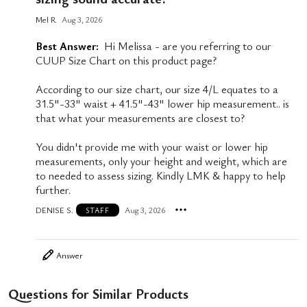
Mel R
Aug 3, 2026
Best Answer:
Hi Melissa - are you referring to our
CUUP Size Chart on this product page?
According to our size chart, our size 4/L equates to a
31.5"-33" waist + 41.5"-43" lower hip measurement.. is
that what your measurements are closest to?
You didn't provide me with your waist or lower hip
measurements, only your height and weight, which are
to needed to assess sizing. Kindly LMK & happy to help
further.
DENISE S.
Aug 3, 2026
STAFF
Answer
Questions for Similar Products