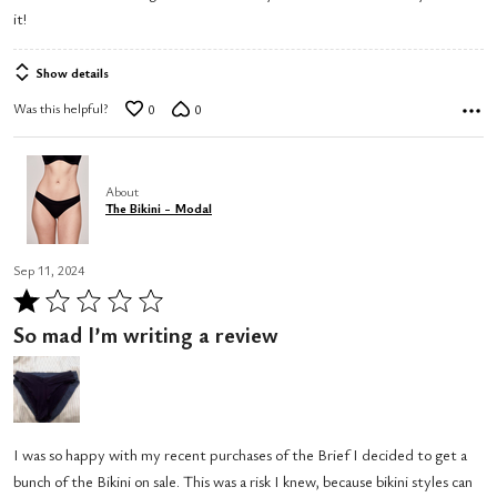
it!
Show details
Was this helpful?
0
0
About
The Bikini - Modal
Sep 11, 2024
Rated
1
So mad I’m writing a review
out
of
5
I was so happy with my recent purchases of the Brief I decided to get a
bunch of the Bikini on sale. This was a risk I knew, because bikini styles can