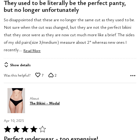
4
They used to be literally be the perfect panty,
out
but no longer unfortunately
of
So disappointed that these are no longer the same cut as they used to be.
5
Not sure when the cut was changed, but they are not the perfect bikini
that they once were as they are now cut much more like a brief. The sides
of my old pairs(size 3/medium) measure about 2” whereas new ones I
…
recently
Read More
Show details
Was this helpful?
7
2
About
The Bikini - Modal
Apr 10, 2025
Rated
4
Perfect underwear - too expensive!