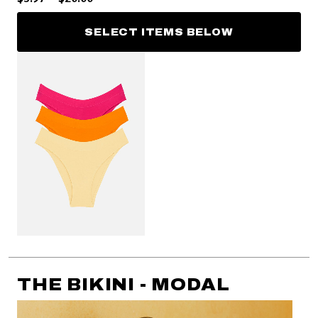
SELECT ITEMS BELOW
THE BIKINI - MODAL