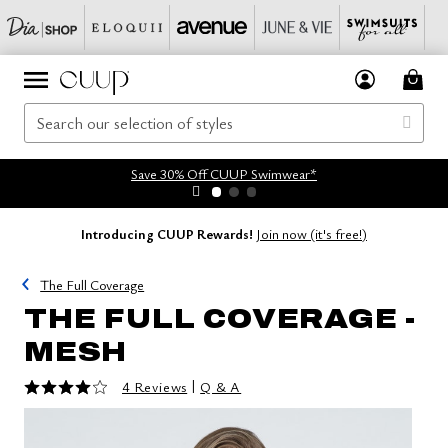
Save 30% Off CUUP Swimwear*
Introducing CUUP Rewards!
Join now (it's free!)
The Full Coverage
THE FULL COVERAGE -
MESH
4 out of 5 Customer Rating
|
4 Reviews
Q & A