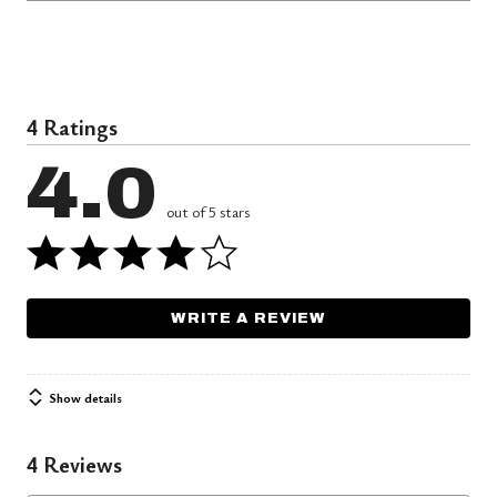
4 Ratings
4.0
out of 5 stars
WRITE A REVIEW
Show details
4 Reviews