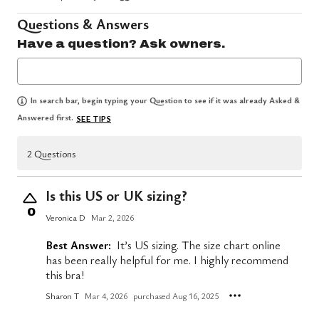
Questions & Answers
Have a question? Ask owners.
In search bar, begin typing your Question to see if it was already Asked &
Answered first.
SEE TIPS
2 Questions
Is this US or UK sizing?
0
Veronica D
Mar 2, 2026
Best Answer:
It’s US sizing. The size chart online
has been really helpful for me. I highly recommend
this bra!
Sharon T
Mar 4, 2026
purchased Aug 16, 2025