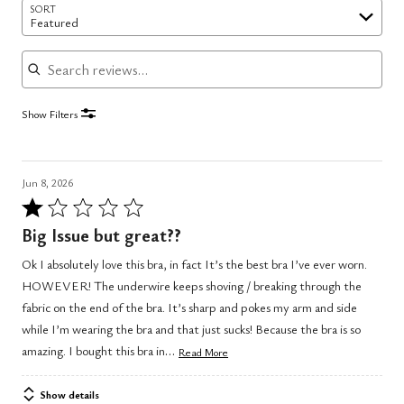
SORT
Featured
Search reviews
Show Filters
Jun 8, 2026
Rated
1
Big Issue but great??
out
Ok I absolutely love this bra, in fact It’s the best bra I’ve ever worn.
of
HOWEVER! The underwire keeps shoving / breaking through the
5
fabric on the end of the bra. It’s sharp and pokes my arm and side
while I’m wearing the bra and that just sucks! Because the bra is so
…
amazing. I bought this bra in
Read More
Show details