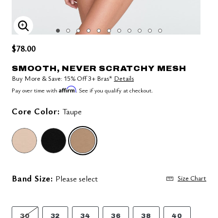
ENLARGE IMAGE
$78.00
SMOOTH, NEVER SCRATCHY MESH
Buy More & Save: 15% Off 3+ Bras*
Details
Affirm
Pay over time with
. See if you qualify at checkout.
Core Color:
Taupe
selected
Band Size:
Please select
Size Chart
30
32
34
36
38
40