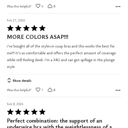
Was this helpful?
6
0
Feb 27, 2026
Rated
5
MORE COLORS ASAP!!!
out
i've bought all of the styles in cuup bras and this works the best for
of
me!!! it's so comfortable and offers the perfect amount of coverage
5
while still feeling sleek. i'm a 34G and can get spillage in the plunge
style
Show details
Was this helpful?
7
0
Feb 8, 2026
Rated
5
Perfect combination: the support of an
out
underwire bra with the weightlessness of a