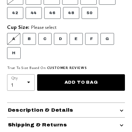
42
44
46
48
50
Cup Size:
Please select
A
B
C
D
E
F
G
H
True To Size Based On
CUSTOMER REVIEWS
Qty
ADD TO BAG
Description & Details
Shipping & Returns