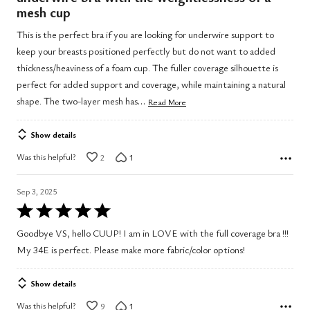
of
mesh cup
5
This is the perfect bra if you are looking for underwire support to
keep your breasts positioned perfectly but do not want to added
thickness/heaviness of a foam cup. The fuller coverage silhouette is
perfect for added support and coverage, while maintaining a natural
…
shape. The two-layer mesh has
Read More
Show details
Was this helpful?
2
1
Sep 3, 2025
Rated
5
Goodbye VS, hello CUUP! I am in LOVE with the full coverage bra !!!
out
My 34E is perfect. Please make more fabric/color options!
of
5
Show details
Was this helpful?
9
1