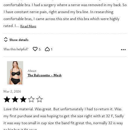
comfortable bra. I had a surgery where a nerve was removed in my back. So
5
I have constant nerve pain, right around my bra line. In researching
comfortable bras, I came across this site and this bra which were highly
…
rated. I
Read More
Show details
Was this helpful?
5
1
About
The Balconette - Mesh
Mar 2, 2026
Rated
3
Love the material. Was great. But unfortunately I had to return it. Was
out
my first purchase and was hoping to get the size right with at 32 F, Sadly
of
it was way too small in cup size the band fit great tho, normally 32 is way
5
to big but it fit snug.