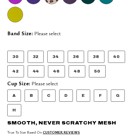
Band Size:
Please select
30
32
34
36
38
40
42
44
46
48
50
Cup Size:
Please select
A
B
C
D
E
F
G
H
SMOOTH, NEVER SCRATCHY MESH
True To Size Based On
CUSTOMER REVIEWS