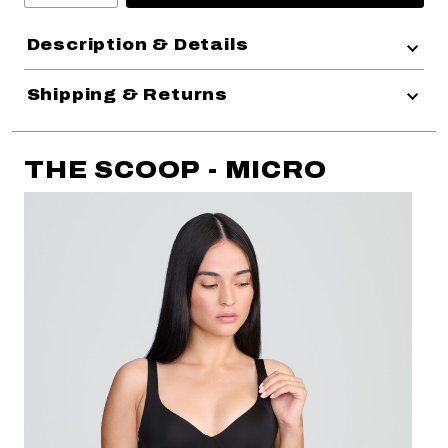
Description & Details
Shipping & Returns
THE SCOOP - MICRO