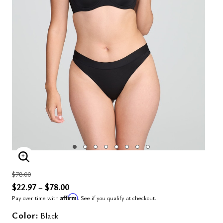
ENLARGE IMAGE
Price reduced from
to
$78.00
$22.97
$78.00
–
Affirm
Pay over time with
. See if you qualify at checkout.
Color:
Black