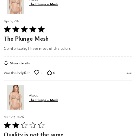
The Plunge - Mesh
Apr 9, 2026
Rated
5
The Plunge Mesh
out
Comfortable, I have most of the colors
of
5
Show details
Was this helpful?
0
0
About
The Plunge - Mesh
Mar 29, 2026
Rated
2
Quality is not the same