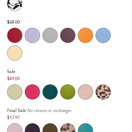
$68.00
Sale
$49.00
Final Sale
No returns or exchanges
$17.97