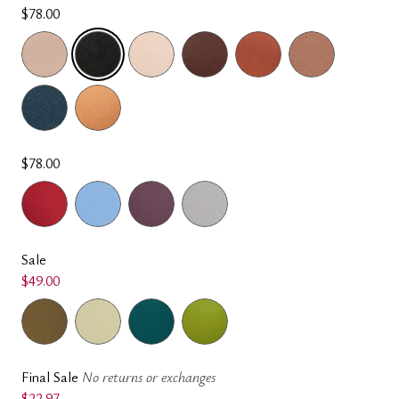
$78.00
SELECTED
$78.00
Sale
$49.00
Final Sale
No returns or exchanges
$22.97