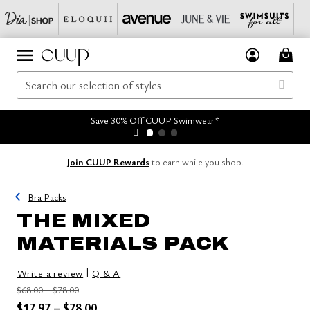
Save 30% Off CUUP Swimwear*
Join CUUP Rewards
to earn while you shop.
Bra Packs
THE MIXED
MATERIALS PACK
|
Write a review
Q & A
Price reduced from
to
$68.00
–
$78.00
Price reduced from
to
$17.97
–
$78.00