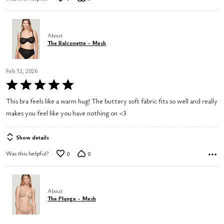
About
The Balconette - Mesh
Feb 12, 2026
Rated
5
This bra feels like a warm hug! The buttery soft fabric fits so well and really
out
makes you feel like you have nothing on <3
of
5
Show details
Was this helpful?
0
0
About
The Plunge - Mesh