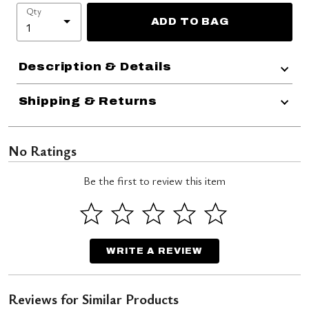
Qty
ADD TO BAG
Description & Details
Shipping & Returns
No Ratings
Be the first to review this item
WRITE A REVIEW
Reviews for Similar Products