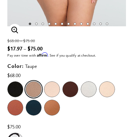
ENLARGE IMAGE
Price reduced from
to
$68.00
–
$75.00
$17.97
$75.00
–
Affirm
Pay over time with
. See if you qualify at checkout.
Color:
Taupe
$68.00
SELECTED
$75.00