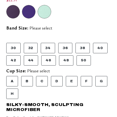
Band Size:
Please select
30
32
34
36
38
40
42
44
46
48
50
Cup Size:
Please select
A
B
C
D
E
F
G
H
SILKY-SMOOTH, SCULPTING
MICROFIBER