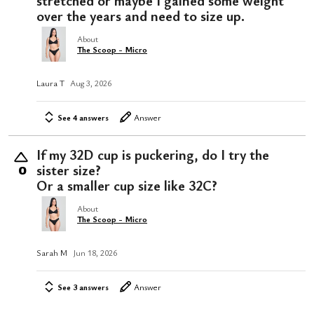
stretched or maybe I gained some weight
over the years and need to size up.
About
The Scoop - Micro
Laura T
Aug 3, 2026
See 4 answers
Answer
If my 32D cup is puckering, do I try the
sister size?
0
Or a smaller cup size like 32C?
About
The Scoop - Micro
Sarah M
Jun 18, 2026
See 3 answers
Answer