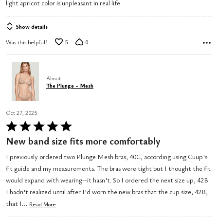
light apricot color is unpleasant in real life.
5
Show details
Was this helpful?
5
0
About
The Plunge - Mesh
Oct 27, 2025
Rated
5
New band size fits more comfortably
out
I previously ordered two Plunge Mesh bras, 40C, according using Cuup's
of
fit guide and my measurements. The bras were tight but I thought the fit
5
would expand with wearing--it hasn't. So I ordered the next size up, 42B.
I hadn't realized until after I'd worn the new bras that the cup size, 42B,
…
that I
Read More