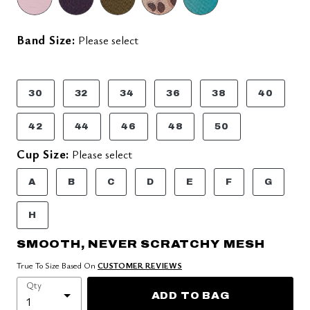
Band Size:
Please select
30
32
34
36
38
40
42
44
46
48
50
Cup Size:
Please select
A
B
C
D
E
F
G
H
SMOOTH, NEVER SCRATCHY MESH
True To Size Based On
CUSTOMER REVIEWS
Qty
ADD TO BAG