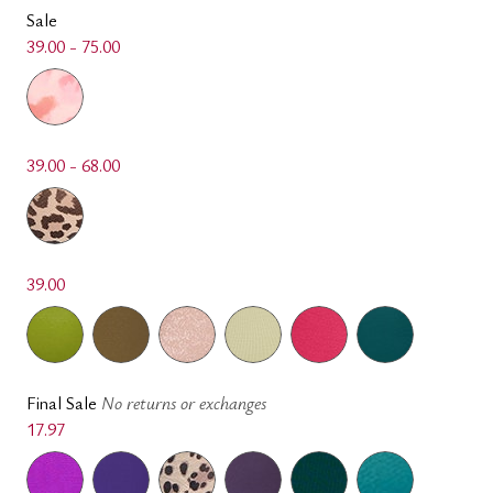
Sale
39.00 - 75.00
39.00 - 68.00
39.00
Final Sale
No returns or exchanges
17.97