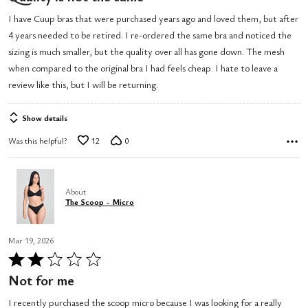
out
I have Cuup bras that were purchased years ago and loved them, but after
of
4 years needed to be retired. I re-ordered the same bra and noticed the
5
sizing is much smaller, but the quality over all has gone down. The mesh
when compared to the original bra I had feels cheap. I hate to leave a
review like this, but I will be returning.
Show details
Was this helpful?
12
0
About
The Scoop - Micro
Mar 19, 2026
Rated
2
Not for me
out
I recently purchased the scoop micro because I was looking for a really
of