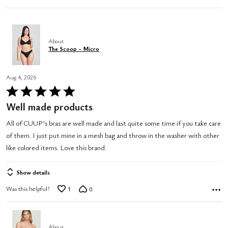
About
The Scoop - Micro
Aug 4, 2026
Rated
5
Well made products
out
All of CUUP's bras are well made and last quite some time if you take care
of
of them. I just put mine in a mesh bag and throw in the washer with other
5
like colored items. Love this brand.
Show details
Was this helpful?
1
0
About