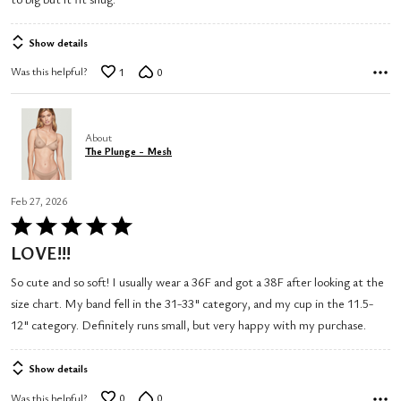
Show details
Was this helpful?
1
0
About
The Plunge - Mesh
Feb 27, 2026
Rated
5
LOVE!!!
out
So cute and so soft! I usually wear a 36F and got a 38F after looking at the
of
size chart. My band fell in the 31-33" category, and my cup in the 11.5-
5
12" category. Definitely runs small, but very happy with my purchase.
Show details
Was this helpful?
0
0