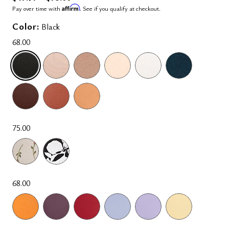
Affirm
Pay over time with
. See if you qualify at checkout.
Color:
Black
68.00
SELECTED
75.00
68.00