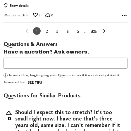
Show details
Was this helpful?
2
0
…
1
2
3
4
5
494
Questions & Answers
Have a question? Ask owners.
In search bar, begin typing your Question to see if it was already Asked &
Answered first.
SEE TIPS
Questions for Similar Products
Should I expect this to stretch? It's too
small right now. I have one that's three
0
years old, same size. I can't remember if it