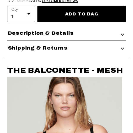
True To Size Based On
CUSTOMER REVIEWS
Qty
ADD TO BAG
Description & Details
Shipping & Returns
THE BALCONETTE - MESH