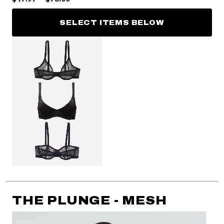
SELECT ITEMS BELOW
THE PLUNGE - MESH