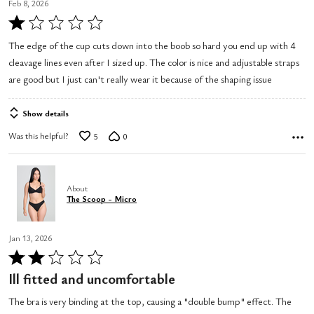
Feb 8, 2026
Rated
1
The edge of the cup cuts down into the boob so hard you end up with 4
out
cleavage lines even after I sized up. The color is nice and adjustable straps
of
are good but I just can't really wear it because of the shaping issue
5
Show details
Was this helpful?
5
0
About
The Scoop - Micro
Jan 13, 2026
Rated
2
Ill fitted and uncomfortable
out
The bra is very binding at the top, causing a "double bump" effect. The
of