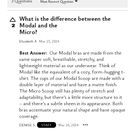
3 Questions
Most Recent Question
What is the difference between the
Modal and the
2
Micro?
Elizabeth A
Mar 25, 2024
Best Answer:
Our Modal bras are made from the
same super soft, breathable, stretchy, and
lightweight material as our underwear. Think of
Modal like the equivalent of a cozy, form-hugging t-
shirt. The cups of our Modal Scoop are made with a
double layer of material and have a matte finish.
The Micro Scoop still has plenty of stretch and
adaptability, but there’s a little more structure to it
– and there’s a subtle sheen in its appearance. Both
bras accentuate your natural shape and have opaque
coverage.
DENISE S.
Mar 26, 2024
STAFF