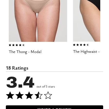
4.5 out of 5 Customer Rating
4.6 out of 5 Customer Rating
The Highwaist - Mod
The Thong - Modal
18 Ratings
3.4
out of 5 stars