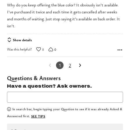
out
Why do you keep offering the blue color? It obviously isn’t available.
of
I’ve purchased it twice and each time it gets cancelled after weeks
5
and months of waiting. Just stop saying it’s available on back order. It
isn’t.
Show details
Was this helpful?
8
0
1
2
Questions & Answers
Have a question? Ask owners.
In search bar, begin typing your Question to see if it was already Asked &
Answered first.
SEE TIPS