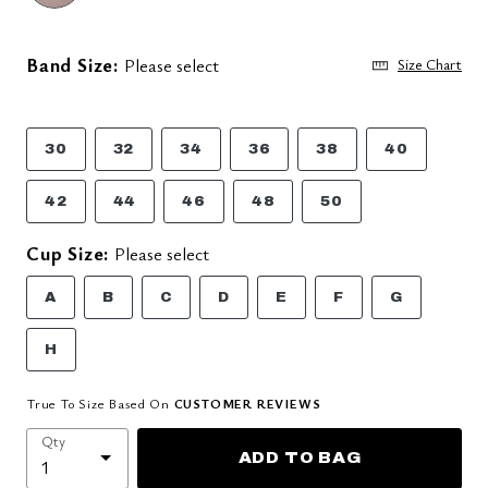
Band Size:
Please select
Size Chart
30
32
34
36
38
40
42
44
46
48
50
Cup Size:
Please select
A
B
C
D
E
F
G
H
True To Size Based On
CUSTOMER REVIEWS
Qty
ADD TO BAG