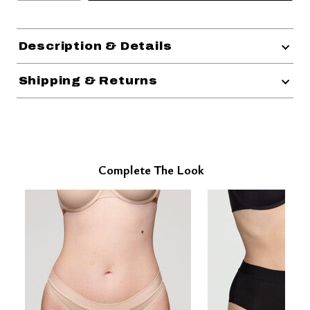
Description & Details
Shipping & Returns
Complete The Look