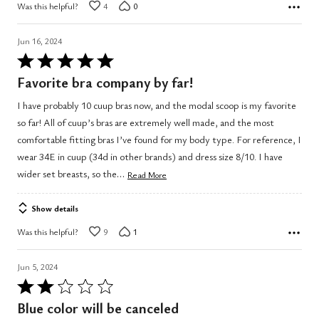
Was this helpful?
4
0
Jun 16, 2024
Rated
5
Favorite bra company by far!
out
I have probably 10 cuup bras now, and the modal scoop is my favorite
of
so far! All of cuup’s bras are extremely well made, and the most
5
comfortable fitting bras I’ve found for my body type. For reference, I
wear 34E in cuup (34d in other brands) and dress size 8/10. I have
…
wider set breasts, so the
Read More
Show details
Was this helpful?
9
1
Jun 5, 2024
Rated
2
Blue color will be canceled