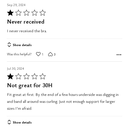
Sep 29, 2024
Rated
1
Never received
out
I never received the bra.
of
5
Show details
Was this helpful?
1
3
Jul 30, 2024
Rated
1
Not great for 30H
out
Fit great at first. By the end of a few hours underside was digging in
of
and band all around was curling. Just not enough support for larger
5
sizes I’m afraid.
Show details