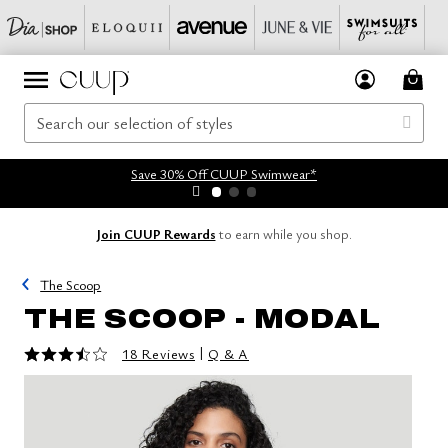
Save 30% Off CUUP Swimwear*
Join CUUP Rewards
to earn while you shop.
The Scoop
THE SCOOP - MODAL
3.4 out of 5 Customer Rating
|
18 Reviews
Q & A