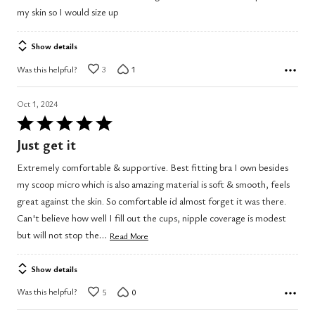
out
my skin so I would size up
of
5
Show details
Was this helpful?
3
1
Oct 1, 2024
Rated
5
Just get it
out
Extremely comfortable & supportive. Best fitting bra I own besides
of
my scoop micro which is also amazing material is soft & smooth, feels
5
great against the skin. So comfortable id almost forget it was there.
Can't believe how well I fill out the cups, nipple coverage is modest
…
but will not stop the
Read More
Show details
Was this helpful?
5
0