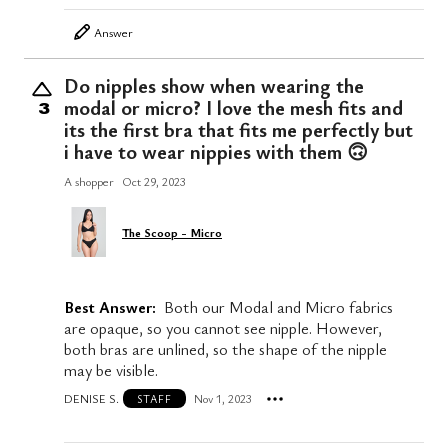
Answer
Do nipples show when wearing the
modal or micro? I love the mesh fits and
3
its the first bra that fits me perfectly but
i have to wear nippies with them 🙃
A shopper
Oct 29, 2023
The Scoop - Micro
Best Answer:
Both our Modal and Micro fabrics
are opaque, so you cannot see nipple. However,
both bras are unlined, so the shape of the nipple
may be visible.
DENISE S.
Nov 1, 2023
STAFF