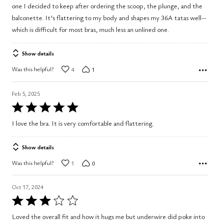
one I decided to keep after ordering the scoop, the plunge, and the
5
balconette. It's flattering to my body and shapes my 36A tatas well--
which is difficult for most bras, much less an unlined one.
Show details
Was this helpful?
4
1
Feb 5, 2025
Rated
5
I love the bra. It is very comfortable and flattering.
out
of
Show details
5
Was this helpful?
1
0
Oct 17, 2024
Rated
3
Loved the overall fit and how it hugs me but underwire did poke into