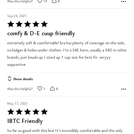
Was this helpful?
18
0
Sep 24, 2025
Rated
5
comfy & D-E cuup friendly
out
extremely soft & comfortable! bra has plenty of coverage on the side,
of
no bulges & hides under clothes. I'm a 34E here, usually a 34D in other
5
brands, just heads up I sized up 1 cup size for best fit. veryyy
supportive
Show details
Was this helpful?
3
0
May 17, 2025
Rated
5
IBTC Friendly
out
So far so good with this bra! It's incredibly comfortable and the only
of