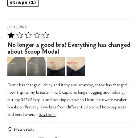
straps
(1)
Jan 10, 2026
Rated
1
No longer a good bra! Everything has changed
out
about Scoop Modal
of
5
Fabric has changed - shiny and itchy and scratchy, shape has changed -
now it splits my breasts in half, cup is no longe hugging and holding,
but my 34F/G is split and pouring out when I lean, hardware weaker -
breaks on first try! Two bras from different colors had hook separate
…
and bend when
Read More
Show details