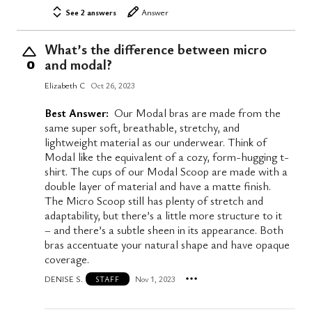
See 2 answers
Answer
What’s the difference between micro
and modal?
0
Elizabeth C
Oct 26, 2023
Best Answer:
Our Modal bras are made from the
same super soft, breathable, stretchy, and
lightweight material as our underwear. Think of
Modal like the equivalent of a cozy, form-hugging t-
shirt. The cups of our Modal Scoop are made with a
double layer of material and have a matte finish.
The Micro Scoop still has plenty of stretch and
adaptability, but there’s a little more structure to it
– and there’s a subtle sheen in its appearance. Both
bras accentuate your natural shape and have opaque
coverage.
DENISE S.
Nov 1, 2023
STAFF