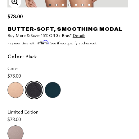
ENLARGE IMAGE
$78.00
BUTTER-SOFT, SMOOTHING MODAL
Buy More & Save: 15% Off 3+ Bras*
Details
Affirm
Pay over time with
. See if you qualify at checkout.
Color:
Black
Core
$78.00
selected
Limited Edition
$78.00