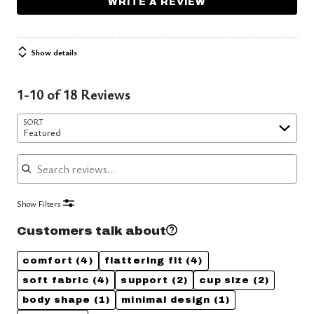
WRITE A REVIEW
Show details
1-10 of 18 Reviews
SORT
Featured
Search reviews
Show Filters
Customers talk about
comfort
(4)
flattering fit
(4)
soft fabric
(4)
support
(2)
cup size
(2)
body shape
(1)
minimal design
(1)