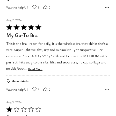
Was this helpful?
8
0
Aug 7, 2024
Rated
5
My Go-To Bra
out
This is the bra I reach for daily, it’s the wireless bra that thinks she’s a
of
wire. Super light weight, airy and minimalist - yet supportive. For
5
reference I’m a 34DD / 5’1” / 128lb and I chose the MEDIUM - it’s
perfect! Fits snug to the ribs, lifts and separates, no cup spillage and
…
no side/back
Read More
Show details
Was this helpful?
7
0
Aug 3, 2024
Rated
1