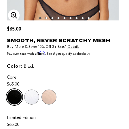
ENLARGE IMAGE
$65.00
SMOOTH, NEVER SCRATCHY MESH
Buy More & Save: 15% Off 3+ Bras*
Details
Affirm
Pay over time with
. See if you qualify at checkout.
Color:
Black
Core
$65.00
selected
Limited Edition
$65.00