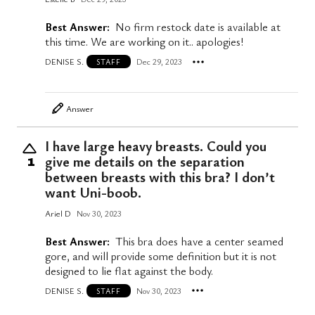
Best Answer:
No firm restock date is available at
this time. We are working on it.. apologies!
DENISE S.
Dec 29, 2023
STAFF
Answer
I have large heavy breasts. Could you
give me details on the separation
1
between breasts with this bra? I don’t
want Uni-boob.
Ariel D
Nov 30, 2023
Best Answer:
This bra does have a center seamed
gore, and will provide some definition but it is not
designed to lie flat against the body.
DENISE S.
Nov 30, 2023
STAFF