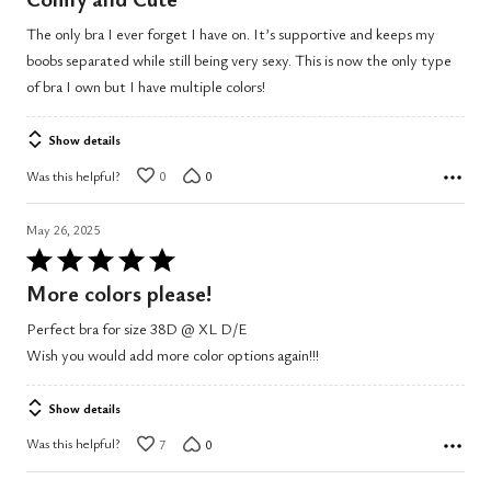
out
The only bra I ever forget I have on. It’s supportive and keeps my
of
boobs separated while still being very sexy. This is now the only type
5
of bra I own but I have multiple colors!
Show details
Was this helpful?
0
0
May 26, 2025
Rated
5
More colors please!
out
Perfect bra for size 38D @ XL D/E
of
Wish you would add more color options again!!!
5
Show details
Was this helpful?
7
0