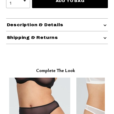
ADD TO BAG
Description & Details
Shipping & Returns
Complete The Look