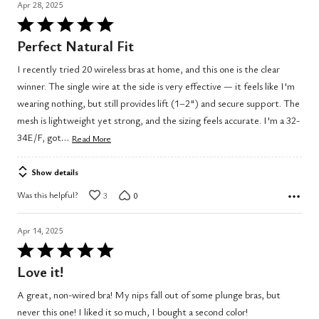
Apr 28, 2025
Rated
5
Perfect Natural Fit
out
I recently tried 20 wireless bras at home, and this one is the clear
of
winner. The single wire at the side is very effective — it feels like I'm
5
wearing nothing, but still provides lift (1–2") and secure support. The
mesh is lightweight yet strong, and the sizing feels accurate. I'm a 32-
…
34E/F, got
Read More
Show details
Was this helpful?
3
0
Apr 14, 2025
Rated
5
Love it!
out
A great, non-wired bra! My nips fall out of some plunge bras, but
of
never this one! I liked it so much, I bought a second color!
5