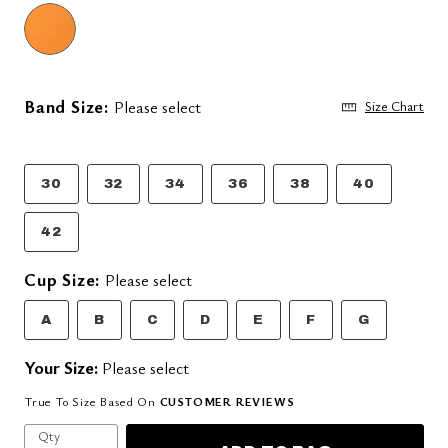
Band Size:
Please select
Size Chart
30
32
34
36
38
40
42
Cup Size:
Please select
A
B
C
D
E
F
G
Your Size:
Please select
True To Size Based On
CUSTOMER REVIEWS
Qty