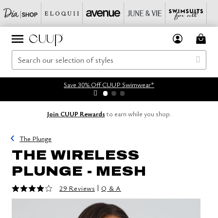
Save 30% Off CUUP Swimwear*
Join CUUP Rewards
to earn while you shop.
The Plunge
THE WIRELESS
PLUNGE - MESH
4 out of 5 Customer Rating
|
29 Reviews
Q & A