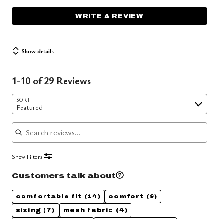
WRITE A REVIEW
Show details
1-10 of 29 Reviews
SORT
Featured
Search reviews
Show Filters
Customers talk about
comfortable fit
(14)
comfort
(9)
sizing
(7)
mesh fabric
(4)