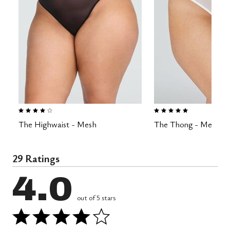
3.8 out of 5 Customer Rating
4.8 out of 5 Customer Rating
The Highwaist - Mesh
The Thong - Mesh
29 Ratings
4.0
out of 5 stars