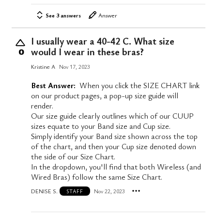
See 3 answers
Answer
I usually wear a 40-42 C. What size
would I wear in these bras?
0
Kristine A
Nov 17, 2023
Best Answer:
When you click the SIZE CHART link
on our product pages, a pop-up size guide will
render.
Our size guide clearly outlines which of our CUUP
sizes equate to your Band size and Cup size.
Simply identify your Band size shown across the top
of the chart, and then your Cup size denoted down
the side of our Size Chart.
In the dropdown, you'll find that both Wireless (and
Wired Bras) follow the same Size Chart.
DENISE S.
Nov 22, 2023
STAFF