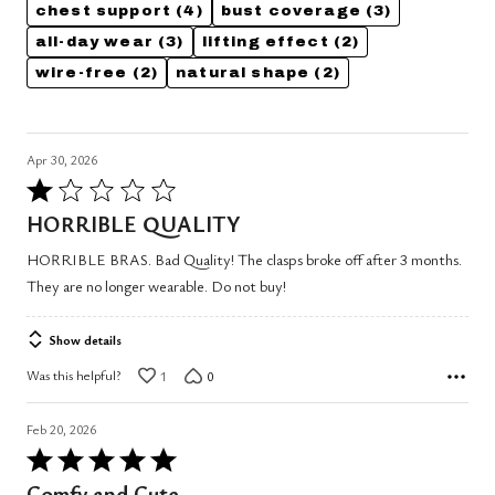
chest support
(4)
bust coverage
(3)
all-day wear
(3)
lifting effect
(2)
wire-free
(2)
natural shape
(2)
Apr 30, 2026
Rated
1
HORRIBLE QUALITY
out
HORRIBLE BRAS. Bad Quality! The clasps broke off after 3 months.
of
They are no longer wearable. Do not buy!
5
Show details
Was this helpful?
1
0
Feb 20, 2026
Rated
5
Comfy and Cute