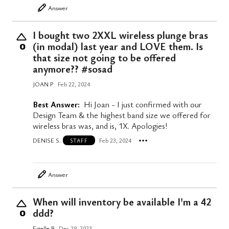
Answer
I bought two 2XXL wireless plunge bras
(in modal) last year and LOVE them. Is
0
that size not going to be offered
anymore?? #sosad
JOAN P
Feb 22, 2024
Best Answer:
Hi Joan - I just confirmed with our
Design Team & the highest band size we offered for
wireless bras was, and is, 1X. Apologies!
DENISE S.
Feb 23, 2024
STAFF
Answer
When will inventory be available I'm a 42
ddd?
0
Estelle B
Dec 29, 2023