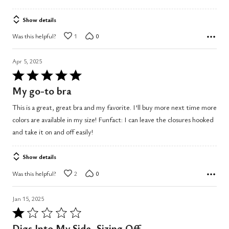
Show details
Was this helpful?
1
0
Apr 5, 2025
Rated
5
My go-to bra
out
This is a great, great bra and my favorite. I'll buy more next time more
of
colors are available in my size! Funfact: I can leave the closures hooked
5
and take it on and off easily!
Show details
Was this helpful?
2
0
Jan 15, 2025
Rated
1
Digs Into My Side, Sizing Off