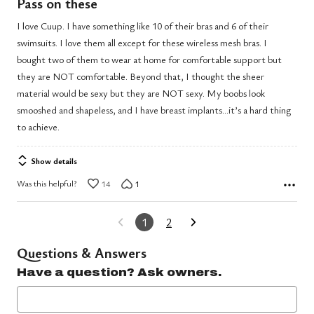
Pass on these
out
I love Cuup. I have something like 10 of their bras and 6 of their
of
swimsuits. I love them all except for these wireless mesh bras. I
5
bought two of them to wear at home for comfortable support but
they are NOT comfortable. Beyond that, I thought the sheer
material would be sexy but they are NOT sexy. My boobs look
smooshed and shapeless, and I have breast implants…it’s a hard thing
to achieve.
Show details
Was this helpful?
14
1
1
2
Questions & Answers
Have a question? Ask owners.