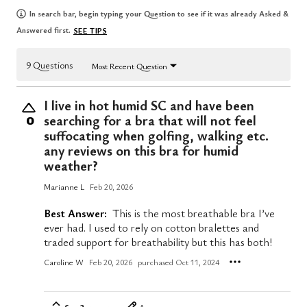
In search bar, begin typing your Question to see if it was already Asked &
Answered first.
SEE TIPS
9 Questions
Most Recent Question
I live in hot humid SC and have been
searching for a bra that will not feel
0
suffocating when golfing, walking etc.
any reviews on this bra for humid
weather?
Marianne L
Feb 20, 2026
Best Answer:
This is the most breathable bra I’ve
ever had. I used to rely on cotton bralettes and
traded support for breathability but this has both!
Caroline W
Feb 20, 2026
purchased Oct 11, 2024