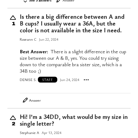
See 3 answers
Answer
Is there a big difference between A and
B cups? I usually wear a 36A, but the
1
color is not available in the size I need.
Roseann C
Jun 22, 2024
Best Answer:
There is a slight difference in the cup
size between our A & B, yes. You could try sizing
down to the comparable bra sister size, which is a
34B too ;)
DENISE S.
Jun 24, 2024
STAFF
Answer
Hi! I’m a 34DD, what would be my size in
single letter?
2
Stephanie A
Apr 13, 2024