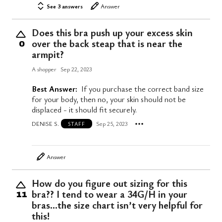
See 3 answers
Answer
Does this bra push up your excess skin
over the back steap that is near the
0
armpit?
A shopper
Sep 22, 2023
Best Answer:
If you purchase the correct band size
for your body, then no, your skin should not be
displaced - it should fit securely.
DENISE S.
Sep 25, 2023
STAFF
Answer
How do you figure out sizing for this
bra?? I tend to wear a 34G/H in your
11
bras…the size chart isn’t very helpful for
this!