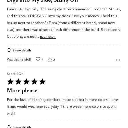
out
I am a 34F typically. The sizing chart recommended I order an M F-G,
of
and this bra is DIGGING into my sides. Save your money. I held this
5
bra up next to another 34F bra (from a different brand, brand new
also) and there was almost an inch difference in the band. Repeatedly
…
Cuup bras are not
Read More
Show details
Was this helpful?
7
3
Sep 5, 2024
Rated
5
More please
out
For the love of all things comfort- make this bra in more colors! I love
of
it and would wear one everyday if there weee more colors to sport
5
with!
Show details