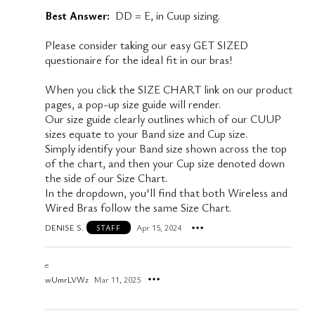
Best Answer:
DD = E, in Cuup sizing.
Please consider taking our easy GET SIZED
questionaire for the ideal fit in our bras!
When you click the SIZE CHART link on our product
pages, a pop-up size guide will render.
Our size guide clearly outlines which of our CUUP
sizes equate to your Band size and Cup size.
Simply identify your Band size shown across the top
of the chart, and then your Cup size denoted down
the side of our Size Chart.
In the dropdown, you'll find that both Wireless and
Wired Bras follow the same Size Chart.
DENISE S.
Apr 15, 2024
STAFF
e
wUmrLVWz
Mar 11, 2025