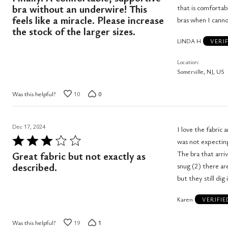
out
bra without an underwire! This
that is comfortab
of
feels like a miracle. Please increase
bras when I canno
the stock of the larger sizes.
5
LINDA H
VERI
Location
Somerville, NJ, US
Was this helpful?
10
0
Dec 17, 2024
I love the fabric 
Rated
was not expecting
3
The bra that arri
Great fabric but not exactly as
out
described.
snug (2) there ar
of
but they still dig 
5
Karen
VERIFI
Was this helpful?
19
1