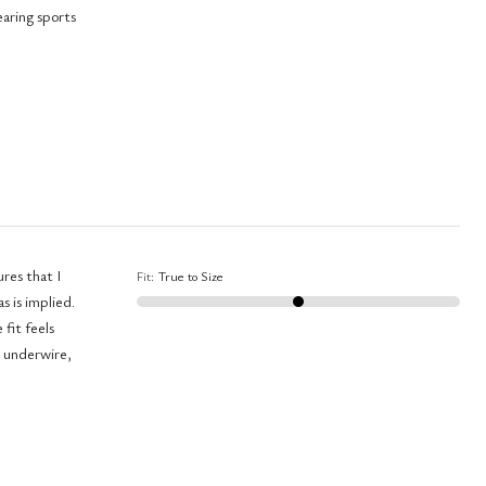
earing sports
ures that I
Fit
:
True to Size
s is implied.
fit feels
n underwire,