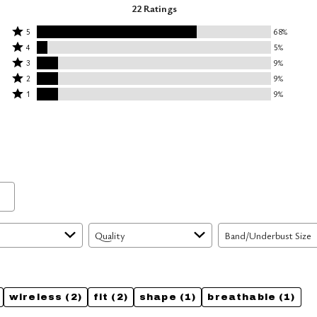
22 Ratings
Rated
5
68%
Rated
5
4
5%
4
Rated
stars
3
9%
stars
3
Rated
by
2
9%
by
stars
2
Rated
68%
1
9%
5%
by
stars
1
of
of
9%
by
star
reviewers
reviewers
of
9%
by
reviewers
of
9%
reviewers
of
reviewers
Quality
Band/Underbust Size
wireless
(2)
fit
(2)
shape
(1)
breathable
(1)