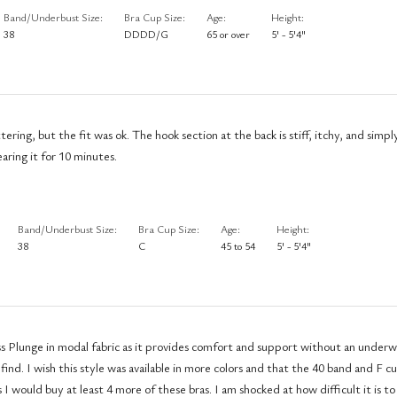
Band/Underbust Size
Bra Cup Size
Age
Height
38
DDDD/G
65 or over
5' - 5'4"
 stiff, itchy, and simply awful. I
aring it for 10 minutes.
Band/Underbust Size
Bra Cup Size
Age
Height
38
C
45 to 54
5' - 5'4"
ss Plunge in modal fabric as it provides comfort and support without an underwi
0 band and F cup size would
at least 4 more of these bras. I am shocked at how difficult it is to find a bra