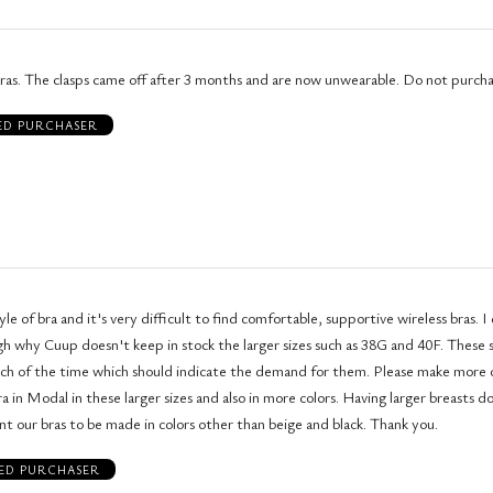
bras. The clasps came off after 3 months and are now unwearable. Do not purcha
IED PURCHASER
tyle of bra and it's very difficult to find comfortable, supportive wireless bras. I don't
y Cuup doesn't keep in stock the larger sizes such as 38G and 40F. These styles seem
 the time which should indicate the demand for them. Please make more of the
al in these larger sizes and also in more colors. Having larger breasts doesn't mean
that we don't want our bras to be made in colors other than beige and black. Thank you.
IED PURCHASER