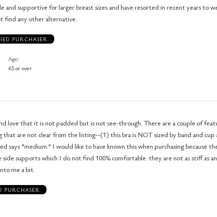
le and supportive for larger breast sizes and have resorted in recent years to w
t find any other alternative.
FIED PURCHASER
Age
65 or over
and love that it is not padded but is not see-through. There are a couple of feat
 that are not clear from the listing--(1) this bra is NOT sized by band and cup a
ved says "medium." I would like to have known this when purchasing because the 
e side supports which I do not find 100% comfortable. they are not as stiff as a
into me a bit.
ED PURCHASER