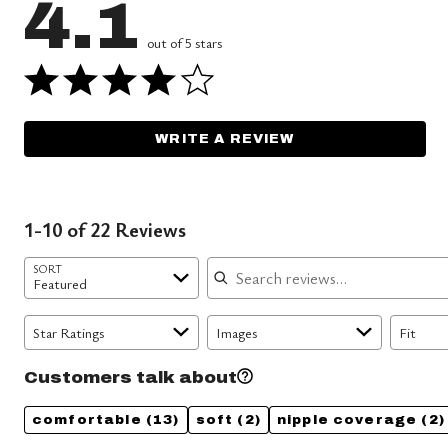
4.1
out of 5 stars
WRITE A REVIEW
1-10 of 22 Reviews
Search reviews
SORT
Featured
Star Ratings
Images
Fit
Customers talk about
comfortable
(13)
soft
(2)
nipple coverage
(2)