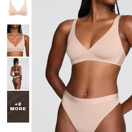
40-50 Bands
Lush
Less Band, More Cup
Lilac
Graphic Floral
The Cotton Collection
Micro Collection
The Mesh Collection
The Modal Collection
The Lace Edit
The Pointelle Edit
+2
MORE