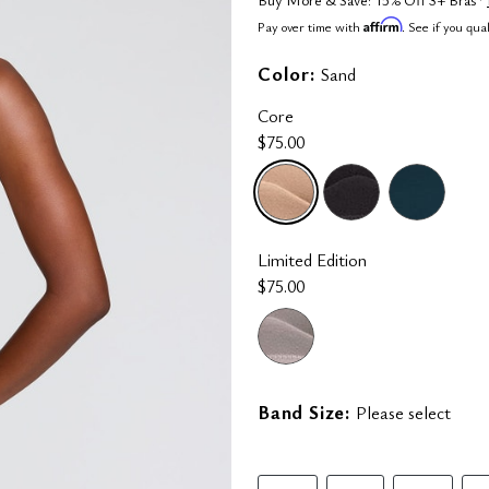
Affirm
Pay over time with
. See if you qua
Color:
Sand
Core
$75.00
selected
Limited Edition
$75.00
Band Size:
Please select