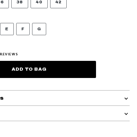
36
38
40
42
E
F
G
REVIEWS
ADD TO BAG
ls