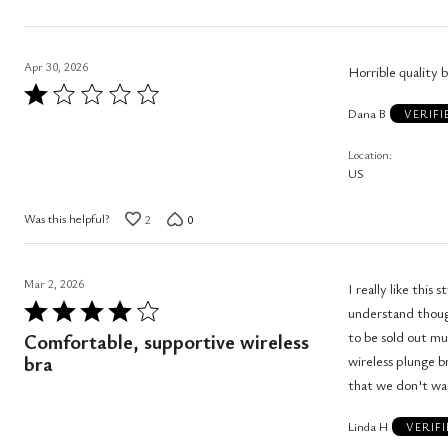
Apr 30, 2026
Horrible quality 
Rated
Dana B
1
VERIF
out
Location
of
US
5
Was this helpful?
2
0
Mar 2, 2026
I really like this s
Rated
understand though wh
4
to be sold out much of
Comfortable, supportive wireless
out
bra
wireless plunge bra in Mod
of
5
Linda H
VERIF