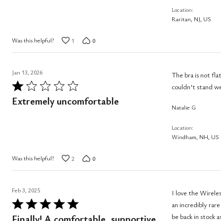
Location
Raritan, NJ, US
Was this helpful?
1
0
Jan 13, 2026
The bra is not flattering, but the fit was ok. The hook section at the back is
Rated
couldn't stand we
1
Extremely uncomfortable
Natalie G
out
of
Location
5
Windham, NH, US
Was this helpful?
2
0
Feb 3, 2025
I love the Wirele
Rated
an incredibly rare find. I wish this style was available in more colors and that the 4
5
be back in stock as I would buy 
Finally! A comfortable, supportive