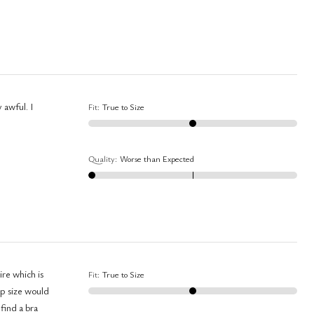
Fit
:
True to Size
Quality
:
Worse than Expected
re which is
Fit
:
True to Size