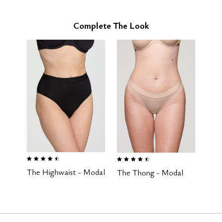
Complete The Look
4.5 out of 5 Customer Rating
4.6 out of 5 Customer Rating
The Highwaist - Modal
The Thong - Modal