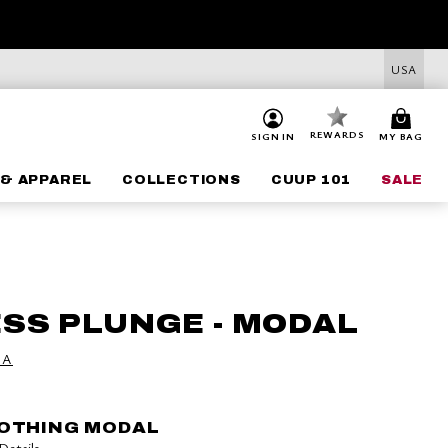
USA
REWARDS
SIGN IN
MY BAG
& APPAREL
COLLECTIONS
CUUP 101
SALE
SS PLUNGE - MODAL
 A
OOTHING MODAL
Details