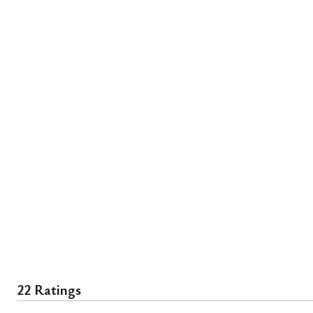
22 Ratings