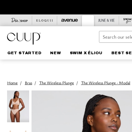
Laundry Essentials
The Scoop
Highwaists
Underwear Packs
Layers
New Arrivals
A Guide to CUUP Bras
Shop Sale Bras
GET STARTED
NEW
SWIM X ÉLIOU
BEST S
The Plunge
Thongs
Bra Packs
Best Sellers
Care for Your CUUP
Shop Sale Underwear
Lace Layers
The Balconette
Bikinis
Lounge
Supported By CUUP
Sale Lounge
The Longline Balconette
Tap
The Bridal Capsule
Final Sale
Modal Silk Rib Lounge
The Full Coverage
Briefs
Natural Neutrals
Cotton Lounge
The Racerback
Boyshorts
All Apparel
The Essential Black Edit
The Demi T-Shirt Bra
Underwear Packs
The Blues Edit
Home
Bras
The Wireless Plunge
The Wireless Plunge - Modal
The Strapless
Build Your Own Underwear Pack
The Print Edit
Shop Wireless
Lace Underwear
Swim
The Wireless Plunge
Mesh Underwear
Summer Brights
The Wireless Balconette
Modal Underwear
The Vacation Edit
Bra Packs
Modal Silk Rib Underwear
Toile
Lace Bras
Cotton Underwear
Floral Lace
The Modal Edit
Micro Underwear
Watercolor Floral
The Mesh Edit
Scarlet
Micro Bras
Honey