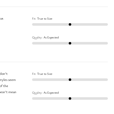
se.
Fit
:
True to Size
Quality
:
As Expected
Fit
:
True to Size
Quality
:
As Expected