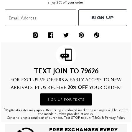
enjoy 20% off your order!
Email Address
SIGN UP
TEXT JOIN TO 79626
FOR EXCLUSIVE OFFERS & EARLY ACCESS TO NEW
20% OFF
ARRIVALS. PLUS RECEIVE
YOUR ORDER!
SIGN UP FOR TEXTS
*
Msg&data rates may apply. Recurring autodialed marketing messages will be sent to
the mobile number provided at opt-in.
Consent is not a condition of purchase. Text STOP to quit. T&Cs & Privacy Policy
FREE EXCHANGES EVERY