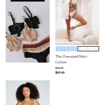
OCEAN STRIPE
SALT
Color Options
The Oversized Shirt-
Cotton
Price reduced from
to
$68.00
$49.00