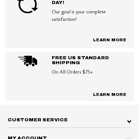
DAY!
Our goal is your complete
satisfaction!
LEARN MORE
FREE US STANDARD
SHIPPING
On All Orders $75+
LEARN MORE
CUSTOMER SERVICE
MY ACCOUNT