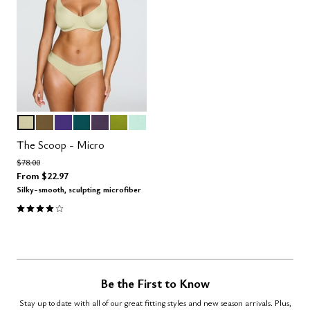
MEADOW
MOSS
VIOLET
MEDITERRANEA
DUSK
LEAF
AQUA
Color Options
The Scoop - Micro
Price reduced from
to
$78.00
From
$22.97
Silky-smooth, sculpting microfiber
4.1 out of 5 Customer Rating
Be the First to Know
Stay up to date with all of our great fitting styles and new season arrivals. Plus,