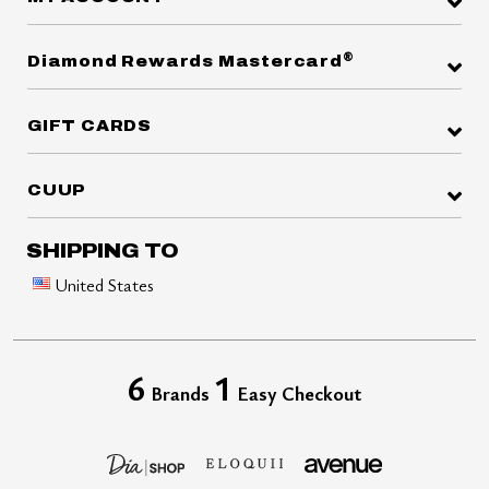
®
Diamond Rewards Mastercard
GIFT CARDS
CUUP
SHIPPING TO
United States
6
1
Brands
Easy Checkout