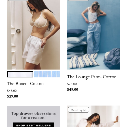
SALT
OCEAN STRIPE
Color Options
The Lounge Pant- Cotton
The Boxer- Cotton
Price reduced from
to
$78.00
$49.00
Price reduced from
to
$48.00
$29.00
Matching Set