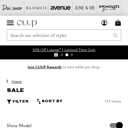
FREE US Standard Shipping on Orders $75+*
Join CUUP Rewards
to earn while you shop.
Home
SALE
111 Items
SORT BY
FILTER
Show Model