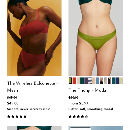
LEAF
MARS
SAND TAUPE CONTRAS
SERPENTINE
DUSK
OCEAN STRIPE
PEARL
SEA
LEOPARD
BRUSH PRI
ICONIC 
MEDITE
LAPIS
ME
Color Options
The Wireless Balconette -
Mesh
The Thong - Modal
Price reduced from
to
Price reduced from
to
$65.00
$20.00
$49.00
From
$5.97
Smooth, never scratchy mesh
Butter-soft, smoothing modal
5.0 out of 5 Customer Rating
4.6 out of 5 Customer Rating