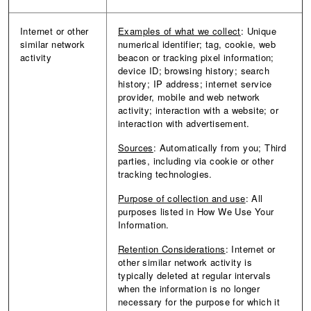
Internet or other
Examples of what we collect
: Unique
similar network
numerical identifier; tag, cookie, web
activity
beacon or tracking pixel information;
device ID; browsing history; search
history; IP address; internet service
provider, mobile and web network
activity; interaction with a website; or
interaction with advertisement.
Sources
:
Automatically from you; Third
parties, including via cookie or other
tracking technologies.
Purpose of collection and use
: All
purposes listed in How We Use Your
Information.
Retention Considerations
: Internet or
other similar network activity is
typically deleted at regular intervals
when the information is no longer
necessary for the purpose for which it