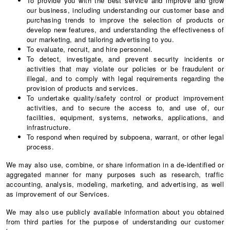
To provide you with the best service and improve and grow
our business, including understanding our customer base and
purchasing trends to improve the selection of products or
develop new features, and understanding the effectiveness of
our marketing, and tailoring advertising to you.
To evaluate, recruit, and hire personnel.
To detect, investigate, and prevent security incidents or
activities that may violate our policies or be fraudulent or
illegal, and to comply with legal requirements regarding the
provision of products and services.
To undertake quality/safety control or product improvement
activities, and to secure the access to, and use of, our
facilities, equipment, systems, networks, applications, and
infrastructure.
To respond when required by subpoena, warrant, or other legal
process.
We may also use, combine, or share information in a de-identified or
aggregated manner for many purposes such as research, traffic
accounting, analysis, modeling, marketing, and advertising, as well
as improvement of our Services.
We may also use publicly available information about you obtained
from third parties for the purpose of understanding our customer