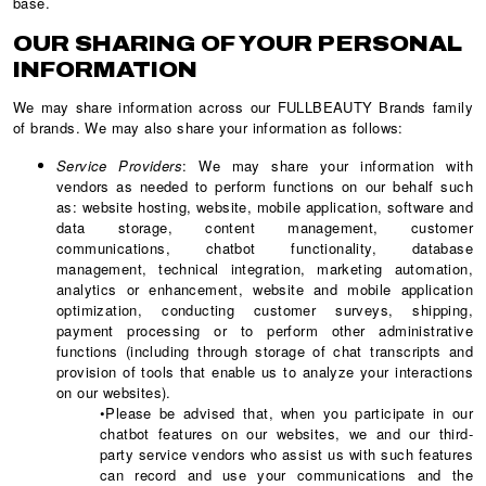
base.
OUR SHARING OF YOUR PERSONAL
INFORMATION
We may share information across our FULLBEAUTY Brands family
of brands. We may also share your information as follows:
Service Providers
: We may share your information with
vendors as needed to perform functions on our behalf such
as: website hosting, website, mobile application, software and
data storage, content management, customer
communications, chatbot functionality, database
management, technical integration, marketing automation,
analytics or enhancement, website and mobile application
optimization, conducting customer surveys, shipping,
payment processing or to perform other administrative
functions (including through storage of chat transcripts and
provision of tools that enable us to analyze your interactions
on our websites).
•Please be advised that, when you participate in our
chatbot features on our websites, we and our third-
party service vendors who assist us with such features
can record and use your communications and the