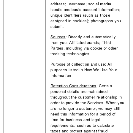
address; username; social media
handle and basic account information;
unique identifiers (such as those
assigned in cookies); photographs you
submit.
Sources
: Directly and automatically
from you; Affiliated brands; Third
Parties, including via cookie or other
tracking technologies.
Purpose of collection and use
:
All
purposes listed in How We Use Your
Information
.
Retention Considerations
: Certain
personal details are maintained
throughout the customer relationship in
order to provide the Services. When you
are no longer a customer, we may still
need this information for a period of
time for business and legal
requirements, such as to calculate
taxes and protect against fraud.