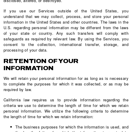
disclosed, altered, or destroyed.
If you use our Services outside of the United States, you
understand that we may collect, process, and store your personal
information in the United States and other countries. The laws in the
U.S. regarding personal information may be different from the laws
of your state or country. Any such transfers will comply with
safeguards as required by relevant law. By using the Services, you
consent to the collection, international transfer, storage, and
processing of your data.
RETENTION OF YOUR
INFORMATION
We will retain your personal information for as long as is necessary
to complete the purposes for which it was collected, or as may be
required by law.
California law requires us to provide information regarding the
criteria we use to determine the length of time for which we retain
personal information. We utilize the following criteria to determine
the length of time for which we retain information:
The business purposes for which the information is used, and