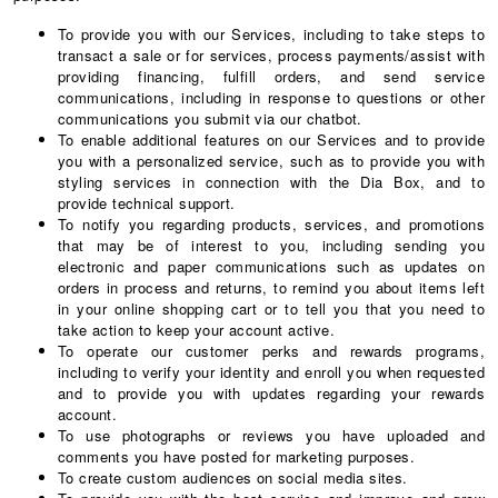
To provide you with our Services, including to take steps to
transact a sale or for services, process payments/assist with
providing financing, fulfill orders, and send service
communications, including in response to questions or other
communications you submit via our chatbot.
To enable additional features on our Services and to provide
you with a personalized service, such as to provide you with
styling services in connection with the Dia Box, and to
provide technical support.
To notify you regarding products, services, and promotions
that may be of interest to you, including sending you
electronic and paper communications such as updates on
orders in process and returns, to remind you about items left
in your online shopping cart or to tell you that you need to
take action to keep your account active.
To operate our customer perks and rewards programs,
including to verify your identity and enroll you when requested
and to provide you with updates regarding your rewards
account.
To use photographs or reviews you have uploaded and
comments you have posted for marketing purposes.
To create custom audiences on social media sites.