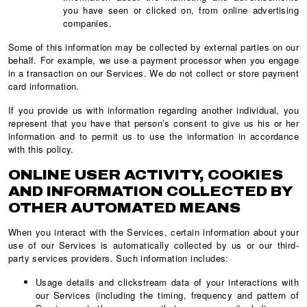
you have seen or clicked on, from online advertising
companies.
Some of this information may be collected by external parties on our
behalf. For example, we use a payment processor when you engage
in a transaction on our Services. We do not collect or store payment
card information.
If you provide us with information regarding another individual, you
represent that you have that person’s consent to give us his or her
information and to permit us to use the information in accordance
with this policy.
ONLINE USER ACTIVITY, COOKIES
AND INFORMATION COLLECTED BY
OTHER AUTOMATED MEANS
When you interact with the Services, certain information about your
use of our Services is automatically collected by us or our third-
party services providers. Such information includes:
Usage details and clickstream data of your interactions with
our Services (including the timing, frequency and pattern of