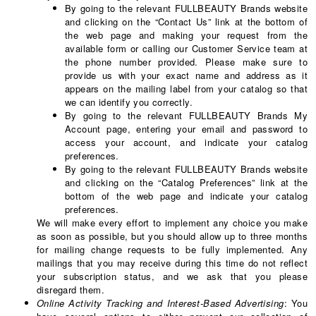
By going to the relevant FULLBEAUTY Brands website
and clicking on the “Contact Us” link at the bottom of
the web page and making your request from the
available form or calling our Customer Service team at
the phone number provided. Please make sure to
provide us with your exact name and address as it
appears on the mailing label from your catalog so that
we can identify you correctly.
By going to the relevant FULLBEAUTY Brands My
Account page, entering your email and password to
access your account, and indicate your catalog
preferences.
By going to the relevant FULLBEAUTY Brands website
and clicking on the “Catalog Preferences” link at the
bottom of the web page and indicate your catalog
preferences.
We will make every effort to implement any choice you make
as soon as possible, but you should allow up to three months
for mailing change requests to be fully implemented. Any
mailings that you may receive during this time do not reflect
your subscription status, and we ask that you please
disregard them.
Online Activity Tracking and Interest-Based Advertising
: You