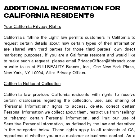
ADDITIONAL INFORMATION FOR
CALIFORNIA RESIDENTS
Your California Privacy Rights
California’s “Shine the Light” law permits customers in California to
request certain details about how certain types of their information
are shared with third parties for those third parties’ own direct
marketing purposes. If you are a California resident and would like
to make such a request, please email
PrivacyOfficer@fbbrands.com
or write to us at FULLBEAUTY Brands, Inc., One New York Plaza,
New York, NY 10004, Attn: Privacy Officer.
California Notice at Collection
California law provides California residents with rights to receive
certain disclosures regarding the collection, use, and sharing of
“Personal Information,” rights to access, delete, correct certain
Personal Information we collect about them, restrict us from “selling”
or “sharing” certain Personal Information, and limit our use of
Sensitive Personal Information, as defined by the law and described
in the categories below. These rights apply to all residents of CA,
regardless of whether you are a customer or business contact. As a