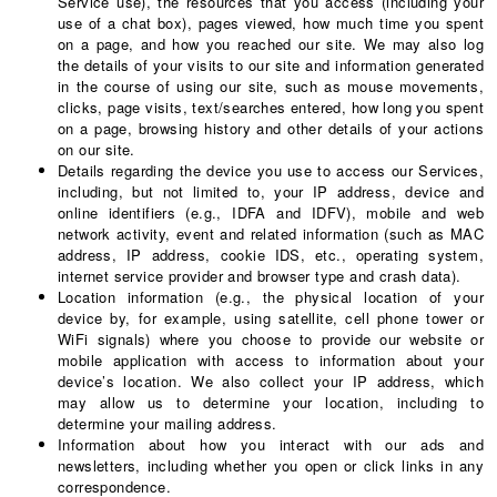
Service use), the resources that you access (including your
use of a chat box), pages viewed, how much time you spent
on a page, and how you reached our site. We may also log
the details of your visits to our site and information generated
in the course of using our site, such as mouse movements,
clicks, page visits, text/searches entered, how long you spent
on a page, browsing history and other details of your actions
on our site.
Details regarding the device you use to access our Services,
including, but not limited to, your IP address, device and
online identifiers (e.g., IDFA and IDFV), mobile and web
network activity, event and related information (such as MAC
address, IP address, cookie IDS, etc., operating system,
internet service provider and browser type and crash data).
Location information (e.g., the physical location of your
device by, for example, using satellite, cell phone tower or
WiFi signals) where you choose to provide our website or
mobile application with access to information about your
device’s location. We also collect your IP address, which
may allow us to determine your location, including to
determine your mailing address.
Information about how you interact with our ads and
newsletters, including whether you open or click links in any
correspondence.