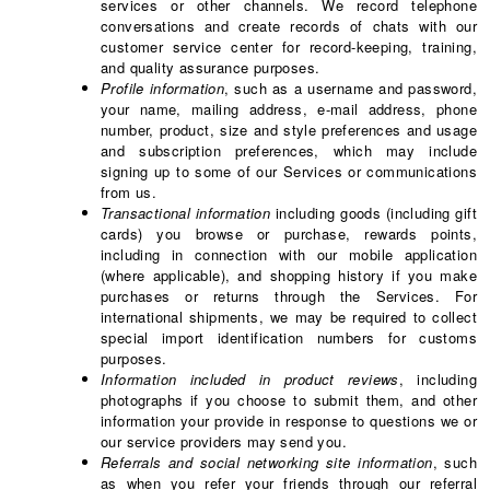
services or other channels. We record telephone
conversations and create records of chats with our
customer service center for record-keeping, training,
and quality assurance purposes.
Profile information
, such as a username and password,
your name, mailing address, e-mail address, phone
number, product, size and style preferences and usage
and subscription preferences, which may include
signing up to some of our Services or communications
from us.
Transactional information
including goods (including gift
cards) you browse or purchase, rewards points,
including in connection with our mobile application
(where applicable), and shopping history if you make
purchases or returns through the Services. For
international shipments, we may be required to collect
special import identification numbers for customs
purposes.
Information included in product reviews
, including
photographs if you choose to submit them, and other
information your provide in response to questions we or
our service providers may send you.
Referrals and social networking site information
, such
as when you refer your friends through our referral