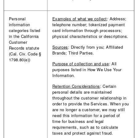
Personal
Examples of what we collect
: Address;
information
telephone number; tokenized payment
categories listed
card information through processors;
in the California
physical characteristics or descriptions.
Customer
Sources
: Directly from you; Affiliated
Records statute
Brands; Third Parties.
(Cal. Civ. Code §
1798.80(e))
Purpose of collection and use
: All
purposes listed in How We Use Your
Information.
Retention Considerations
: Certain
personal details are maintained
throughout the customer relationship in
order to provide the Services. When you
are no longer a customer, we may still
need this information for a period of
time for business and legal
requirements, such as to calculate
taxes and protect against fraud.