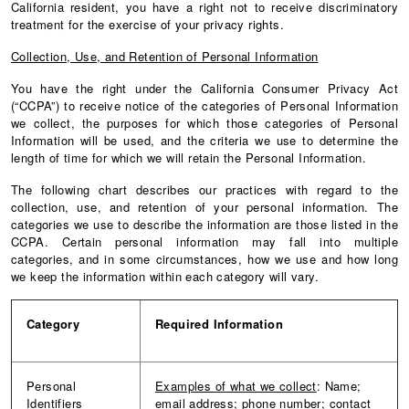
California resident, you have a right not to receive discriminatory
treatment for the exercise of your privacy rights.
Collection, Use, and Retention of Personal Information
You have the right under the California Consumer Privacy Act
(“CCPA”) to receive notice of the categories of Personal Information
we collect, the purposes for which those categories of Personal
Information will be used, and the criteria we use to determine the
length of time for which we will retain the Personal Information.
The following chart describes our practices with regard to the
collection, use, and retention of your personal information. The
categories we use to describe the information are those listed in the
CCPA. Certain personal information may fall into multiple
categories, and in some circumstances, how we use and how long
we keep the information within each category will vary.
Category
Required
Information
Personal
Examples of what we collect
: Name;
Identifiers
email address; phone number; contact