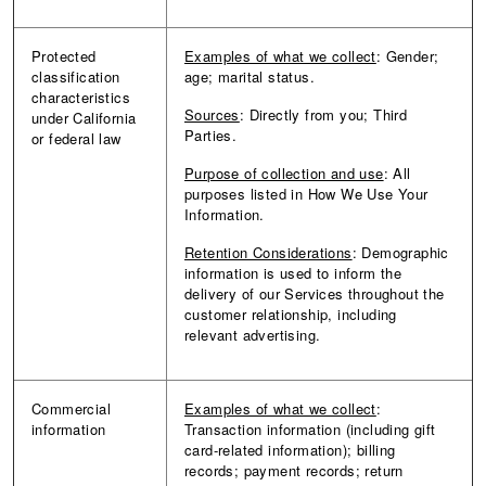
Protected
Examples of what we collect
: Gender;
classification
age; marital status.
characteristics
Sources
: Directly from you; Third
under California
Parties.
or federal law
Purpose of collection and use
: All
purposes listed in How We Use Your
Information.
Retention Considerations
: Demographic
information is used to inform the
delivery of our Services throughout the
customer relationship, including
relevant advertising.
Commercial
Examples of what we collect
:
information
Transaction information (including gift
card-related information); billing
records; payment records; return