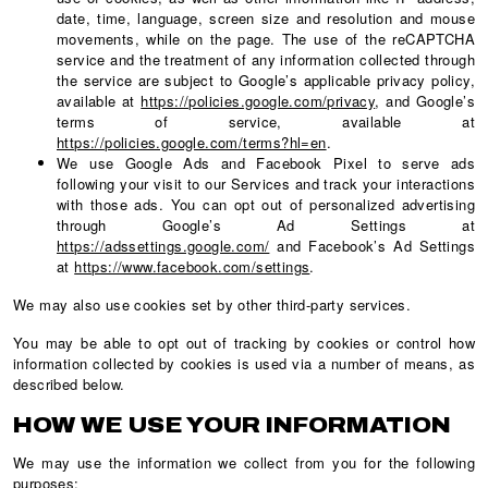
date, time, language, screen size and resolution and mouse
movements, while on the page. The use of the reCAPTCHA
service and the treatment of any information collected through
the service are subject to Google’s applicable privacy policy,
available at
https://policies.google.com/privacy
, and Google’s
terms of service, available at
https://policies.google.com/terms?hl=en
.
We use Google Ads and Facebook Pixel to serve ads
following your visit to our Services and track your interactions
with those ads. You can opt out of personalized advertising
through Google’s Ad Settings at
https://adssettings.google.com/
and Facebook’s Ad Settings
at
https://www.facebook.com/settings
.
We may also use cookies set by other third-party services.
You may be able to opt out of tracking by cookies or control how
information collected by cookies is used via a number of means, as
described below.
HOW WE USE YOUR INFORMATION
We may use the information we collect from you for the following
purposes: