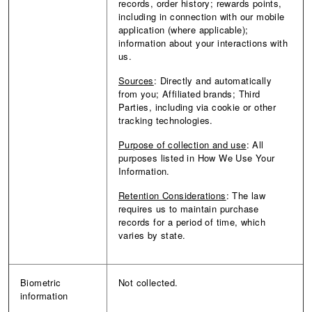
records, order history; rewards points,
including in connection with our mobile
application (where applicable);
information about your interactions with
us.
Sources
: Directly and automatically
from you; Affiliated brands; Third
Parties, including via cookie or other
tracking technologies.
Purpose of collection and use
: All
purposes listed in How We Use Your
Information.
Retention Considerations
: The law
requires us to maintain purchase
records for a period of time, which
varies by state.
Biometric
Not collected.
information