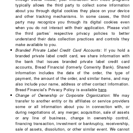
typically allows the third party to collect some information
about you through digital cookies they place on your device
and other tracking mechanisms. In some cases, the third
party may recognize you through its digital cookies even
when you do not interact with their application. Please visit
the third parties’ respective privacy policies to better
understand their data collection practices and controls they
make available to you.
Branded Private Label Credit Card Accounts
: If you hold a
branded private label credit card, we share information with
the bank that issues branded private label credit card
accounts, Bread Financial (formerly Comenity Bank). Shared
information includes the date of the order, the type of
payment, the amount of the order, and similar items, and may
also include your name, address or other contact information.
Bread Financial’s Privacy Policy is available
here
.
Change of Ownership or Corporate Organization
: We may
transfer to another entity or its affiliates or service providers
some or all information about you in connection with, or
during negotiations of, any merger, acquisition, sale of assets
or any line of business, change in ownership control,
financing transaction, investment or bankruptcy, receivership,
sale of assets, dissolution, or other similar event. We cannot