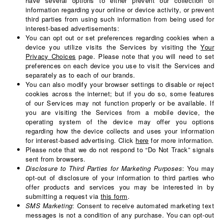
have several options to either prevent our collection of
information regarding your online or device activity, or prevent
third parties from using such information from being used for
interest-based advertisements:
You can opt out or set preferences regarding cookies when a
device you utilize visits the Services by visiting the
Your
Privacy Choices
page. Please note that you will need to set
preferences on each device you use to visit the Services and
separately as to each of our brands.
You can also modify your browser settings to disable or reject
cookies across the internet; but if you do so, some features
of our Services may not function properly or be available. If
you are visiting the Services from a mobile device, the
operating system of the device may offer you options
regarding how the device collects and uses your information
for interest-based advertising. Click
here
for more information.
Please note that we do not respond to “Do Not Track” signals
sent from browsers.
Disclosure to Third Parties for Marketing Purposes
: You may
opt-out of disclosure of your information to third parties who
offer products and services you may be interested in by
submitting a request via
this form
.
SMS Marketing
: Consent to receive automated marketing text
messages is not a condition of any purchase. You can opt-out