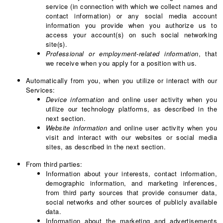
service (in connection with which we collect names and
contact information) or any social media account
information you provide when you authorize us to
access your account(s) on such social networking
site(s).
Professional or employment-related information
, that
we receive when you apply for a position with us.
Automatically from you, when you utilize or interact with our
Services:
Device information
and online user activity when you
utilize our technology platforms, as described in the
next section.
Website information
and online user activity when you
visit and interact with our websites or social media
sites, as described in the next section.
From third parties:
Information about your interests, contact information,
demographic information, and marketing inferences,
from third party sources that provide consumer data,
social networks and other sources of publicly available
data.
Information about the marketing and advertisements