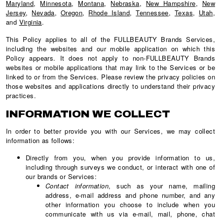
Maryland
,
Minnesota
,
Montana
,
Nebraska
,
New Hampshire
,
New
Jersey
,
Nevada
,
Oregon
,
Rhode Island
,
Tennessee
,
Texas
,
Utah
,
and
Virginia
.
This Policy applies to all of the FULLBEAUTY Brands Services,
including the websites and our mobile application on which this
Policy appears. It does not apply to non-FULLBEAUTY Brands
websites or mobile applications that may link to the Services or be
linked to or from the Services. Please review the privacy policies on
those websites and applications directly to understand their privacy
practices.
INFORMATION WE COLLECT
In order to better provide you with our Services, we may collect
information as follows:
Directly from you, when you provide information to us,
including through surveys we conduct, or interact with one of
our brands or Services:
Contact information
, such as your name, mailing
address, e-mail address and phone number, and any
other information you choose to include when you
communicate with us via e-mail, mail, phone, chat