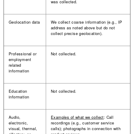
was collected.
Geolocation data
We collect coarse information (e.g., IP
address as noted above but do not
collect precise geolocation).
Professional or
Not collected.
employment
related
information
Education
Not collected.
information
Audio,
Examples of what we collect
: Call
electronic,
recordings (e.g., customer service
visual, thermal,
calls); photographs in connection with