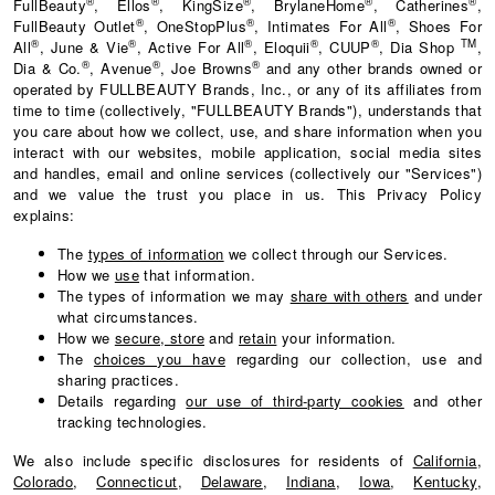
®
®
®
®
®
FullBeauty
, Ellos
, KingSize
, BrylaneHome
, Catherines
,
®
®
®
FullBeauty Outlet
, OneStopPlus
, Intimates For All
, Shoes For
®
®
®
®
®
TM
All
, June & Vie
, Active For All
, Eloquii
, CUUP
, Dia Shop
,
®
®
®
Dia & Co.
, Avenue
, Joe Browns
and any other brands owned or
operated by FULLBEAUTY Brands, Inc., or any of its affiliates from
time to time (collectively, "FULLBEAUTY Brands"), understands that
you care about how we collect, use, and share information when you
interact with our websites, mobile application, social media sites
and handles, email and online services (collectively our "Services")
and we value the trust you place in us. This Privacy Policy
explains:
The
types of information
we collect through our Services.
How we
use
that information.
The types of information we may
share with others
and under
what circumstances.
How we
secure, store
and
retain
your information.
The
choices you have
regarding our collection, use and
sharing practices.
Details regarding
our use of third-party cookies
and other
tracking technologies.
We also include specific disclosures for residents of
California
,
Colorado
,
Connecticut
,
Delaware
,
Indiana
,
Iowa
,
Kentucky
,