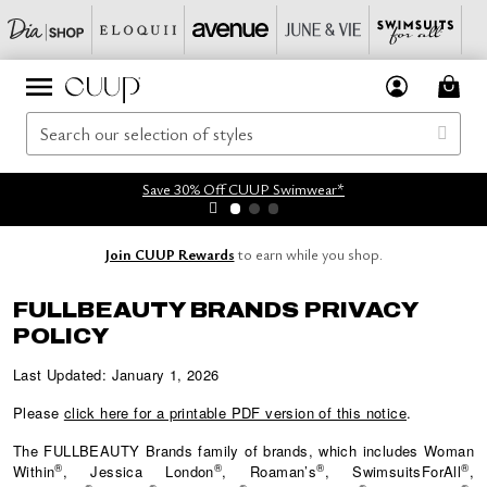
Save 30% Off CUUP Swimwear*
Join CUUP Rewards
to earn while you shop.
FULLBEAUTY BRANDS PRIVACY
POLICY
Last Updated: January 1, 2026
Please
click here for a printable PDF version of this notice
.
The
FULLBEAUTY
Brands family of brands, which includes Woman
®
®
®
®
Within
, Jessica London
, Roaman’s
, SwimsuitsForAll
,