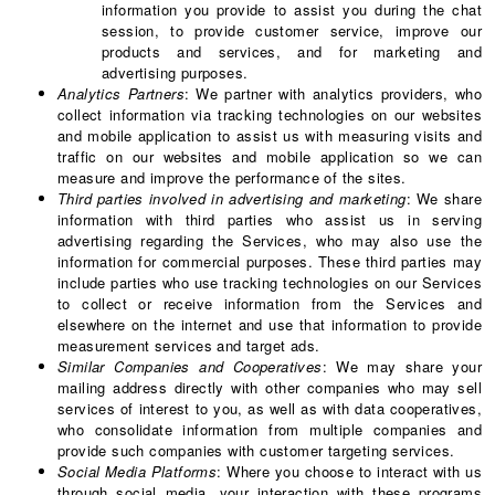
information you provide to assist you during the chat
session, to provide customer service, improve our
products and services, and for marketing and
advertising purposes.
Analytics Partners
: We partner with analytics providers, who
collect information via tracking technologies on our websites
and mobile application to assist us with measuring visits and
traffic on our websites and mobile application so we can
measure and improve the performance of the sites.
Third parties involved in advertising and marketing
: We share
information with third parties who assist us in serving
advertising regarding the Services, who may also use the
information for commercial purposes. These third parties may
include parties who use tracking technologies on our Services
to collect or receive information from the Services and
elsewhere on the internet and use that information to provide
measurement services and target ads.
Similar Companies and Cooperatives
: We may share your
mailing address directly with other companies who may sell
services of interest to you, as well as with data cooperatives,
who consolidate information from multiple companies and
provide such companies with customer targeting services.
Social Media Platforms
: Where you choose to interact with us
through social media, your interaction with these programs