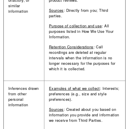
olfactory, or
product reviews.
similar
Sources
: Directly from you; Third
information
parties.
Purpose of collection and use
: All
purposes listed in How We Use Your
Information.
Retention Considerations
: Call
recordings are deleted at regular
intervals when the information is no
longer necessary for the purposes for
which it is collected.
Inferences drawn
Examples of what we collect
: Interests;
from other
preferences (e.g., size and style
personal
preferences).
information
Sources
: Created about you based on
information you provide and information
we receive from Third Parties.