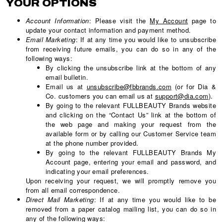
YOUR OPTIONS
Account Information
: Please visit the
My Account
page to
update your contact information and payment method.
Email Marketing
: If at any time you would like to unsubscribe
from receiving future emails, you can do so in any of the
following ways:
By clicking the unsubscribe link at the bottom of any
email bulletin.
Email us at
unsubscribe@fbbrands.com
(or for Dia &
Co. customers you can email us at
support@dia.com
).
By going to the relevant FULLBEAUTY Brands website
and clicking on the “Contact Us” link at the bottom of
the web page and making your request from the
available form or by calling our Customer Service team
at the phone number provided.
By going to the relevant FULLBEAUTY Brands My
Account page, entering your email and password, and
indicating your email preferences.
Upon receiving your request, we will promptly remove you
from all email correspondence.
Direct Mail Marketing
: If at any time you would like to be
removed from a paper catalog mailing list, you can do so in
any of the following ways: