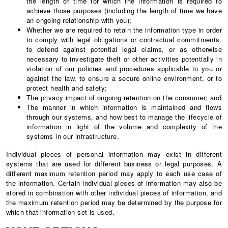
the length of time for which the information is required to
achieve those purposes (including the length of time we have
an ongoing relationship with you);
Whether we are required to retain the information type in order
to comply with legal obligations or contractual commitments,
to defend against potential legal claims, or as otherwise
necessary to investigate theft or other activities potentially in
violation of our policies and procedures applicable to you or
against the law, to ensure a secure online environment, or to
protect health and safety;
The privacy impact of ongoing retention on the consumer; and
The manner in which information is maintained and flows
through our systems, and how best to manage the lifecycle of
information in light of the volume and complexity of the
systems in our infrastructure.
Individual pieces of personal information may exist in different
systems that are used for different business or legal purposes. A
different maximum retention period may apply to each use case of
the information. Certain individual pieces of information may also be
stored in combination with other individual pieces of information, and
the maximum retention period may be determined by the purpose for
which that information set is used.