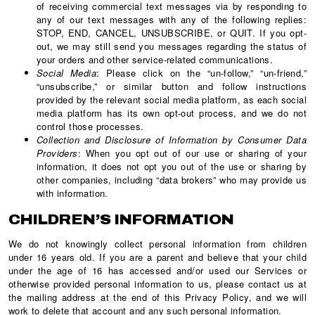
of receiving commercial text messages via by responding to
any of our text messages with any of the following replies:
STOP, END, CANCEL, UNSUBSCRIBE, or QUIT. If you opt-
out, we may still send you messages regarding the status of
your orders and other service-related communications.
Social Media
: Please click on the “un-follow,” “un-friend,”
“unsubscribe,” or similar button and follow instructions
provided by the relevant social media platform, as each social
media platform has its own opt-out process, and we do not
control those processes.
Collection and Disclosure of Information by Consumer Data
Providers
: When you opt out of our use or sharing of your
information, it does not opt you out of the use or sharing by
other companies, including “data brokers” who may provide us
with information.
CHILDREN’S INFORMATION
We do not knowingly collect personal information from children
under 16 years old. If you are a parent and believe that your child
under the age of 16 has accessed and/or used our Services or
otherwise provided personal information to us, please contact us at
the mailing address at the end of this Privacy Policy, and we will
work to delete that account and any such personal information.