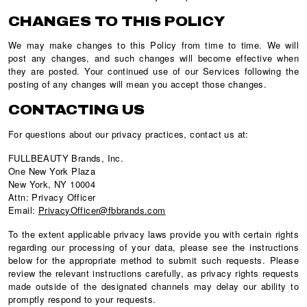
CHANGES TO THIS POLICY
We may make changes to this Policy from time to time. We will
post any changes, and such changes will become effective when
they are posted. Your continued use of our Services following the
posting of any changes will mean you accept those changes.
CONTACTING US
For questions about our privacy practices, contact us at:
FULLBEAUTY Brands, Inc.
One New York Plaza
New York, NY 10004
Attn: Privacy Officer
Email:
PrivacyOfficer@fbbrands.com
To the extent applicable privacy laws provide you with certain rights
regarding our processing of your data, please see the instructions
below for the appropriate method to submit such requests. Please
review the relevant instructions carefully, as privacy rights requests
made outside of the designated channels may delay our ability to
promptly respond to your requests.