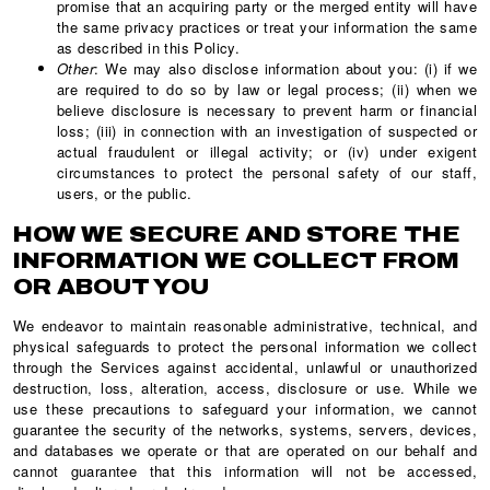
promise that an acquiring party or the merged entity will have
the same privacy practices or treat your information the same
as described in this Policy.
Other
: We may also disclose information about you: (i) if we
are required to do so by law or legal process; (ii) when we
believe disclosure is necessary to prevent harm or financial
loss; (iii) in connection with an investigation of suspected or
actual fraudulent or illegal activity; or (iv) under exigent
circumstances to protect the personal safety of our staff,
users, or the public.
HOW WE SECURE AND STORE THE
INFORMATION WE COLLECT FROM
OR ABOUT YOU
We endeavor to maintain reasonable administrative, technical, and
physical safeguards to protect the personal information we collect
through the Services against accidental, unlawful or unauthorized
destruction, loss, alteration, access, disclosure or use. While we
use these precautions to safeguard your information, we cannot
guarantee the security of the networks, systems, servers, devices,
and databases we operate or that are operated on our behalf and
cannot guarantee that this information will not be accessed,