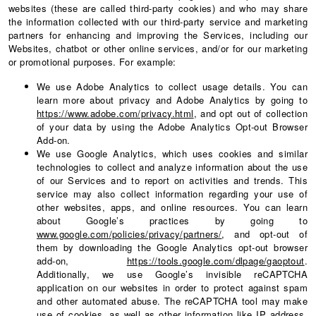
websites (these are called third-party cookies) and who may share
the information collected with our third-party service and marketing
partners for enhancing and improving the Services, including our
Websites, chatbot or other online services, and/or for our marketing
or promotional purposes. For example:
We use Adobe Analytics to collect usage details. You can
learn more about privacy and Adobe Analytics by going to
https://www.adobe.com/privacy.html
, and opt out of collection
of your data by using the Adobe Analytics Opt-out Browser
Add-on.
We use Google Analytics, which uses cookies and similar
technologies to collect and analyze information about the use
of our Services and to report on activities and trends. This
service may also collect information regarding your use of
other websites, apps, and online resources. You can learn
about Google’s practices by going to
www.google.com/policies/privacy/partners/
, and opt-out of
them by downloading the Google Analytics opt-out browser
add-on,
https://tools.google.com/dlpage/gaoptout
.
Additionally, we use Google’s invisible reCAPTCHA
application on our websites in order to protect against spam
and other automated abuse. The reCAPTCHA tool may make
use of cookies, as well as other information like IP address,