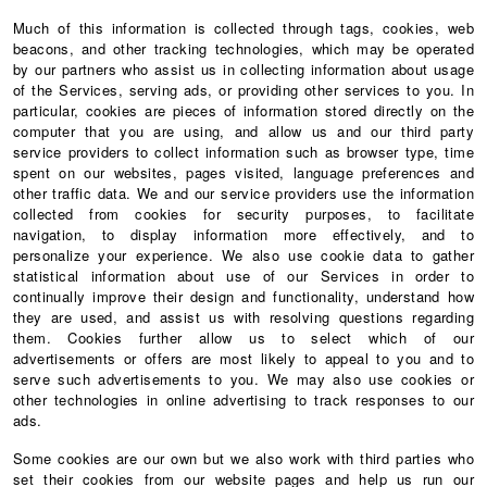
Much of this information is collected through tags, cookies, web
beacons, and other tracking technologies, which may be operated
by our partners who assist us in collecting information about usage
of the Services, serving ads, or providing other services to you. In
particular, cookies are pieces of information stored directly on the
computer that you are using, and allow us and our third party
service providers to collect information such as browser type, time
spent on our websites, pages visited, language preferences and
other traffic data. We and our service providers use the information
collected from cookies for security purposes, to facilitate
navigation, to display information more effectively, and to
personalize your experience. We also use cookie data to gather
statistical information about use of our Services in order to
continually improve their design and functionality, understand how
they are used, and assist us with resolving questions regarding
them. Cookies further allow us to select which of our
advertisements or offers are most likely to appeal to you and to
serve such advertisements to you. We may also use cookies or
other technologies in online advertising to track responses to our
ads.
Some cookies are our own but we also work with third parties who
set their cookies from our website pages and help us run our