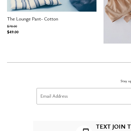
The Lounge Pant- Cotton
Price reduced from
to
$78.00
$49.00
Stay up
Email Address
TEXT JOIN T