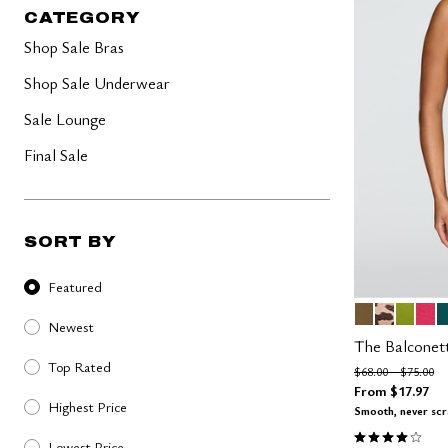
40-50 Bands
Lush
CATEGORY
Less Band, More Cup
Lilac
Graphic Floral
Shop Sale Bras
The Cotton Collection
Micro Collection
Shop Sale Underwear
The Mesh Collection
The Modal Collection
Sale Lounge
The Lace Edit
The Pointelle Edit
Final Sale
SORT BY
Sort By
Featured
MOSS
ICONIC 
LEAF
AZA
M
Color Op
Newest
The Balconet
Top Rated
Price reduced fro
to
$68.00
$75.00
From
$17.97
Highest Price
Smooth, never sc
4.1 out of 5 
Lowest Price