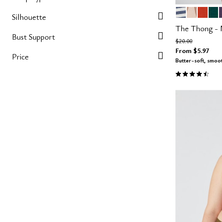
OCEAN STR
SAND TA
MARS
SE
Color Op
Silhouette
The Thong -
Bust Support
Price reduced fro
to
$20.00
From
$5.97
Price
Butter-soft, smoo
4.6 out of 5 