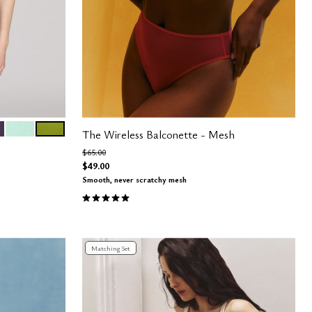
RANEA
K
AQUA
LEAF
The Wireless Balconette - Mesh
Price reduced from
to
$65.00
$49.00
Smooth, never scratchy mesh
5.0 out of 5 Customer Rating
Matching Set