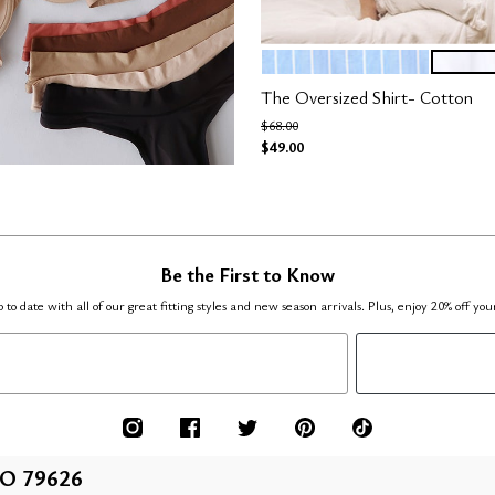
OCEAN STRIPE
SALT
Color Options
The Oversized Shirt- Cotton
Price reduced from
to
$68.00
$49.00
Be the First to Know
 to date with all of our great fitting styles and new season arrivals. Plus, enjoy 20% off you
O 79626