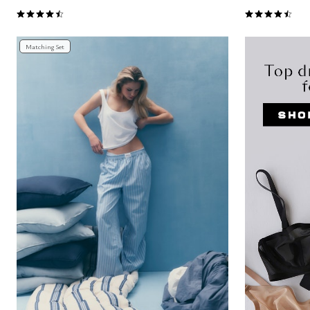
4.6 out of 5 Customer Rating
4.6 out of 5 
Matching Set