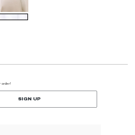
r order!
SIGN UP