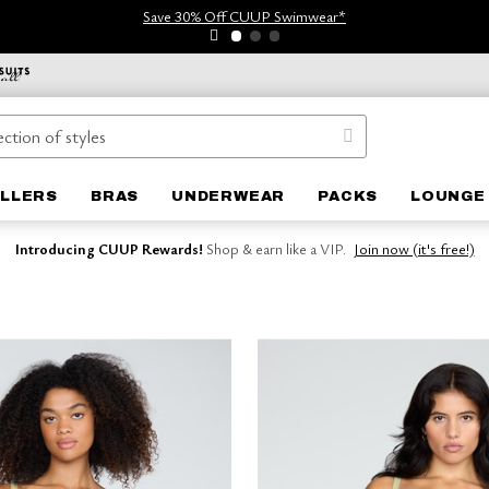
Save 30% Off CUUP Swimwear*
ELLERS
BRAS
UNDERWEAR
PACKS
LOUNGE
Introducing CUUP Rewards!
Shop & earn like a VIP.
Join now (it's free!)