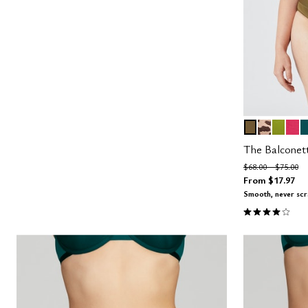
MOSS
ICONIC 
LEAF
AZA
M
Color Op
The Balconet
Price reduced fro
to
$68.00
$75.00
From
$17.97
Smooth, never sc
4.1 out of 5 