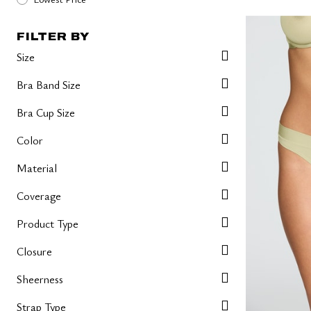
FILTER BY
Size
Bra Band Size
Bra Cup Size
Color
Material
Coverage
Product Type
Closure
Sheerness
Strap Type