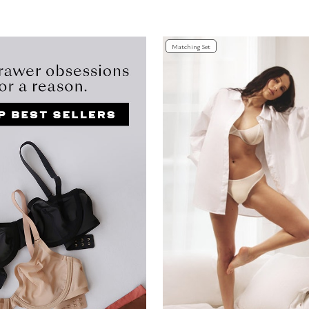
Customer Rating
Matching Set