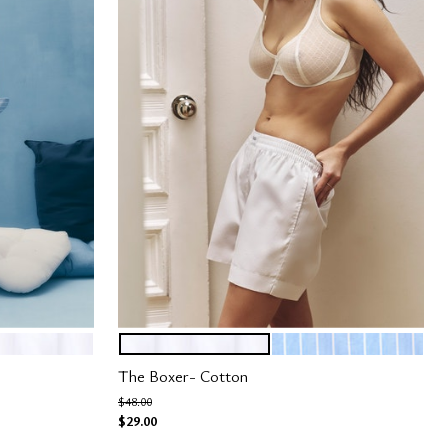
SALT
OCEAN STRIPE
Color Options
The Boxer- Cotton
Price reduced from
to
$48.00
$29.00