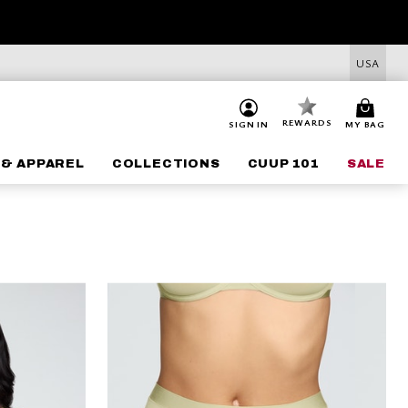
USA
REWARDS
SIGN IN
MY BAG
 & APPAREL
COLLECTIONS
CUUP 101
SALE