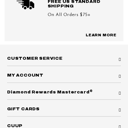
FREE US STANDARD
SHIPPING
On All Orders $75+
LEARN MORE
CUSTOMER SERVICE
MY ACCOUNT
®
Diamond Rewards Mastercard
GIFT CARDS
CUUP