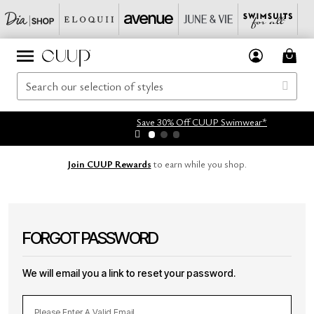
Save 30% Off CUUP Swimwear*
Join CUUP Rewards
to earn while you shop.
FORGOT PASSWORD
We will email you a link to reset your password.
Please Enter A Valid Email