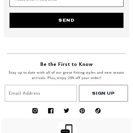
SEND
Be the First to Know
Stay up to date with all of our great fitting styles and new season
arrivals. Plus, enjoy 20% off your order!
Email Address
SIGN UP