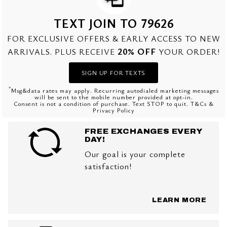
TEXT JOIN TO 79626
FOR EXCLUSIVE OFFERS & EARLY ACCESS TO NEW
20% OFF
ARRIVALS. PLUS RECEIVE
YOUR ORDER!
SIGN UP FOR TEXTS
*
Msg&data rates may apply. Recurring autodialed marketing messages
will be sent to the mobile number provided at opt-in.
Consent is not a condition of purchase. Text STOP to quit. T&Cs &
Privacy Policy
FREE EXCHANGES EVERY
DAY!
Our goal is your complete
satisfaction!
LEARN MORE