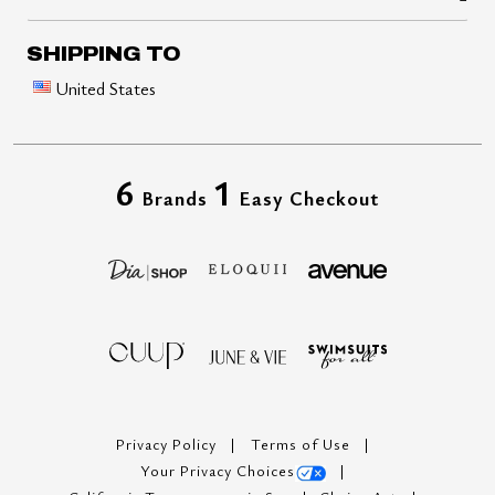
SHIPPING TO
United States
6
1
Brands
Easy Checkout
Privacy Policy
Terms of Use
Your Privacy Choices