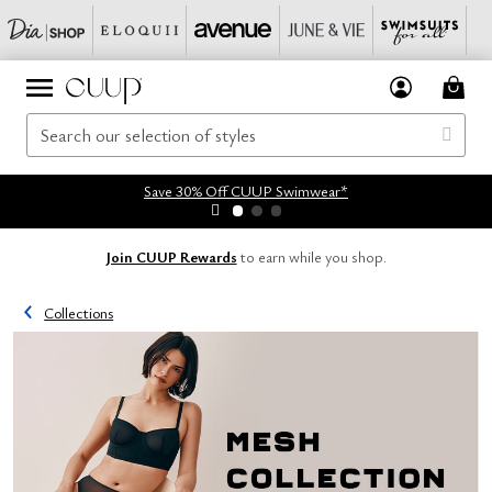
Save 30% Off CUUP Swimwear*
Join CUUP Rewards
to earn while you shop.
Collections