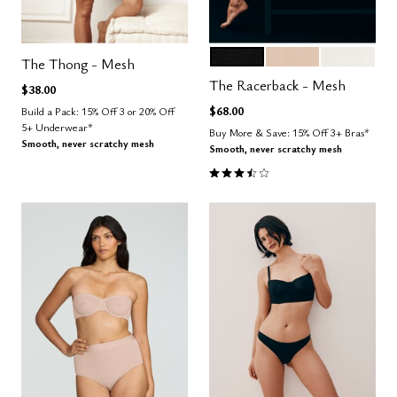
BLACK
SAND
SALT
Color Options
The Thong - Mesh
The Racerback - Mesh
$38.00
$68.00
Build a Pack: 15% Off 3 or 20% Off
5+ Underwear*
Buy More & Save: 15% Off 3+ Bras*
Smooth, never scratchy mesh
Smooth, never scratchy mesh
3.7 out of 5 Customer Rating