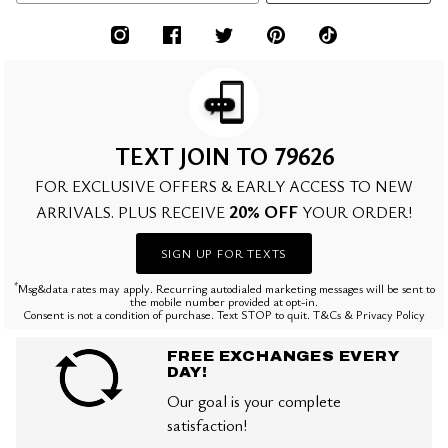
TEXT JOIN TO 79626
FOR EXCLUSIVE OFFERS & EARLY ACCESS TO NEW
20% OFF
ARRIVALS. PLUS RECEIVE
YOUR ORDER!
SIGN UP FOR TEXTS
*
Msg&data rates may apply. Recurring autodialed marketing messages will be sent to
the mobile number provided at opt-in.
Consent is not a condition of purchase. Text STOP to quit. T&Cs & Privacy Policy
FREE EXCHANGES EVERY
DAY!
Our goal is your complete
satisfaction!