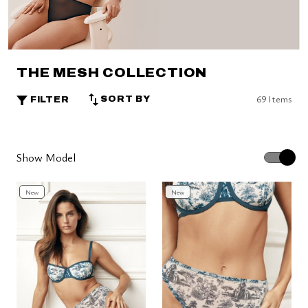
THE MESH COLLECTION
69 Items
SORT BY
FILTER
Show Model
New
New