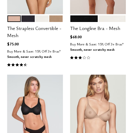
SAND
BLACK
SALT
TAUPE
BLACK
SALT
Color Options
Color Options
The Strapless Convertible -
The Longline Bra - Mesh
Mesh
$68.00
$75.00
Buy More & Save: 15% Off 3+ Bras*
Smooth, never scratchy mesh
Buy More & Save: 15% Off 3+ Bras*
3.0 out of 5 Customer Rating
Smooth, never scratchy mesh
4.5 out of 5 Customer Rating