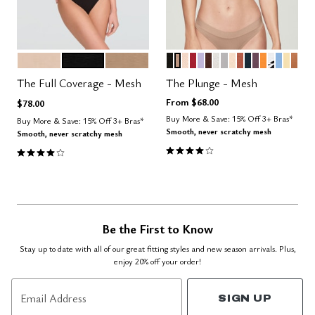
SAND
BLACK
TAUPE
BLACK
TAUPE
SAND
SCARLET
LILAC
ESPRESSO
SALT
DOVE
BLUSH
CLAY
OCEAN
COSMOS
GLOW
GRAPHI
NIMBU
HON
CAR
Color Options
Color Options
The Full Coverage - Mesh
The Plunge - Mesh
From
$68.00
$78.00
Buy More & Save: 15% Off 3+ Bras*
Buy More & Save: 15% Off 3+ Bras*
Smooth, never scratchy mesh
Smooth, never scratchy mesh
4.1 out of 5 Customer Rating
4.0 out of 5 Customer Rating
Be the First to Know
Stay up to date with all of our great fitting styles and new season arrivals. Plus,
enjoy 20% off your order!
Email Address
SIGN UP