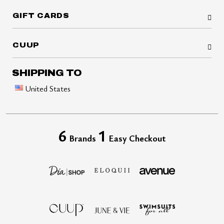
GIFT CARDS
CUUP
SHIPPING TO
United States
6
1
Brands
Easy Checkout