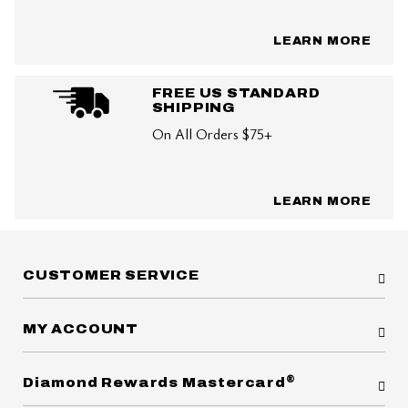
LEARN MORE
FREE US STANDARD
SHIPPING
On All Orders $75+
LEARN MORE
CUSTOMER SERVICE
MY ACCOUNT
®
Diamond Rewards Mastercard