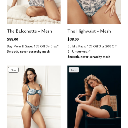
The Balconette - Mesh
The Highwaist - Mesh
$88.00
$38.00
Buy More & Save: 15% Off 3+ Bras*
Build a Pack: 15% Off 3 or 20% Off
Smooth, never scratchy mesh
5+ Underwear*
Smooth, never scratchy mesh
New
New