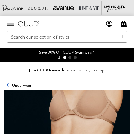
Save 30% Off CUUP Swimwear*
Join CUUP Rewards
to earn while you shop.
Underwear