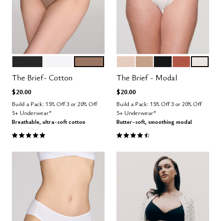
BLACK
SALT
TAUPE
SAND
TAUPE
BLACK
CLAY
SALT
Color Options
Color Options
The Brief- Cotton
The Brief - Modal
$20.00
$20.00
Build a Pack: 15% Off 3 or 20% Off
Build a Pack: 15% Off 3 or 20% Off
5+ Underwear*
5+ Underwear*
Breathable, ultra-soft cotton
Butter-soft, smoothing modal
5.0 out of 5 Customer Rating
4.6 out of 5 Customer Rating