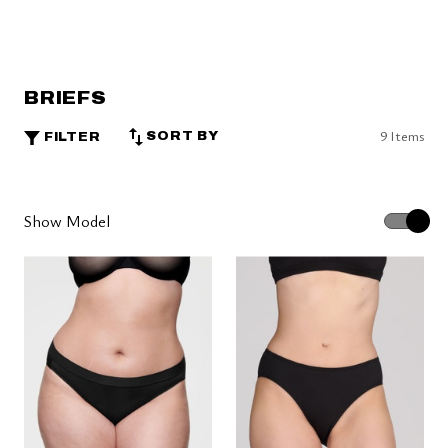
BRIEFS
9 Items
SORT BY
FILTER
Show Model