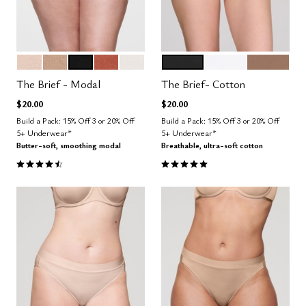
SAND
TAUPE
BLACK
CLAY
SALT
BLACK
SALT
TAUPE
Color Options
Color Options
The Brief - Modal
The Brief- Cotton
$20.00
$20.00
Build a Pack: 15% Off 3 or 20% Off
Build a Pack: 15% Off 3 or 20% Off
5+ Underwear*
5+ Underwear*
Butter-soft, smoothing modal
Breathable, ultra-soft cotton
4.6 out of 5 Customer Rating
5.0 out of 5 Customer Rating