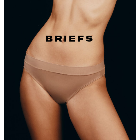
BRIEFS