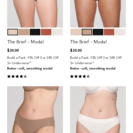
SAND
TAUPE
BLACK
CLAY
SALT
SAND
TAUPE
BLACK
CLAY
SALT
Color Options
Color Options
The Brief - Modal
The Brief - Modal
$20.00
$20.00
Build a Pack: 15% Off 3 or 20% Off
Build a Pack: 15% Off 3 or 20% Off
5+ Underwear*
5+ Underwear*
Butter-soft, smoothing modal
Butter-soft, smoothing modal
4.6 out of 5 Customer Rating
4.6 out of 5 Customer Rating