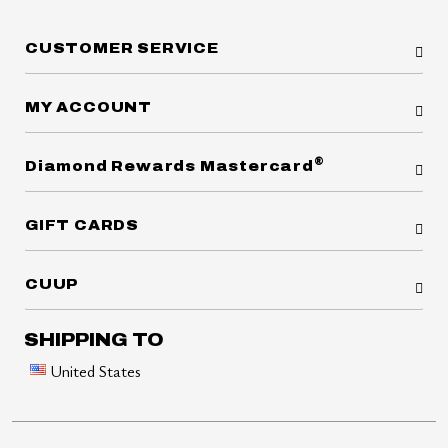
CUSTOMER SERVICE
MY ACCOUNT
®
Diamond Rewards Mastercard
GIFT CARDS
CUUP
SHIPPING TO
United States