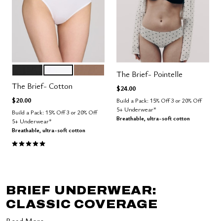
BLACK
SALT
TAUPE
Color Options
The Brief- Pointelle
The Brief- Cotton
$24.00
$20.00
Build a Pack: 15% Off 3 or 20% Off
5+ Underwear*
Build a Pack: 15% Off 3 or 20% Off
Breathable, ultra-soft cotton
5+ Underwear*
Breathable, ultra-soft cotton
5.0 out of 5 Customer Rating
BRIEF UNDERWEAR:
CLASSIC COVERAGE