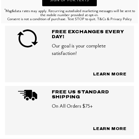
*
Msg&data rates may apply. Recurring autodialed marketing messages will be sent to
the mobile number provided at opt-in.
Consent is not a condition of purchase. Text STOP to quit. T&Cs & Privacy Policy
FREE EXCHANGES EVERY
DAY!
Our goal is your complete
satisfaction!
LEARN MORE
FREE US STANDARD
SHIPPING
On All Orders $75+
LEARN MORE