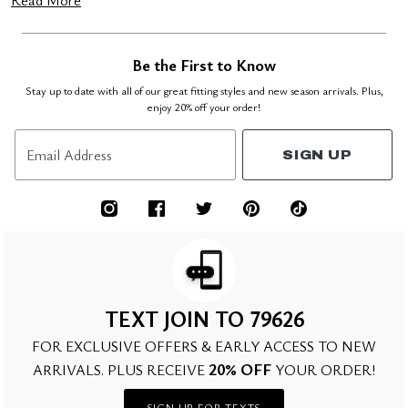
Read More
Be the First to Know
Stay up to date with all of our great fitting styles and new season arrivals. Plus,
enjoy 20% off your order!
Email Address
SIGN UP
TEXT JOIN TO 79626
FOR EXCLUSIVE OFFERS & EARLY ACCESS TO NEW
20% OFF
ARRIVALS. PLUS RECEIVE
YOUR ORDER!
SIGN UP FOR TEXTS