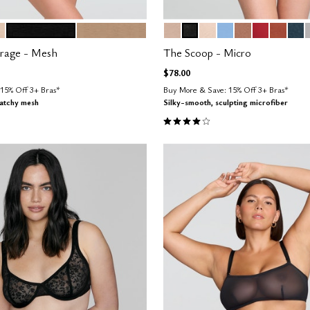
BLACK
TAUPE
SAND
BLACK
BLUSH
NIMBUS
TAUPE
SCARLET
CLAY
OC
tions
Color Options
erage - Mesh
The Scoop - Micro
$78.00
15% Off 3+ Bras*
Buy More & Save: 15% Off 3+ Bras*
ratchy mesh
Silky-smooth, sculpting microfiber
Customer Rating
4.1 out of 5 Customer Rating