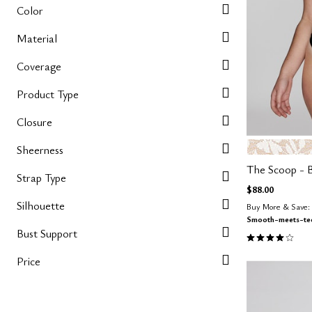
Color
Material
Coverage
Product Type
Closure
SALT
Color Op
Sheerness
The Scoop - B
Strap Type
$88.00
Silhouette
Buy More & Save: 
Smooth-meets-tec
Bust Support
3.9 out of 5 
Price