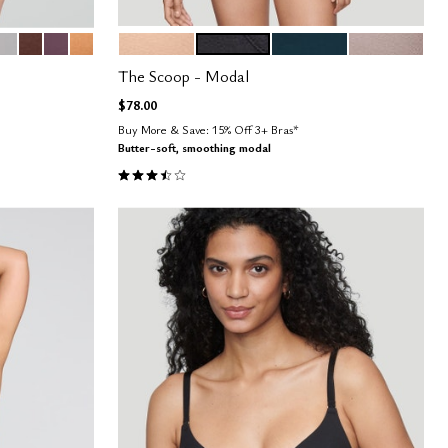
EAN
DOVE
ESPRESSO
COSMOS
CARAMEL
SAND
BLACK
OCEAN
STONE
Color Options
The Scoop - Modal
$78.00
Buy More & Save: 15% Off 3+ Bras*
Butter-soft, smoothing modal
3.4 out of 5 Customer Rating