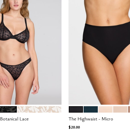
SALT
BLACK
OCEAN
BLUSH
SAND
tions
Color Options
Botanical Lace
The Highwaist - Micro
$20.00