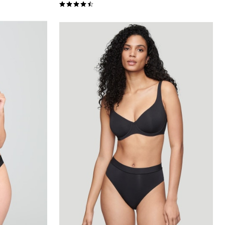
4.5 out of 5 Customer Rating