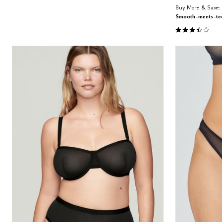
Buy More & Save: 
Smooth-meets-tec
3.3 out of 5 