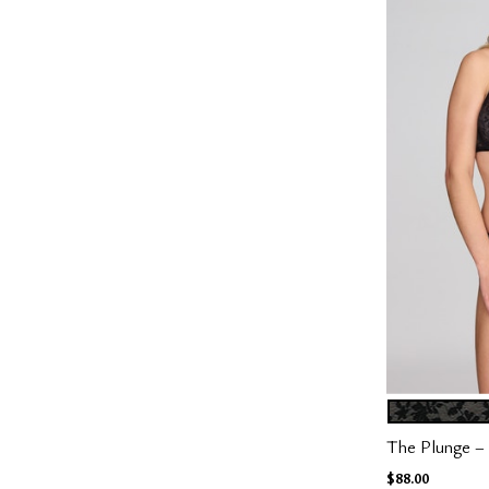
BLACK
Color Op
The Plunge – 
$88.00