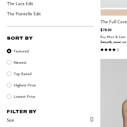
The Lace Edit
SAND
Color Op
The Pointelle Edit
The Full Cov
$78.00
Buy More & Save: 
SORT BY
Smooth, never sc
Sort By
4.0 out of 5 
Featured
Newest
Top Rated
Highest Price
Lowest Price
FILTER BY
Size