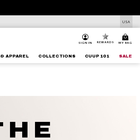
USA
REWARDS
SIGN IN
MY BAG
 & APPAREL
COLLECTIONS
CUUP 101
SALE
THE