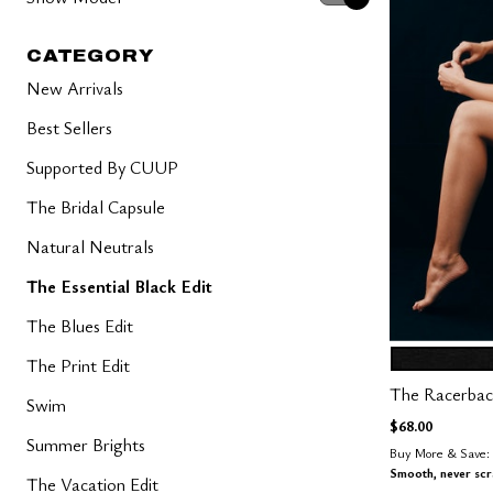
CATEGORY
New Arrivals
Best Sellers
Supported By CUUP
The Bridal Capsule
Natural Neutrals
The Essential Black Edit
The Blues Edit
BLACK
Color Op
The Print Edit
The Racerbac
Swim
$68.00
Summer Brights
Buy More & Save: 
Smooth, never sc
The Vacation Edit