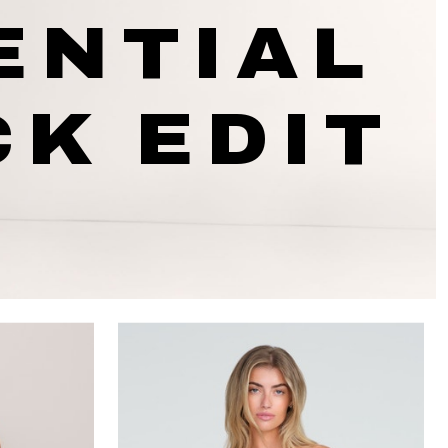
ENTIAL
CK EDIT