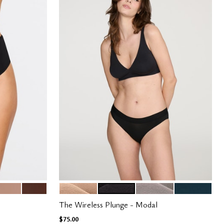
TAUPE
ESPRESSO
SAND
BLACK
STONE
OCEAN
Color Options
The Wireless Plunge - Modal
$75.00