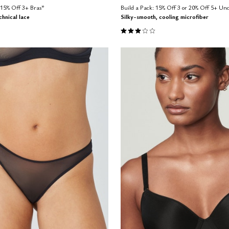
15% Off 3+ Bras*
Build a Pack: 15% Off 3 or 20% Off 5+ U
hnical lace
Silky-smooth, cooling microfiber
Customer Rating
3.0 out of 5 Customer Rating