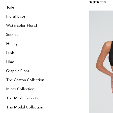
3.7 out of 5 
Toile
Floral Lace
Watercolor Floral
Scarlet
Honey
Lush
Lilac
Graphic Floral
The Cotton Collection
Micro Collection
The Mesh Collection
The Modal Collection