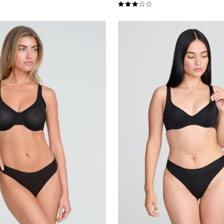
Customer Rating
3.0 out of 5 Customer Rating