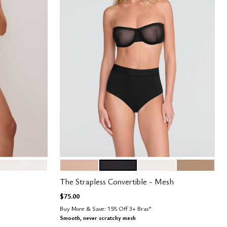
SAND
BLACK
SALT
TAUPE
Color Options
The Strapless Convertible - Mesh
$75.00
Buy More & Save: 15% Off 3+ Bras*
Smooth, never scratchy mesh