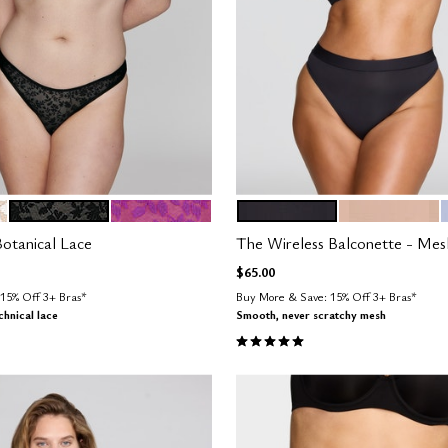
BLACK
LUSH
BLACK
SAND
tions
Color Options
otanical Lace
The Wireless Balconette - Mes
$65.00
15% Off 3+ Bras*
Buy More & Save: 15% Off 3+ Bras*
hnical lace
Smooth, never scratchy mesh
Customer Rating
5.0 out of 5 Customer Rating