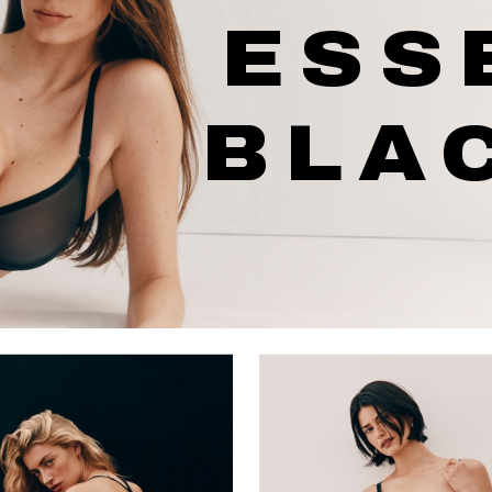
ESS
BLA