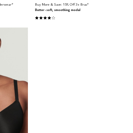
nderwear*
Buy More & Save: 15% Off 3+ Bras*
Butter-soft, smoothing modal
4.1 out of 5 Customer Rating