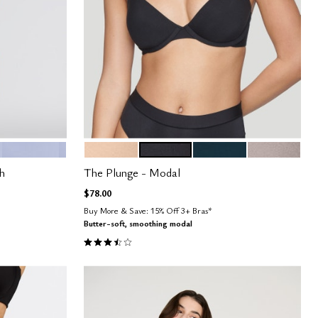
ZEPHYR
SAND
BLACK
OCEAN
STONE
Color Options
h
The Plunge - Modal
$78.00
Buy More & Save: 15% Off 3+ Bras*
Butter-soft, smoothing modal
3.5 out of 5 Customer Rating