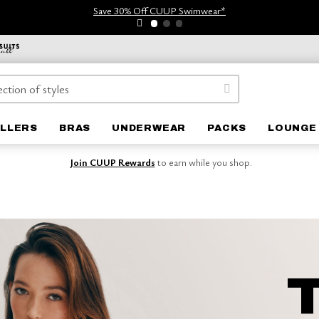
Save 30% Off CUUP Swimwear*
ELLERS
BRAS
UNDERWEAR
PACKS
LOUNGE
Join CUUP Rewards
to earn while you shop.