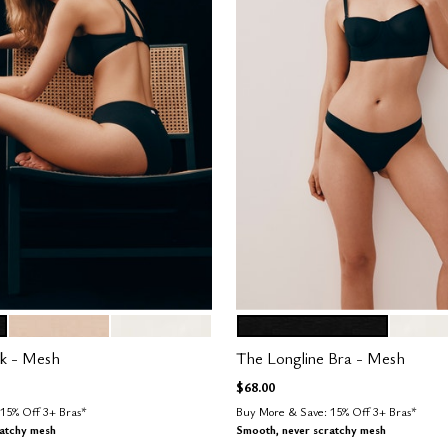
SAND
SALT
BLACK
SALT
tions
Color Options
k - Mesh
The Longline Bra - Mesh
$68.00
15% Off 3+ Bras*
Buy More & Save: 15% Off 3+ Bras*
ratchy mesh
Smooth, never scratchy mesh