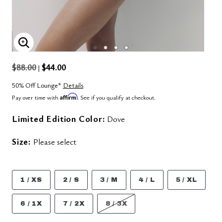
ENLARGE IMAGE
$88.00
$44.00
|
50% Off Lounge*
Details
Affirm
Pay over time with
. See if you qualify at checkout.
Limited Edition Color:
Dove
Size:
Please select
1 / XS
2 / S
3 / M
4 / L
5 / XL
6 / 1X
7 / 2X
8 / 3X