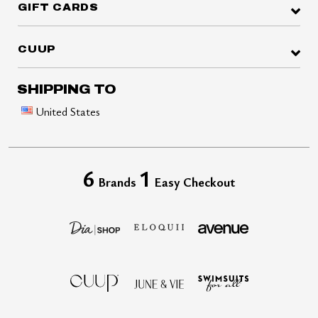
GIFT CARDS
CUUP
SHIPPING TO
United States
6
1
Brands
Easy Checkout