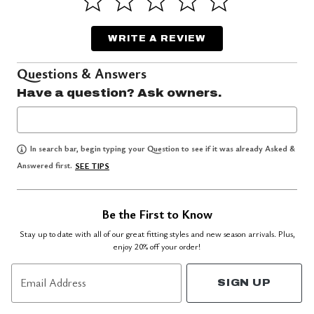
WRITE A REVIEW
Questions & Answers
Have a question? Ask owners.
In search bar, begin typing your Question to see if it was already Asked &
Answered first.
SEE TIPS
Be the First to Know
Stay up to date with all of our great fitting styles and new season arrivals. Plus,
enjoy 20% off your order!
Email Address
SIGN UP