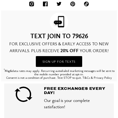
TEXT JOIN TO 79626
FOR EXCLUSIVE OFFERS & EARLY ACCESS TO NEW
20% OFF
ARRIVALS. PLUS RECEIVE
YOUR ORDER!
SIGN UP FOR TEXTS
*
Msg&data rates may apply. Recurring autodialed marketing messages will be sent to
the mobile number provided at opt-in.
Consent is not a condition of purchase. Text STOP to quit. T&Cs & Privacy Policy
FREE EXCHANGES EVERY
DAY!
Our goal is your complete
satisfaction!