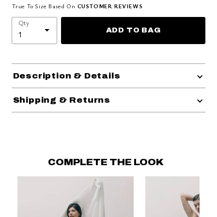
True To Size Based On
CUSTOMER REVIEWS
Qty
ADD TO BAG
Description & Details
Shipping & Returns
COMPLETE THE LOOK