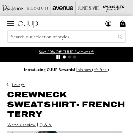
Save 30% Off CUUP Swimwear*
Introducing CUUP Rewards!
Join now (it's free!)
Lounge
CREWNECK
SWEATSHIRT- FRENCH
TERRY
|
Write a review
Q & A