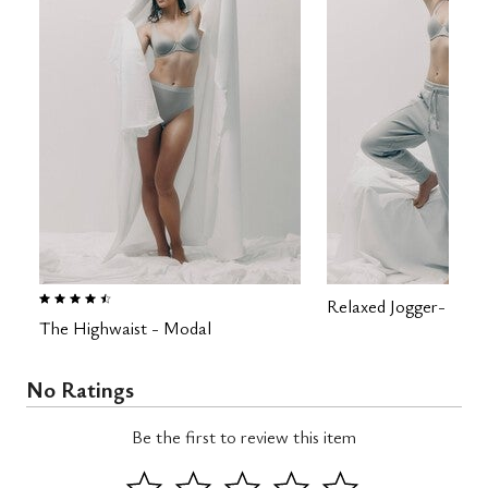
4.5 out of 5 Customer Rating
Relaxed Jogger- Fren
The Highwaist - Modal
No Ratings
Be the first to review this item