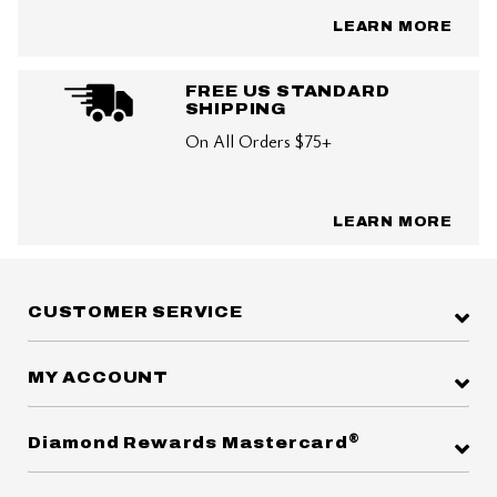
LEARN MORE
FREE US STANDARD
SHIPPING
On All Orders $75+
LEARN MORE
CUSTOMER SERVICE
MY ACCOUNT
®
Diamond Rewards Mastercard