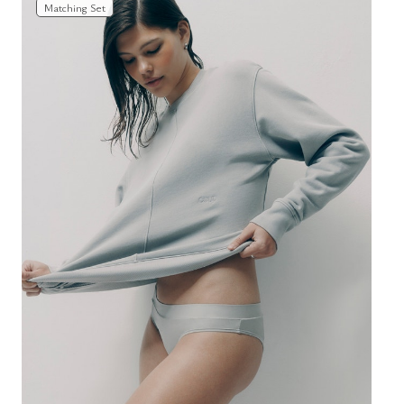
Matching Set