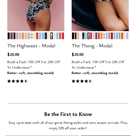
BLACK
COSMOS
ESPRESSO
TAUPE
ZEPHYR
GLOW
SAND
DOVE
TAUPE STRIPE
HONEY
CLAY
LILAC
NIMBUS
OCEAN
BLUSH
GRAPHIC FLORAL
SALT
CUMULUS
CARAMEL
BRIGHT ROSE
BLACK
ESPRESSO
SAND
SALT
OCEAN
DOVE
GRAPHIC FLORAL
BRIGHT ROSE
BLUSH
COSMOS
CLAY
GLOW
TAUPE STRIP
ZEPHYR
STONE
SCARLET
CUMULU
NIMBUS
TAUPE
CARA
HON
LIL
Color Options
Color Options
The Highwaist - Modal
The Thong - Modal
$20.00
$20.00
Build a Pack: 15% Off 3 or 20% Off
Build a Pack: 15% Off 3 or 20% Off
5+ Underwear*
5+ Underwear*
Butter-soft, smoothing modal
Butter-soft, smoothing modal
4.5 out of 5 Customer Rating
4.6 out of 5 Customer Rating
Be the First to Know
Stay up to date with all of our great fitting styles and new season arrivals. Plus,
enjoy 20% off your order!