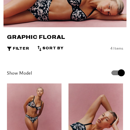
GRAPHIC FLORAL
4 Items
SORT BY
FILTER
Show Model