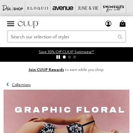
Save 30% Off CUUP Swimwear*
Join CUUP Rewards
to earn while you shop.
Collections
GRAPHIC FLORAL