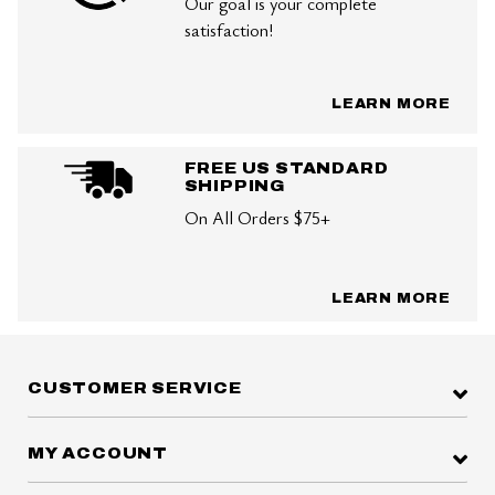
Our goal is your complete
satisfaction!
LEARN MORE
FREE US STANDARD
SHIPPING
On All Orders $75+
LEARN MORE
CUSTOMER SERVICE
MY ACCOUNT