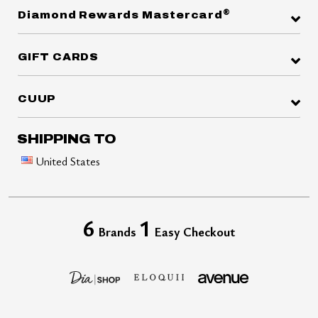
®
Diamond Rewards Mastercard
GIFT CARDS
CUUP
SHIPPING TO
United States
6
1
Brands
Easy Checkout