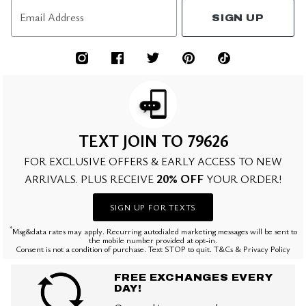
Email Address
SIGN UP
TEXT JOIN TO 79626
FOR EXCLUSIVE OFFERS & EARLY ACCESS TO NEW
20% OFF
ARRIVALS. PLUS RECEIVE
YOUR ORDER!
SIGN UP FOR TEXTS
*
Msg&data rates may apply. Recurring autodialed marketing messages will be sent to
the mobile number provided at opt-in.
Consent is not a condition of purchase. Text STOP to quit. T&Cs & Privacy Policy
FREE EXCHANGES EVERY
DAY!