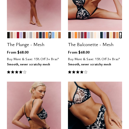
BLACK
TAUPE
SAND
SCARLET
LILAC
ESPRESSO
SALT
DOVE
BLUSH
CLAY
OCEAN
COSMOS
GLOW
GRAPHIC FLORAL
NIMBUS
HONEY
CARAMEL
BLACK
SAND
GLOW
TAUPE
COSMOS
SCARLET
ZEPHYR
WATERCOLOR F
BLUSH
SALT
OCEAN
LILAC
ESPRESS
HONEY
CLAY
CARA
GRA
Color Options
Color Options
The Plunge - Mesh
The Balconette - Mesh
From
$68.00
From
$68.00
Buy More & Save: 15% Off 3+ Bras*
Buy More & Save: 15% Off 3+ Bras*
Smooth, never scratchy mesh
Smooth, never scratchy mesh
4.1 out of 5 Customer Rating
4.1 out of 5 Customer Rating