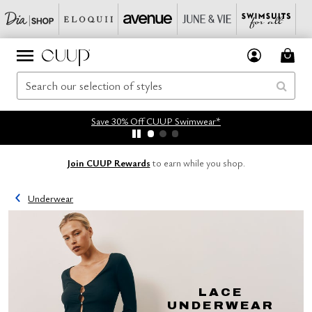
Save 30% Off CUUP Swimwear*
Join CUUP Rewards
to earn while you shop.
Underwear
LACE
UNDERWEAR