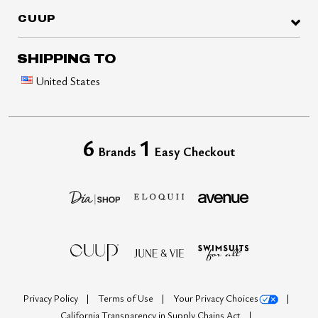
CUUP
SHIPPING TO
United States
6
1
Brands
Easy Checkout
Privacy Policy
Terms of Use
Your Privacy Choices
California Transparency in Supply Chains Act