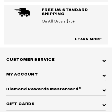
FREE US STANDARD
SHIPPING
On All Orders $75+
LEARN MORE
CUSTOMER SERVICE
MY ACCOUNT
®
Diamond Rewards Mastercard
GIFT CARDS