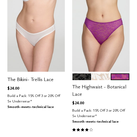
BLACK
SALT
LUSH
Color Options
The Bikini- Trellis Lace
The Highwaist - Botanical
$24.00
Lace
Build a Pack: 15% Off 3 or 20% Off
5+ Underwear*
$24.00
Smooth-meets-technical lace
Build a Pack: 15% Off 3 or 20% Off
5+ Underwear*
Smooth-meets-technical lace
4.0 out of 5 Customer Rating