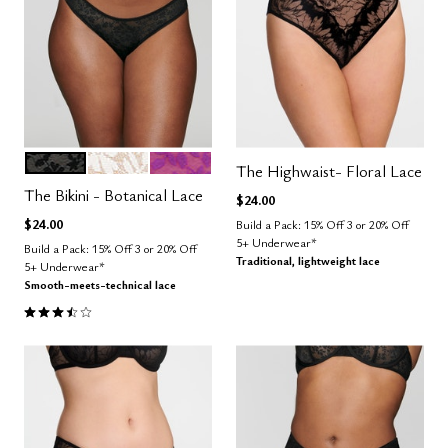
BLACK
SALT
LUSH
Color Options
The Highwaist- Floral Lace
The Bikini - Botanical Lace
$24.00
$24.00
Build a Pack: 15% Off 3 or 20% Off
5+ Underwear*
Build a Pack: 15% Off 3 or 20% Off
Traditional, lightweight lace
5+ Underwear*
Smooth-meets-technical lace
3.5 out of 5 Customer Rating