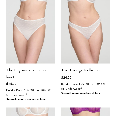
The Highwaist - Trellis
The Thong- Trellis Lace
Lace
$24.00
$24.00
Build a Pack: 15% Off 3 or 20% Off
5+ Underwear*
Build a Pack: 15% Off 3 or 20% Off
Smooth-meets-technical lace
5+ Underwear*
Smooth-meets-technical lace