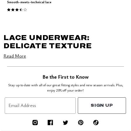
Smooth-meets-technical lace
3.5 out of 5 Customer Rating
LACE UNDERWEAR:
DELICATE TEXTURE
Read More
Be the First to Know
Stay up to date with all of our great fitting styles and new season arrivals. Plus,
enjoy 20% off your order!
Email Address
SIGN UP