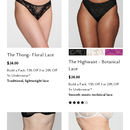
BLACK
SALT
LUSH
Color Options
The Thong- Floral Lace
The Highwaist - Botanical
$24.00
Lace
Build a Pack: 15% Off 3 or 20% Off
5+ Underwear*
$24.00
Traditional, lightweight lace
Build a Pack: 15% Off 3 or 20% Off
5+ Underwear*
Smooth-meets-technical lace
4.0 out of 5 Customer Rating