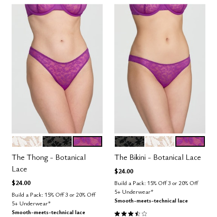
SALT
BLACK
LUSH
BLACK
SALT
LUSH
Color Options
Color Options
The Thong - Botanical
The Bikini - Botanical Lace
Lace
$24.00
$24.00
Build a Pack: 15% Off 3 or 20% Off
5+ Underwear*
Build a Pack: 15% Off 3 or 20% Off
Smooth-meets-technical lace
5+ Underwear*
3.5 out of 5 Customer Rating
Smooth-meets-technical lace