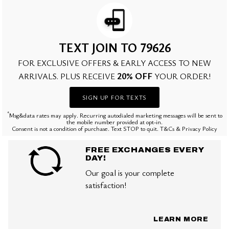
TEXT JOIN TO 79626
FOR EXCLUSIVE OFFERS & EARLY ACCESS TO NEW
20% OFF
ARRIVALS. PLUS RECEIVE
YOUR ORDER!
SIGN UP FOR TEXTS
*
Msg&data rates may apply. Recurring autodialed marketing messages will be sent to
the mobile number provided at opt-in.
Consent is not a condition of purchase. Text STOP to quit. T&Cs & Privacy Policy
FREE EXCHANGES EVERY
DAY!
Our goal is your complete
satisfaction!
LEARN MORE