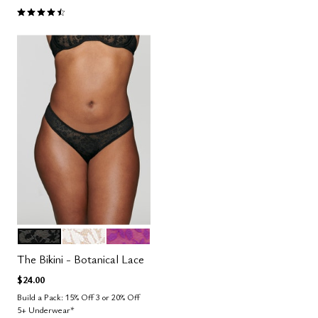
4.5 out of 5 Customer Rating
BLACK
SALT
LUSH
Color Options
The Bikini - Botanical Lace
$24.00
Build a Pack: 15% Off 3 or 20% Off
5+ Underwear*