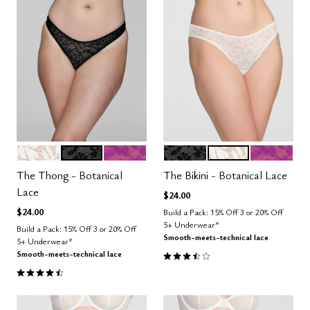
SALT
BLACK
LUSH
BLACK
SALT
LUSH
Color Options
Color Options
The Thong - Botanical
The Bikini - Botanical Lace
Lace
$24.00
$24.00
Build a Pack: 15% Off 3 or 20% Off
5+ Underwear*
Build a Pack: 15% Off 3 or 20% Off
Smooth-meets-technical lace
5+ Underwear*
3.5 out of 5 Customer Rating
Smooth-meets-technical lace
4.5 out of 5 Customer Rating