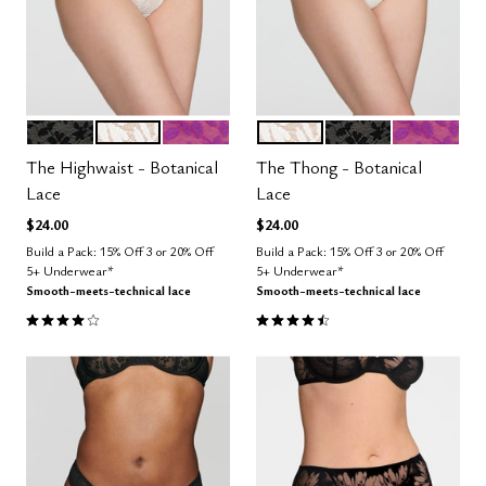
BLACK
SALT
LUSH
SALT
BLACK
LUSH
Color Options
Color Options
The Highwaist - Botanical
The Thong - Botanical
Lace
Lace
$24.00
$24.00
Build a Pack: 15% Off 3 or 20% Off
Build a Pack: 15% Off 3 or 20% Off
5+ Underwear*
5+ Underwear*
Smooth-meets-technical lace
Smooth-meets-technical lace
4.0 out of 5 Customer Rating
4.5 out of 5 Customer Rating