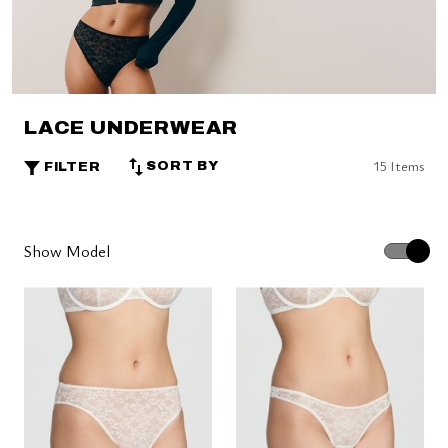
LACE UNDERWEAR
15 Items
SORT BY
FILTER
Show Model