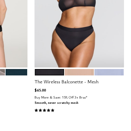
OCEAN
BLACK
SAND
ZEPHYR
Color Options
The Wireless Balconette - Mesh
$65.00
Buy More & Save: 15% Off 3+ Bras*
Smooth, never scratchy mesh
5.0 out of 5 Customer Rating