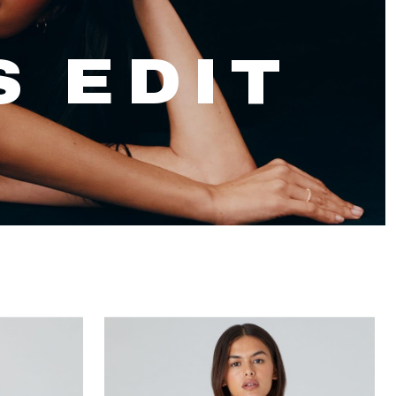
S EDIT