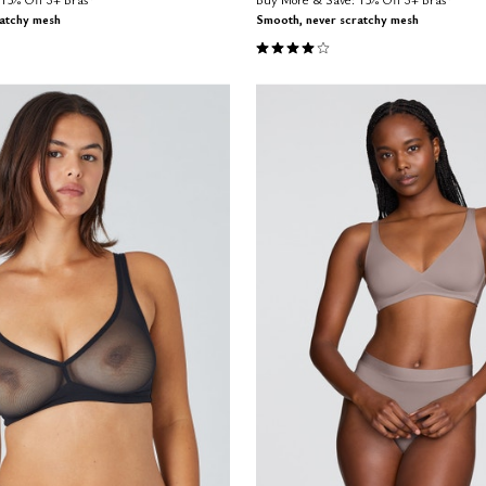
ratchy mesh
Smooth, never scratchy mesh
Customer Rating
4.0 out of 5 Customer Rating