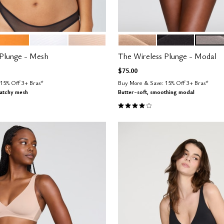
LOW
SALT
SAND
SAND
BLACK
STONE
tions
Color Options
 Plunge - Mesh
The Wireless Plunge - Modal
$75.00
15% Off 3+ Bras*
Buy More & Save: 15% Off 3+ Bras*
ratchy mesh
Butter-soft, smoothing modal
Customer Rating
4.1 out of 5 Customer Rating