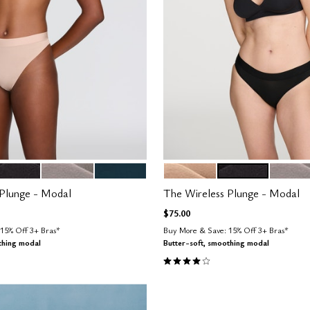
LACK
STONE
OCEAN
SAND
BLACK
STONE
tions
Color Options
 Plunge - Modal
The Wireless Plunge - Modal
$75.00
15% Off 3+ Bras*
Buy More & Save: 15% Off 3+ Bras*
thing modal
Butter-soft, smoothing modal
Customer Rating
4.1 out of 5 Customer Rating