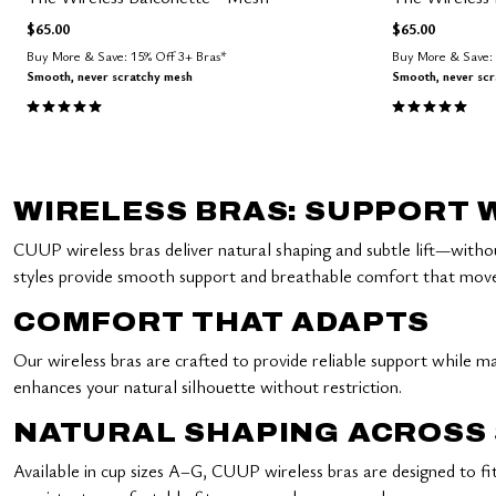
$65.00
$65.00
Buy More & Save: 15% Off 3+ Bras*
Buy More & Save: 
Smooth, never scratchy mesh
Smooth, never sc
5.0 out of 5 Customer Rating
5.0 out of 5 
WIRELESS BRAS: SUPPORT
CUUP wireless bras deliver natural shaping and subtle lift—witho
styles provide smooth support and breathable comfort that moves w
COMFORT THAT ADAPTS
Our wireless bras are crafted to provide reliable support while mai
enhances your natural silhouette without restriction.
NATURAL SHAPING ACROSS 
Available in cup sizes A–G, CUUP wireless bras are designed to f