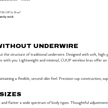
15% Off 3+ Bras*
ratchy mesh
Customer Rating
 WITHOUT UNDERWIRE
ut the structure of traditional underwire. Designed with soft, high
ith you. Lightweight and minimal, CUUP wireless bras offer an effo
ntaining a flexible, second-skin feel. Precision cup construction, su
SIZES
it and flatter a wide spectrum of body types. Thoughtful adjustment