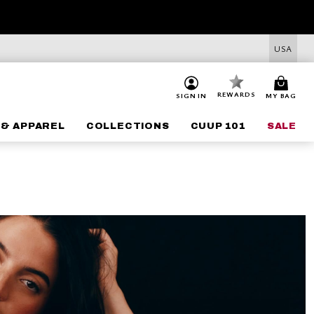
USA
REWARDS
SIGN IN
MY BAG
 & APPAREL
COLLECTIONS
CUUP 101
SALE