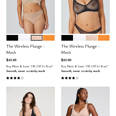
BLACK
SALT
SAND
GLOW
BLACK
SALT
SAND
GLOW
Color Options
Color Options
The Wireless Plunge -
The Wireless Plunge -
Mesh
Mesh
$65.00
$65.00
Buy More & Save: 15% Off 3+ Bras*
Buy More & Save: 15% Off 3+ Bras*
Smooth, never scratchy mesh
Smooth, never scratchy mesh
4.0 out of 5 Customer Rating
4.0 out of 5 Customer Rating