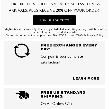
FOR EXCLUSIVE OFFERS & EARLY ACCESS TO NEW
20% OFF
ARRIVALS. PLUS RECEIVE
YOUR ORDER!
SIGN UP FOR TEXTS
*
Msg&data rates may apply. Recurring autodialed marketing messages will be sent to
the mobile number provided at opt-in.
Consent is not a condition of purchase. Text STOP to quit. T&Cs & Privacy Policy
FREE EXCHANGES EVERY
DAY!
Our goal is your complete
satisfaction!
LEARN MORE
FREE US STANDARD
SHIPPING
On All Orders $75+