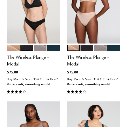
SAND
BLACK
STONE
OCEAN
SAND
BLACK
STONE
OCEAN
Color Options
Color Options
The Wireless Plunge -
The Wireless Plunge -
Modal
Modal
$75.00
$75.00
Buy More & Save: 15% Off 3+ Bras*
Buy More & Save: 15% Off 3+ Bras*
Butter-soft, smoothing modal
Butter-soft, smoothing modal
4.1 out of 5 Customer Rating
4.1 out of 5 Customer Rating