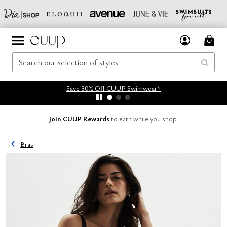
Save 30% Off CUUP Swimwear*
Join CUUP Rewards
to earn while you shop.
Bras