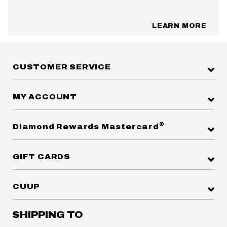
LEARN MORE
CUSTOMER SERVICE
MY ACCOUNT
®
Diamond Rewards Mastercard
GIFT CARDS
CUUP
SHIPPING TO