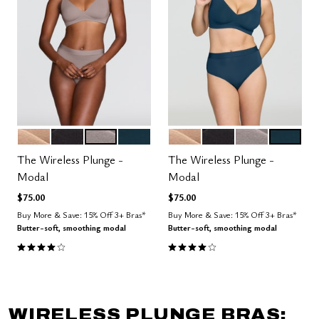
SAND
BLACK
STONE
OCEAN
SAND
BLACK
STONE
OCEAN
Color Options
Color Options
The Wireless Plunge -
The Wireless Plunge -
Modal
Modal
$75.00
$75.00
Buy More & Save: 15% Off 3+ Bras*
Buy More & Save: 15% Off 3+ Bras*
Butter-soft, smoothing modal
Butter-soft, smoothing modal
4.1 out of 5 Customer Rating
4.1 out of 5 Customer Rating
WIRELESS PLUNGE BRAS: