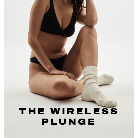
THE WIRELESS
PLUNGE