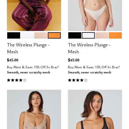
BLACK
SALT
SAND
GLOW
BLACK
SALT
SAND
GLOW
Color Options
Color Options
The Wireless Plunge -
The Wireless Plunge -
Mesh
Mesh
$65.00
$65.00
Buy More & Save: 15% Off 3+ Bras*
Buy More & Save: 15% Off 3+ Bras*
Smooth, never scratchy mesh
Smooth, never scratchy mesh
4.0 out of 5 Customer Rating
4.0 out of 5 Customer Rating