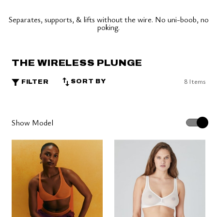
Separates, supports, & lifts without the wire. No uni-boob, no
poking.
THE WIRELESS PLUNGE
8 Items
SORT BY
FILTER
Show Model