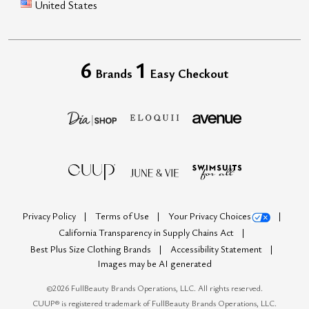
United States
6
1
Brands
Easy Checkout
Privacy Policy
Terms of Use
Your Privacy Choices
California Transparency in Supply Chains Act
Best Plus Size Clothing Brands
Accessibility Statement
Images may be AI generated
©
2026
FullBeauty Brands Operations, LLC. All rights reserved.
CUUP® is registered trademark of FullBeauty Brands Operations, LLC.