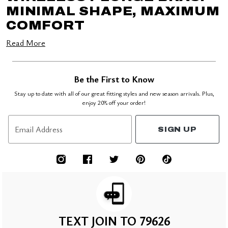
MINIMAL SHAPE, MAXIMUM
COMFORT
Read More
Be the First to Know
Stay up to date with all of our great fitting styles and new season arrivals. Plus,
enjoy 20% off your order!
Email Address
SIGN UP
TEXT JOIN TO 79626