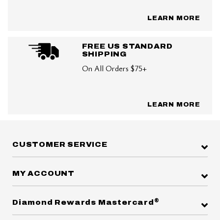
LEARN MORE
FREE US STANDARD
SHIPPING
On All Orders $75+
LEARN MORE
CUSTOMER SERVICE
MY ACCOUNT
®
Diamond Rewards Mastercard