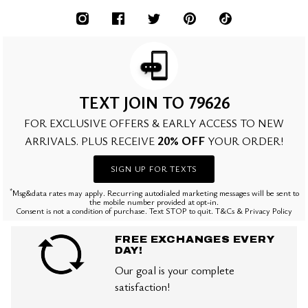
TEXT JOIN TO 79626
FOR EXCLUSIVE OFFERS & EARLY ACCESS TO NEW
20% OFF
ARRIVALS. PLUS RECEIVE
YOUR ORDER!
SIGN UP FOR TEXTS
*
Msg&data rates may apply. Recurring autodialed marketing messages will be sent to
the mobile number provided at opt-in.
Consent is not a condition of purchase. Text STOP to quit. T&Cs & Privacy Policy
FREE EXCHANGES EVERY
DAY!
Our goal is your complete
satisfaction!