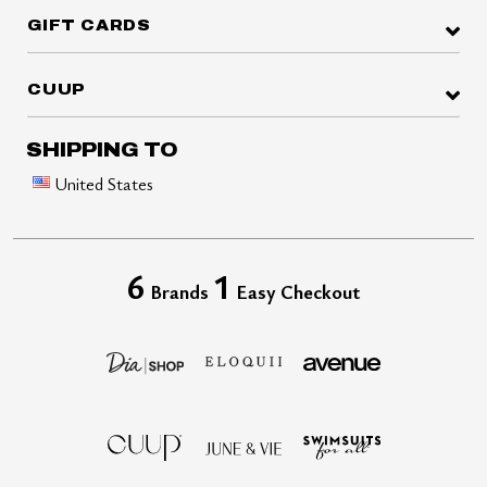
GIFT CARDS
CUUP
SHIPPING TO
United States
6
1
Brands
Easy Checkout