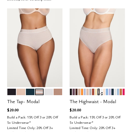
BLACK
SAND
OCEAN
TAUPE STRIPE
SALT
TAUPE
BLACK
COSMOS
ESPRESSO
TAUPE
GLOW
ZEPHYR
SAND
DOVE
CLAY
HONEY
TAUPE STRIPE
GRAPHIC FL
BLUSH
NIMBUS
LILAC
OCEAN
SALT
CUMU
CAR
BRI
Color Options
Color Options
The Tap- Modal
The Highwaist - Modal
$20.00
$20.00
Build a Pack: 15% Off 3 or 20% Off
Build a Pack: 15% Off 3 or 20% Off
5+ Underwear*
5+ Underwear*
Limited Time Only: 20% Off 3+
Limited Time Only: 20% Off 3+