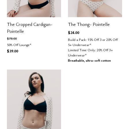
The Cropped Cardigan-
The Thong- Pointelle
Pointelle
$24.00
Price reduced from
to
$78.00
Build a Pack: 15% Off 3 or 20% Off
50% Off Lounge*
5+ Underwear*
Limited Time Only: 20% Off 3+
$39.00
Underwear*
Breathable, ultra-soft cotton