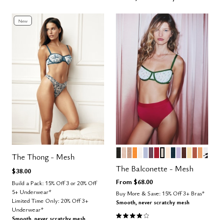
New
BLACK
SAND
TAUPE
GLOW
SALT
ZEPHYR
COSMOS
SCARLET
WATERCOLOR 
BLUSH
OCEAN
LILAC
ESPRESS
HONEY
CLAY
CARA
GRA
Color Options
The Thong - Mesh
The Balconette - Mesh
$38.00
From
$68.00
Build a Pack: 15% Off 3 or 20% Off
5+ Underwear*
Buy More & Save: 15% Off 3+ Bras*
Limited Time Only: 20% Off 3+
Smooth, never scratchy mesh
Underwear*
4.1 out of 5 Customer Rating
Smooth, never scratchy mesh