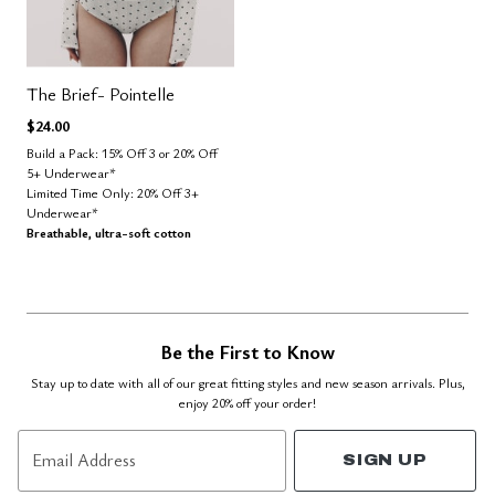
The Brief- Pointelle
$24.00
Build a Pack: 15% Off 3 or 20% Off
5+ Underwear*
Limited Time Only: 20% Off 3+
Underwear*
Breathable, ultra-soft cotton
Be the First to Know
Stay up to date with all of our great fitting styles and new season arrivals. Plus,
enjoy 20% off your order!
Email Address
SIGN UP