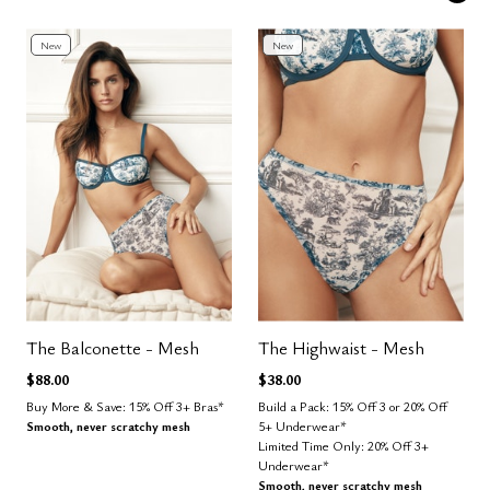
New
New
The Balconette - Mesh
The Highwaist - Mesh
$88.00
$38.00
Buy More & Save: 15% Off 3+ Bras*
Build a Pack: 15% Off 3 or 20% Off
Smooth, never scratchy mesh
5+ Underwear*
Limited Time Only: 20% Off 3+
Underwear*
Smooth, never scratchy mesh