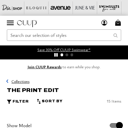
Save 30% Off CUUP Swimwear*
Join CUUP Rewards
to earn while you shop.
Collections
THE PRINT EDIT
15 Items
SORT BY
FILTER
Show Model