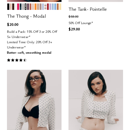
BLACK
SAND
ESPRESSO
SALT
BRIGHT ROSE
OCEAN
DOVE
GRAPHIC FLORAL
COSMOS
CLAY
BLUSH
GLOW
TAUPE
STONE
ZEPHYR
TAUPE STRIPE
SCARLET
LILAC
CUMULUS
NIMBUS
CARAMEL
HONEY
Color Options
The Tank- Pointelle
The Thong - Modal
Price reduced from
to
$58.00
50% Off Lounge*
$20.00
$29.00
Build a Pack: 15% Off 3 or 20% Off
5+ Underwear*
Limited Time Only: 20% Off 3+
Underwear*
Butter-soft, smoothing modal
4.6 out of 5 Customer Rating