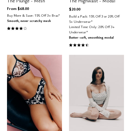
The Plunge - Mesh
The Highwaist - Modal
From
$68.00
$20.00
Buy More & Save: 15% Off 3+ Bras*
Build a Pack: 15% Off 3 or 20% Off
Smooth, never scratchy mesh
5+ Underwear*
4.1 out of 5 Customer Rating
Limited Time Only: 20% Off 3+
Underwear*
Butter-soft, smoothing modal
4.5 out of 5 Customer Rating