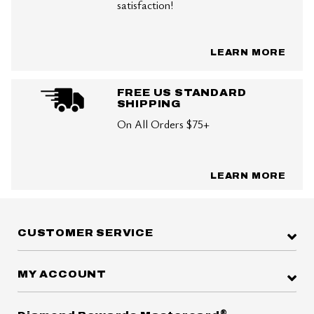
satisfaction!
LEARN MORE
FREE US STANDARD
SHIPPING
On All Orders $75+
LEARN MORE
CUSTOMER SERVICE
MY ACCOUNT
®