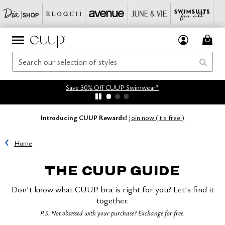
Save 30% Off CUUP Swimwear*
Introducing CUUP Rewards!
Join now (it's free!)
Home
THE CUUP GUIDE
Don't know what CUUP bra is right for you? Let's find it
together.
P.S. Not obsessed with your purchase? Exchange for free.