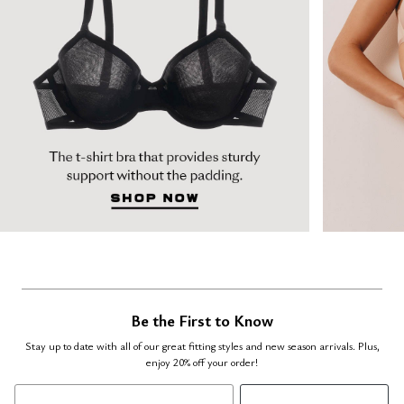
Be the First to Know
Stay up to date with all of our great fitting styles and new season arrivals. Plus,
enjoy 20% off your order!