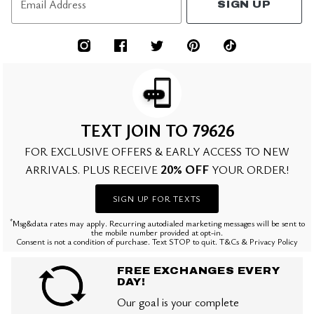
Email Address
SIGN UP
TEXT JOIN TO 79626
FOR EXCLUSIVE OFFERS & EARLY ACCESS TO NEW
20% OFF
ARRIVALS. PLUS RECEIVE
YOUR ORDER!
SIGN UP FOR TEXTS
*
Msg&data rates may apply. Recurring autodialed marketing messages will be sent to
the mobile number provided at opt-in.
Consent is not a condition of purchase. Text STOP to quit. T&Cs & Privacy Policy
FREE EXCHANGES EVERY
DAY!
Our goal is your complete