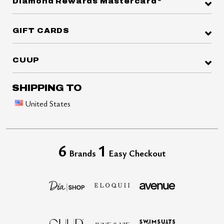
Diamond Rewards Mastercard
GIFT CARDS
CUUP
SHIPPING TO
United States
6
1
Brands
Easy Checkout