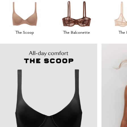
The Scoop
The Balconette
The 