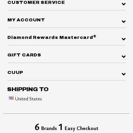
CUSTOMER SERVICE
MY ACCOUNT
®
Diamond Rewards Mastercard
GIFT CARDS
CUUP
SHIPPING TO
United States
6
1
Brands
Easy Checkout