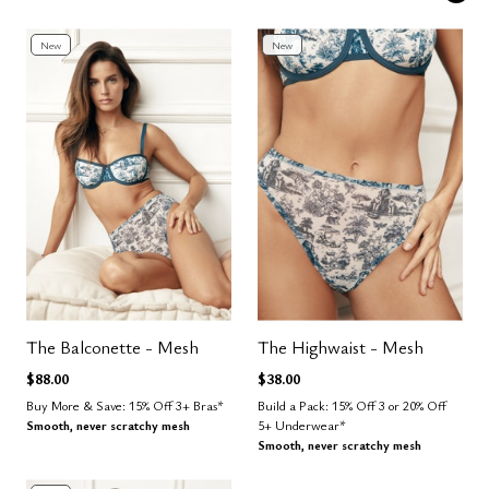
New
New
The Balconette - Mesh
The Highwaist - Mesh
$88.00
$38.00
Buy More & Save: 15% Off 3+ Bras*
Build a Pack: 15% Off 3 or 20% Off
Smooth, never scratchy mesh
5+ Underwear*
Smooth, never scratchy mesh