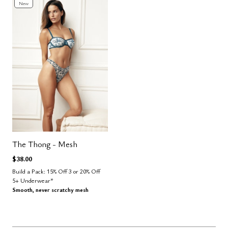
New
The Thong - Mesh
$38.00
Build a Pack: 15% Off 3 or 20% Off
5+ Underwear*
Smooth, never scratchy mesh