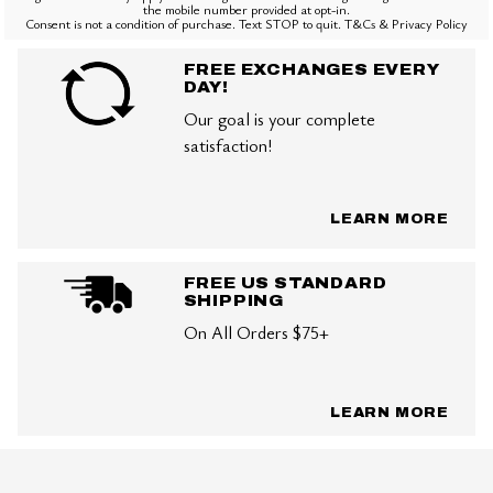
the mobile number provided at opt-in.
Consent is not a condition of purchase. Text STOP to quit. T&Cs & Privacy Policy
FREE EXCHANGES EVERY
DAY!
Our goal is your complete
satisfaction!
LEARN MORE
FREE US STANDARD
SHIPPING
On All Orders $75+
LEARN MORE