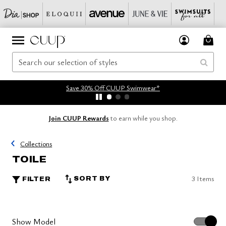
Save 30% Off CUUP Swimwear*
Join CUUP Rewards
to earn while you shop.
Collections
TOILE
3 Items
SORT BY
FILTER
Show Model