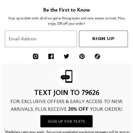
Be the First to Know
Stay up to date with all of our great fitting styles and new season arrivals. Plus,
enjoy 20% off your order!
Email Address
SIGN UP
TEXT JOIN TO 79626
FOR EXCLUSIVE OFFERS & EARLY ACCESS TO NEW
20% OFF
ARRIVALS. PLUS RECEIVE
YOUR ORDER!
SIGN UP FOR TEXTS
*
Msg&data rates may apply. Recurring autodialed marketing messages will be sent to