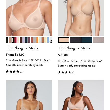
BLACK
TAUPE
SAND
SCARLET
BLUSH
ESPRESSO
LILAC
OCEAN
COSMOS
CLAY
DOVE
GLOW
SALT
CARAMEL
HONEY
NIMBUS
GRAPHIC FLORAL
SAND
BLACK
OCEAN
STONE
Color Options
Color Options
The Plunge - Mesh
The Plunge - Modal
From
$68.00
$78.00
Buy More & Save: 15% Off 3+ Bras*
Buy More & Save: 15% Off 3+ Bras*
Smooth, never scratchy mesh
Butter-soft, smoothing modal
4.1 out of 5 Customer Rating
3.5 out of 5 Customer Rating