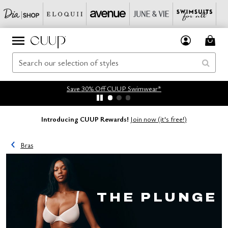
Save 30% Off CUUP Swimwear*
Introducing CUUP Rewards!
Join now (it's free!)
Bras
THE PLUNGE