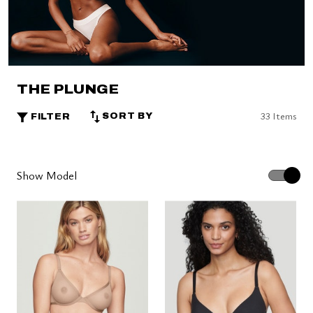
THE PLUNGE
33 Items
SORT BY
FILTER
Show Model