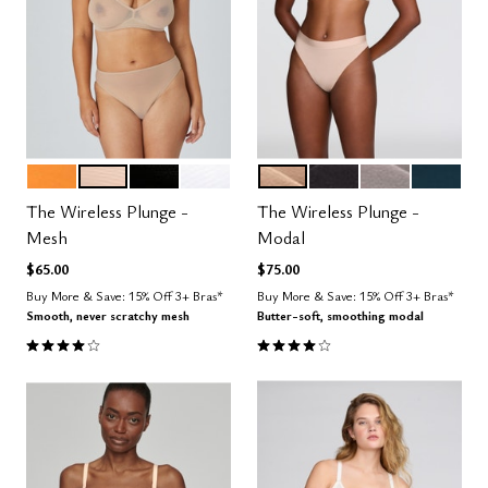
GLOW
SAND
BLACK
SALT
SAND
BLACK
STONE
OCEAN
Color Options
Color Options
The Wireless Plunge -
The Wireless Plunge -
Mesh
Modal
$65.00
$75.00
Buy More & Save: 15% Off 3+ Bras*
Buy More & Save: 15% Off 3+ Bras*
Smooth, never scratchy mesh
Butter-soft, smoothing modal
4.0 out of 5 Customer Rating
4.1 out of 5 Customer Rating