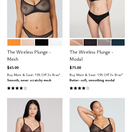
GLOW
SAND
BLACK
SALT
SAND
BLACK
STONE
OCEAN
Color Options
Color Options
The Wireless Plunge -
The Wireless Plunge -
Mesh
Modal
$65.00
$75.00
Buy More & Save: 15% Off 3+ Bras*
Buy More & Save: 15% Off 3+ Bras*
Smooth, never scratchy mesh
Butter-soft, smoothing modal
4.0 out of 5 Customer Rating
4.1 out of 5 Customer Rating