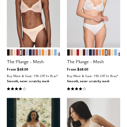
BLACK
TAUPE
SAND
SCARLET
BLUSH
ESPRESSO
LILAC
OCEAN
COSMOS
CLAY
DOVE
GLOW
SALT
CARAMEL
HONEY
NIMBUS
GRAPHIC FLORAL
BLACK
TAUPE
SAND
SCARLET
BLUSH
ESPRESSO
LILAC
OCEAN
COSMOS
CLAY
DOVE
GLOW
SALT
CARAME
HONE
NIMB
GRA
Color Options
Color Options
The Plunge - Mesh
The Plunge - Mesh
From
$68.00
From
$68.00
Buy More & Save: 15% Off 3+ Bras*
Buy More & Save: 15% Off 3+ Bras*
Smooth, never scratchy mesh
Smooth, never scratchy mesh
4.1 out of 5 Customer Rating
4.1 out of 5 Customer Rating