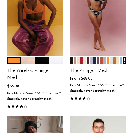
GLOW
SAND
BLACK
SALT
BLACK
TAUPE
SAND
SCARLET
BLUSH
ESPRESSO
LILAC
OCEAN
COSMOS
CLAY
DOVE
GLOW
SALT
CARAME
HONE
NIMB
GRA
Color Options
Color Options
The Wireless Plunge -
The Plunge - Mesh
Mesh
From
$68.00
Buy More & Save: 15% Off 3+ Bras*
$65.00
Smooth, never scratchy mesh
Buy More & Save: 15% Off 3+ Bras*
4.1 out of 5 Customer Rating
Smooth, never scratchy mesh
4.0 out of 5 Customer Rating