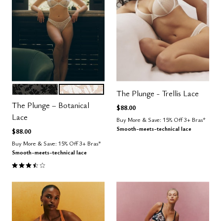
BLACK
SALT
Color Options
The Plunge - Trellis Lace
The Plunge – Botanical
$88.00
Lace
Buy More & Save: 15% Off 3+ Bras*
Smooth-meets-technical lace
$88.00
Buy More & Save: 15% Off 3+ Bras*
Smooth-meets-technical lace
3.3 out of 5 Customer Rating