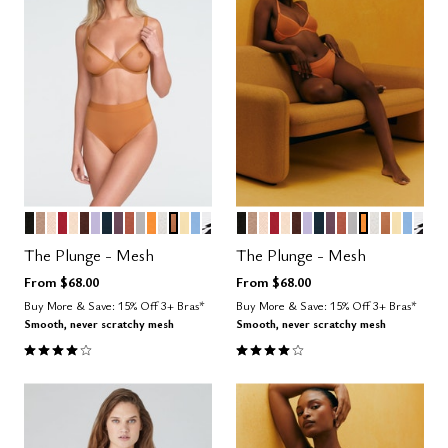
BLACK
TAUPE
SAND
SCARLET
BLUSH
ESPRESSO
LILAC
OCEAN
COSMOS
CLAY
DOVE
GLOW
SALT
CARAMEL
HONEY
NIMBUS
GRAPHIC FLORAL
BLACK
TAUPE
SAND
SCARLET
BLUSH
ESPRESSO
LILAC
OCEAN
COSMOS
CLAY
DOVE
GLOW
SALT
CARAME
HONE
NIMB
GRA
Color Options
Color Options
The Plunge - Mesh
The Plunge - Mesh
From
$68.00
From
$68.00
Buy More & Save: 15% Off 3+ Bras*
Buy More & Save: 15% Off 3+ Bras*
Smooth, never scratchy mesh
Smooth, never scratchy mesh
4.1 out of 5 Customer Rating
4.1 out of 5 Customer Rating