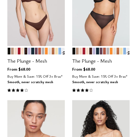
BLACK
TAUPE
SAND
SCARLET
BLUSH
ESPRESSO
LILAC
OCEAN
COSMOS
CLAY
DOVE
GLOW
SALT
CARAMEL
HONEY
NIMBUS
GRAPHIC FLORAL
BLACK
TAUPE
SAND
SCARLET
BLUSH
ESPRESSO
LILAC
OCEAN
COSMOS
CLAY
DOVE
GLOW
SALT
CARAME
HONE
NIMB
GRA
Color Options
Color Options
The Plunge - Mesh
The Plunge - Mesh
From
$68.00
From
$68.00
Buy More & Save: 15% Off 3+ Bras*
Buy More & Save: 15% Off 3+ Bras*
Smooth, never scratchy mesh
Smooth, never scratchy mesh
4.1 out of 5 Customer Rating
4.1 out of 5 Customer Rating