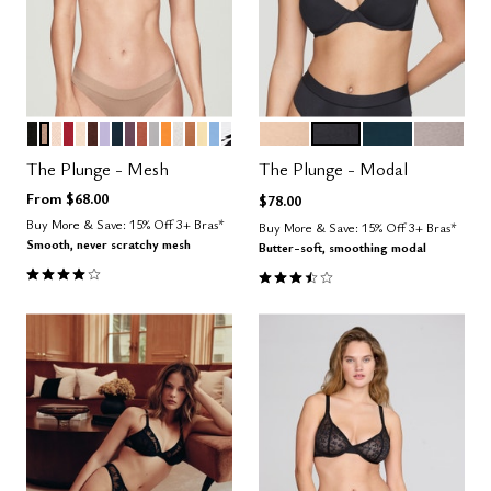
BLACK
TAUPE
SAND
SCARLET
BLUSH
ESPRESSO
LILAC
OCEAN
COSMOS
CLAY
DOVE
GLOW
SALT
CARAMEL
HONEY
NIMBUS
GRAPHIC FLORAL
SAND
BLACK
OCEAN
STONE
Color Options
Color Options
The Plunge - Mesh
The Plunge - Modal
From
$68.00
$78.00
Buy More & Save: 15% Off 3+ Bras*
Buy More & Save: 15% Off 3+ Bras*
Smooth, never scratchy mesh
Butter-soft, smoothing modal
4.1 out of 5 Customer Rating
3.5 out of 5 Customer Rating