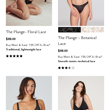
BLACK
SALT
Color Options
The Plunge- Floral Lace
The Plunge – Botanical
$88.00
Lace
Buy More & Save: 15% Off 3+ Bras*
Traditional, lightweight lace
$88.00
5.0 out of 5 Customer Rating
Buy More & Save: 15% Off 3+ Bras*
Smooth-meets-technical lace
3.3 out of 5 Customer Rating