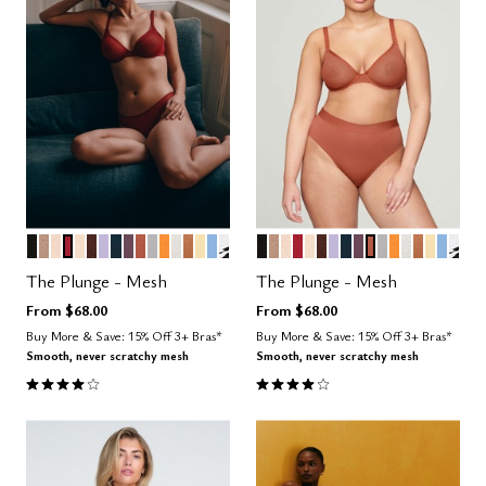
BLACK
TAUPE
SAND
SCARLET
BLUSH
ESPRESSO
LILAC
OCEAN
COSMOS
CLAY
DOVE
GLOW
SALT
CARAMEL
HONEY
NIMBUS
GRAPHIC FLORAL
BLACK
TAUPE
SAND
SCARLET
BLUSH
ESPRESSO
LILAC
OCEAN
COSMOS
CLAY
DOVE
GLOW
SALT
CARAME
HONE
NIMB
GRA
Color Options
Color Options
The Plunge - Mesh
The Plunge - Mesh
From
$68.00
From
$68.00
Buy More & Save: 15% Off 3+ Bras*
Buy More & Save: 15% Off 3+ Bras*
Smooth, never scratchy mesh
Smooth, never scratchy mesh
4.1 out of 5 Customer Rating
4.1 out of 5 Customer Rating