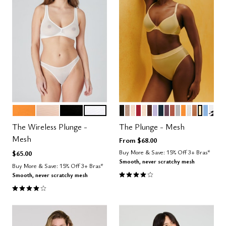
GLOW
SAND
BLACK
SALT
BLACK
TAUPE
SAND
SCARLET
BLUSH
ESPRESSO
LILAC
OCEAN
COSMOS
CLAY
DOVE
GLOW
SALT
CARAME
HONE
NIMB
GRA
Color Options
Color Options
The Wireless Plunge -
The Plunge - Mesh
Mesh
From
$68.00
Buy More & Save: 15% Off 3+ Bras*
$65.00
Smooth, never scratchy mesh
Buy More & Save: 15% Off 3+ Bras*
4.1 out of 5 Customer Rating
Smooth, never scratchy mesh
4.0 out of 5 Customer Rating