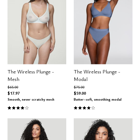
The Wireless Plunge -
The Wireless Plunge -
Mesh
Modal
Price reduced from
to
Price reduced from
to
$65.00
$75.00
$17.97
$59.00
Smooth, never scratchy mesh
Butter-soft, smoothing modal
4.0 out of 5 Customer Rating
4.1 out of 5 Customer Rating