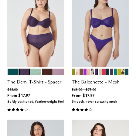
MEDITERRANEA
DUSK
AQUA
ESPRESSO
AMETHYST
LEAF
BLOOM
MOSS
MIRAGE
MOONBEAM
LEOPARD
VIOLET
MEADOW
AZALEA
SERPENTIN
DUSK
TURQUOI
CHART
ICON
MED
Color Options
Color Options
The Demi T-Shirt - Spacer
The Balconette - Mesh
Price reduced from
to
Price reduced from
to
$58.00
$68.00
$75.00
From
$17.97
From
$17.97
Softly cushioned, featherweight feel
Smooth, never scratchy mesh
3.9 out of 5 Customer Rating
4.1 out of 5 Customer Rating