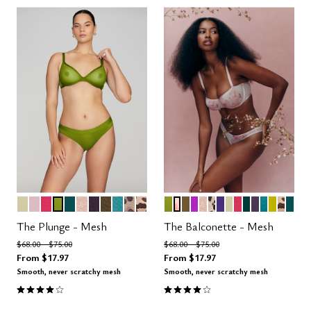
MEADOW
AURA
AZALEA
LEAF
MEDITERRANEA
MOONBEAM
DUSK
MOSS
TURQUOISE
LEOPARD
ICONIC LEOPARD
LEAF
BLOOM
MOSS
MIRAGE
MOONBEAM
LEOPARD
VIOLET
MEADOW
AZALEA
SERPENTIN
DUSK
TURQUOI
CHART
ICON
MED
Color Options
Color Options
The Plunge - Mesh
The Balconette - Mesh
Price reduced from
to
Price reduced from
to
$68.00
$75.00
$68.00
$75.00
From
$17.97
From
$17.97
Smooth, never scratchy mesh
Smooth, never scratchy mesh
4.1 out of 5 Customer Rating
4.1 out of 5 Customer Rating