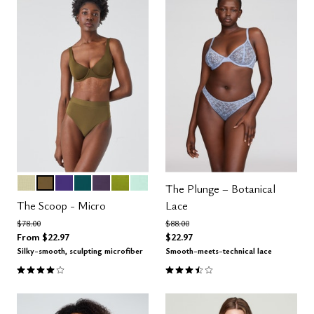
MEADOW
MOSS
VIOLET
MEDITERRANEA
DUSK
LEAF
AQUA
Color Options
The Plunge – Botanical
The Scoop - Micro
Lace
Price reduced from
to
Price reduced from
to
$78.00
$88.00
From
$22.97
$22.97
Silky-smooth, sculpting microfiber
Smooth-meets-technical lace
4.1 out of 5 Customer Rating
3.3 out of 5 Customer Rating