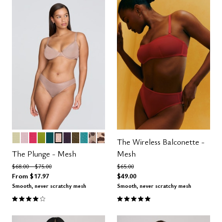
MEADOW
AURA
AZALEA
LEAF
MEDITERRANEA
MOONBEAM
DUSK
MOSS
TURQUOISE
LEOPARD
ICONIC LEOPARD
Color Options
The Wireless Balconette -
The Plunge - Mesh
Mesh
Price reduced from
to
Price reduced from
to
$68.00
$75.00
$65.00
From
$17.97
$49.00
Smooth, never scratchy mesh
Smooth, never scratchy mesh
4.1 out of 5 Customer Rating
5.0 out of 5 Customer Rating