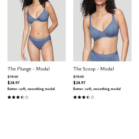
The Plunge - Modal
The Scoop - Modal
Price reduced from
to
Price reduced from
to
$78.00
$78.00
$24.97
$24.97
Butter-soft, smoothing modal
Butter-soft, smoothing modal
3.5 out of 5 Customer Rating
3.4 out of 5 Customer Rating