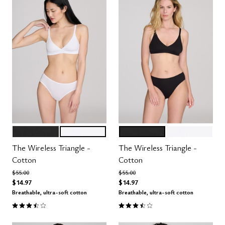
BLACK
SALT
BLACK
SALT
Color Options
Color Options
The Wireless Triangle -
The Wireless Triangle -
Cotton
Cotton
Price reduced from
to
Price reduced from
to
$55.00
$55.00
$14.97
$14.97
Breathable, ultra-soft cotton
Breathable, ultra-soft cotton
3.3 out of 5 Customer Rating
3.3 out of 5 Customer Rating