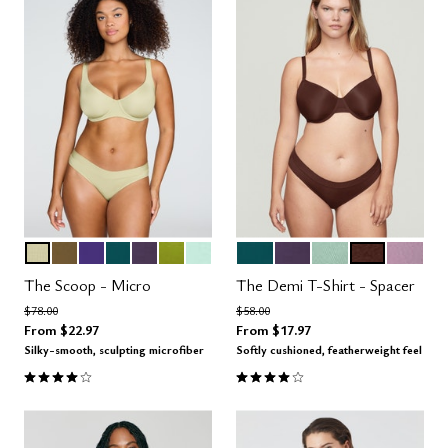
MEADOW
MOSS
VIOLET
MEDITERRANEA
DUSK
LEAF
AQUA
MEDITERRANEA
DUSK
AQUA
ESPRESSO
AMETH
Color Options
Color Options
The Scoop - Micro
The Demi T-Shirt - Spacer
Price reduced from
to
Price reduced from
to
$78.00
$58.00
From
$22.97
From
$17.97
Silky-smooth, sculpting microfiber
Softly cushioned, featherweight feel
4.1 out of 5 Customer Rating
3.9 out of 5 Customer Rating