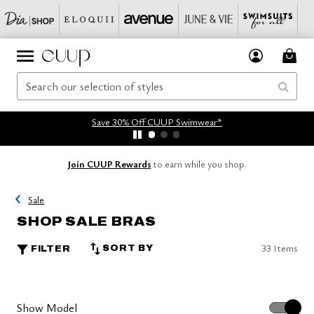
Save 30% Off CUUP Swimwear*
Join CUUP Rewards
to earn while you shop.
Sale
SHOP SALE BRAS
33 Items
SORT BY
FILTER
Show Model