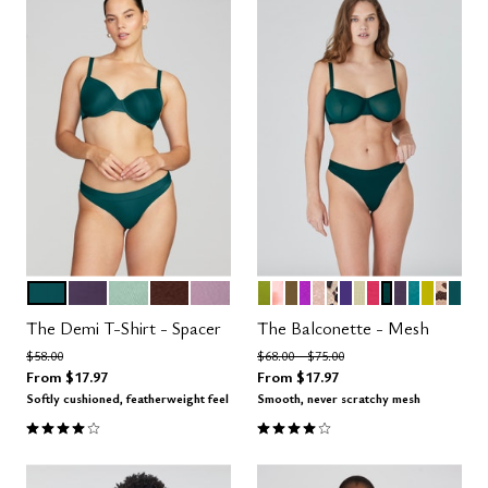
MEDITERRANEA
DUSK
AQUA
ESPRESSO
AMETHYST
LEAF
BLOOM
MOSS
MIRAGE
MOONBEAM
LEOPARD
VIOLET
MEADOW
AZALEA
SERPENTIN
DUSK
TURQUOI
CHART
ICON
MED
Color Options
Color Options
The Demi T-Shirt - Spacer
The Balconette - Mesh
Price reduced from
to
Price reduced from
to
$58.00
$68.00
$75.00
From
$17.97
From
$17.97
Softly cushioned, featherweight feel
Smooth, never scratchy mesh
3.9 out of 5 Customer Rating
4.1 out of 5 Customer Rating