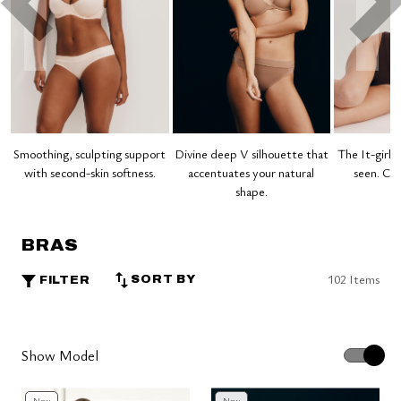
Smoothing, sculpting support
Divine deep V silhouette that
The It-girl 
with second-skin softness.
accentuates your natural
seen. Clo
shape.
BRAS
102 Items
SORT BY
FILTER
Show Model
New
New