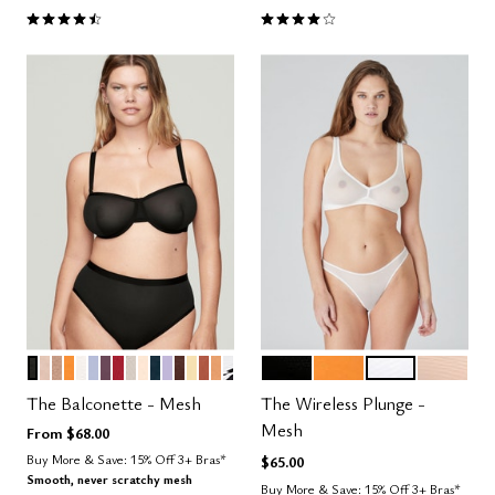
4.5 out of 5 Customer Rating
4.1 out of 5 Customer Rating
BLACK
SAND
TAUPE
GLOW
SALT
ZEPHYR
COSMOS
SCARLET
WATERCOLOR FLORAL
BLUSH
OCEAN
LILAC
ESPRESSO
HONEY
CLAY
CARAMEL
GRAPHIC FLORAL
BLACK
GLOW
SALT
SAND
Color Options
Color Options
The Balconette - Mesh
The Wireless Plunge -
Mesh
From
$68.00
Buy More & Save: 15% Off 3+ Bras*
$65.00
Smooth, never scratchy mesh
Buy More & Save: 15% Off 3+ Bras*