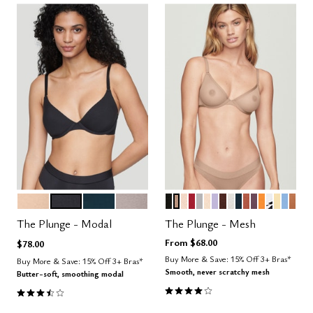
SAND
BLACK
OCEAN
STONE
BLACK
TAUPE
SAND
SCARLET
DOVE
BLUSH
LILAC
ESPRESSO
SALT
OCEAN
CLAY
COSMOS
GLOW
GRAPHI
HONE
NIMB
CAR
Color Options
Color Options
The Plunge - Modal
The Plunge - Mesh
From
$68.00
$78.00
Buy More & Save: 15% Off 3+ Bras*
Buy More & Save: 15% Off 3+ Bras*
Smooth, never scratchy mesh
Butter-soft, smoothing modal
4.1 out of 5 Customer Rating
3.5 out of 5 Customer Rating