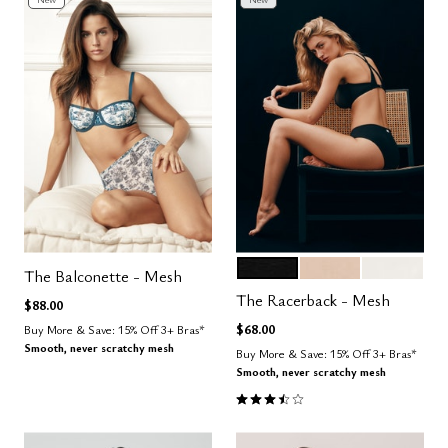
BLACK
SAND
SALT
Color Options
The Balconette - Mesh
The Racerback - Mesh
$88.00
$68.00
Buy More & Save: 15% Off 3+ Bras*
Smooth, never scratchy mesh
Buy More & Save: 15% Off 3+ Bras*
Smooth, never scratchy mesh
3.7 out of 5 Customer Rating