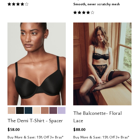
4.1 out of 5 Customer Rating
Smooth, never scratchy mesh
4.0 out of 5 Customer Rating
SAND
BLACK
OCEAN
BLUSH
TAUPE
COSMOS
LILAC
Color Options
The Balconette- Floral
The Demi T-Shirt - Spacer
Lace
$58.00
$88.00
Buy More & Save: 15% Off 3+ Bras*
Buy More & Save: 15% Off 3+ Bras*