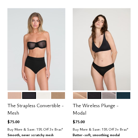
SAND
BLACK
SALT
TAUPE
SAND
BLACK
STONE
OCEAN
Color Options
Color Options
The Strapless Convertible -
The Wireless Plunge -
Mesh
Modal
$75.00
$75.00
Buy More & Save: 15% Off 3+ Bras*
Buy More & Save: 15% Off 3+ Bras*
Smooth, never scratchy mesh
Butter-soft, smoothing modal