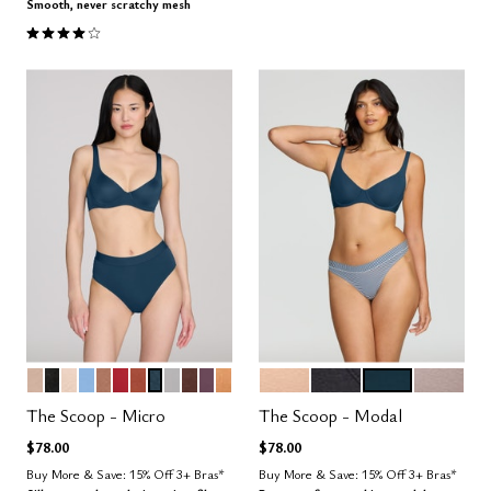
Smooth, never scratchy mesh
4.1 out of 5 Customer Rating
SAND
BLACK
BLUSH
NIMBUS
TAUPE
SCARLET
CLAY
OCEAN
DOVE
ESPRESSO
COSMOS
CARAMEL
SAND
BLACK
OCEAN
STONE
Color Options
Color Options
The Scoop - Micro
The Scoop - Modal
$78.00
$78.00
Buy More & Save: 15% Off 3+ Bras*
Buy More & Save: 15% Off 3+ Bras*