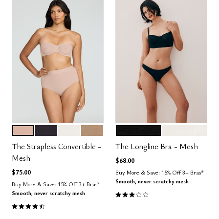
SAND
BLACK
SALT
TAUPE
BLACK
SALT
Color Options
Color Options
The Strapless Convertible -
The Longline Bra - Mesh
Mesh
$68.00
$75.00
Buy More & Save: 15% Off 3+ Bras*
Smooth, never scratchy mesh
Buy More & Save: 15% Off 3+ Bras*
3.0 out of 5 Customer Rating
Smooth, never scratchy mesh
4.5 out of 5 Customer Rating