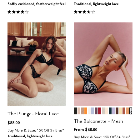
Softly cushioned, featherweight feel
Traditional, lightweight lace
3.9 out of 5 Customer Rating
3.5 out of 5 Customer Rating
BLACK
SAND
TAUPE
GLOW
SALT
ZEPHYR
COSMOS
SCARLET
WATERCOLOR 
BLUSH
OCEAN
LILAC
ESPRESS
HONEY
CLAY
CARA
GRA
Color Options
The Plunge- Floral Lace
The Balconette - Mesh
$88.00
From
$68.00
Buy More & Save: 15% Off 3+ Bras*
Traditional, lightweight lace
Buy More & Save: 15% Off 3+ Bras*