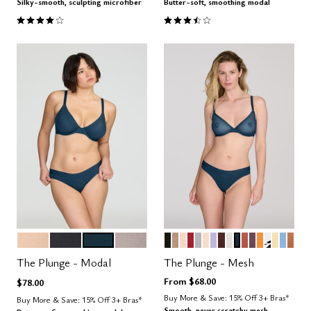
Silky-smooth, sculpting microfiber
Butter-soft, smoothing modal
4.1 out of 5 Customer Rating
3.4 out of 5 Customer Rating
SAND
BLACK
OCEAN
STONE
BLACK
TAUPE
SAND
SCARLET
DOVE
BLUSH
LILAC
ESPRESSO
SALT
OCEAN
CLAY
COSMOS
GLOW
GRAPHI
HONE
NIMB
CAR
Color Options
Color Options
The Plunge - Modal
The Plunge - Mesh
From
$68.00
$78.00
Buy More & Save: 15% Off 3+ Bras*
Buy More & Save: 15% Off 3+ Bras*
Smooth, never scratchy mesh