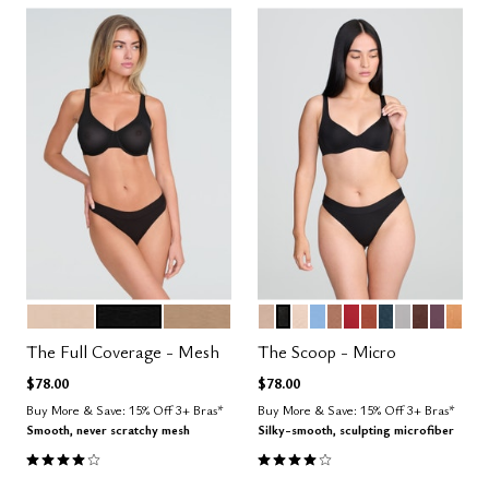
SAND
BLACK
TAUPE
SAND
BLACK
BLUSH
NIMBUS
TAUPE
SCARLET
CLAY
OCEAN
DOVE
ESPRESS
COSM
CAR
Color Options
Color Options
The Full Coverage - Mesh
The Scoop - Micro
$78.00
$78.00
Buy More & Save: 15% Off 3+ Bras*
Buy More & Save: 15% Off 3+ Bras*
Smooth, never scratchy mesh
Silky-smooth, sculpting microfiber
4.0 out of 5 Customer Rating
4.1 out of 5 Customer Rating