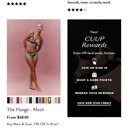
5.0 out of 5 Customer Rating
Smooth, never scratchy mesh
4.1 out of 5 Customer Rating
BLACK
TAUPE
SAND
SCARLET
DOVE
BLUSH
LILAC
ESPRESSO
SALT
OCEAN
CLAY
COSMOS
GLOW
GRAPHIC FLORAL
HONEY
NIMBUS
CARAMEL
Color Options
The Plunge - Mesh
From
$68.00
Buy More & Save: 15% Off 3+ Bras*