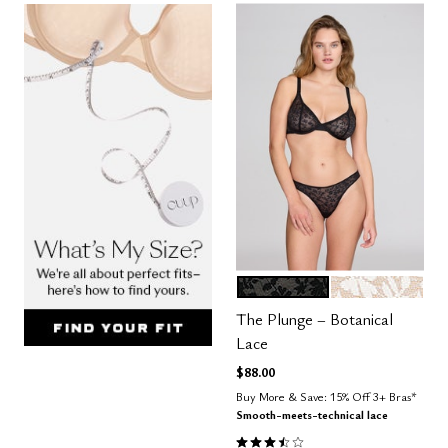
BLACK
SALT
Color Options
The Plunge – Botanical
Lace
$88.00
Buy More & Save: 15% Off 3+ Bras*
Smooth-meets-technical lace
3.3 out of 5 Customer Rating