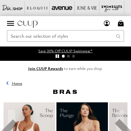
Save 30% Off CUUP Swimwear*
Join CUUP Rewards
to earn while you shop.
Home
BRAS