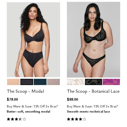
SAND
BLACK
OCEAN
STONE
SALT
BLACK
LUSH
Color Options
Color Options
The Scoop - Modal
The Scoop - Botanical Lace
$78.00
$88.00
Buy More & Save: 15% Off 3+ Bras*
Buy More & Save: 15% Off 3+ Bras*
Butter-soft, smoothing modal
Smooth-meets-technical lace
3.4 out of 5 Customer Rating
3.9 out of 5 Customer Rating