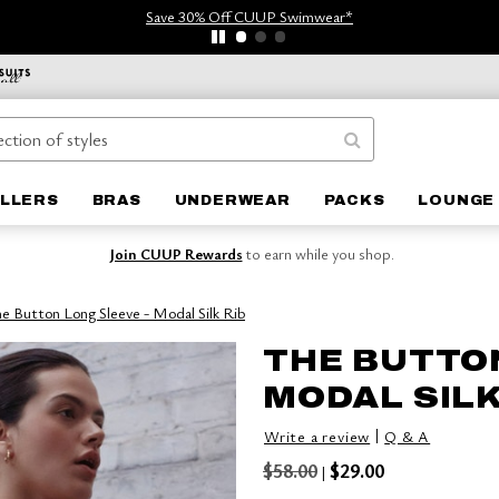
Save 30% Off CUUP Swimwear*
ELLERS
BRAS
UNDERWEAR
PACKS
LOUNGE 
Join CUUP Rewards
to earn while you shop.
e Button Long Sleeve - Modal Silk Rib
THE BUTTON
MODAL SILK
|
Write a review
Q & A
$58.00
$29.00
|