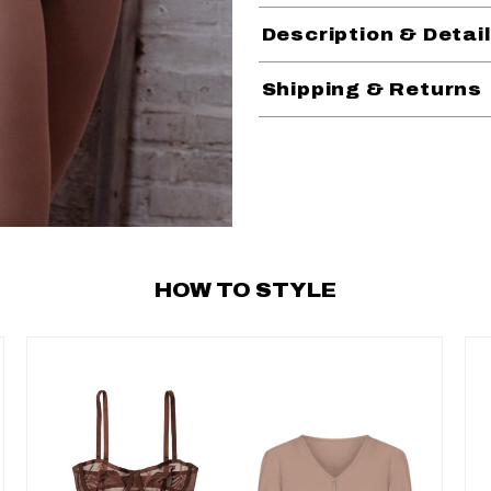
Description & Detai
Shipping & Returns
HOW TO STYLE