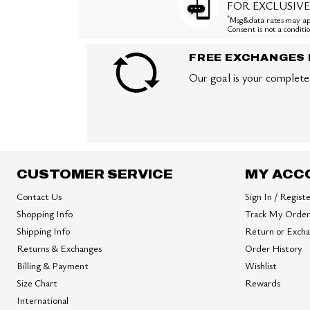
FOR EXCLUSIVE
*
Msg&data rates may app
Consent is not a condit
FREE EXCHANGES 
Our goal is your complete 
CUSTOMER SERVICE
MY ACC
Contact Us
Sign In / Regist
Shopping Info
Track My Order
Shipping Info
Return or Exch
Returns & Exchanges
Order History
Billing & Payment
Wishlist
Size Chart
Rewards
International