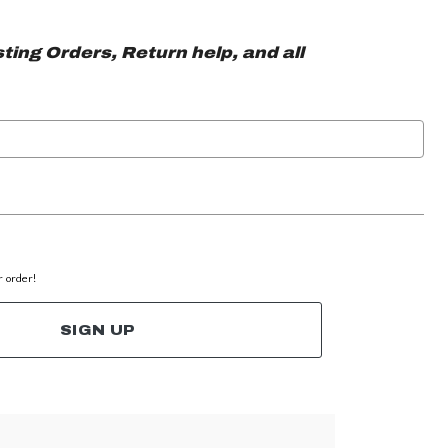
ting Orders, Return help, and all
r order!
SIGN UP