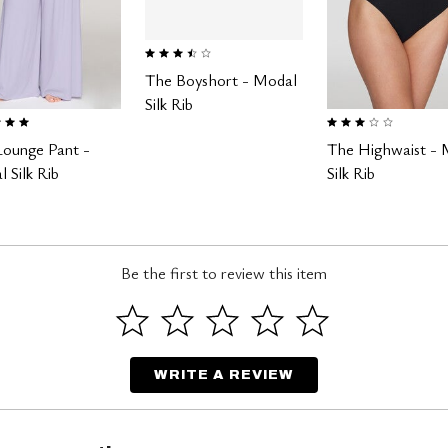
3.4 out of 5 Customer Rating
The Boyshort - Modal
Silk Rib
 of 5 Customer Rating
3.0 out of 5 Customer Ra
Lounge Pant -
The Highwaist - 
 Silk Rib
Silk Rib
Be the first to review this item
WRITE A REVIEW