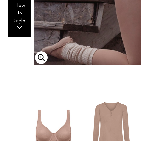
How
To
Style
ENLARGE IMAGE