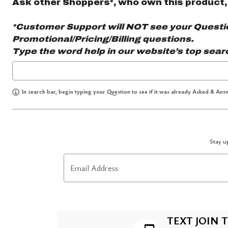
Ask other Shoppers*, who own this product,
*Customer Support will NOT see your Question
Promotional/Pricing/Billing questions.
Type the word
help
in our website’s top sear
In search bar, begin typing your Question to see if it was already Asked & Answ
Stay up
Email Address
TEXT JOIN T