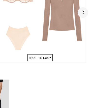
SHOP THE LOOK