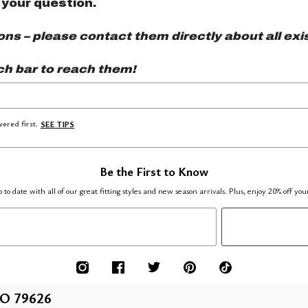
 your question.
s – please contact them directly about all exis
ch bar to reach them!
ered first.
SEE TIPS
Be the First to Know
 to date with all of our great fitting styles and new season arrivals. Plus, enjoy 20% off you
O 79626