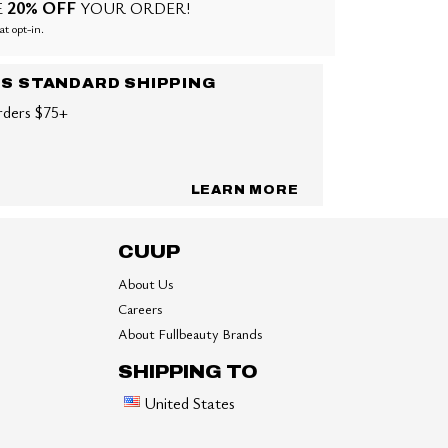
20% OFF
E
YOUR ORDER!
at opt-in.
US STANDARD SHIPPING
rders $75+
LEARN MORE
CUUP
About Us
Careers
About Fullbeauty Brands
SHIPPING TO
United States