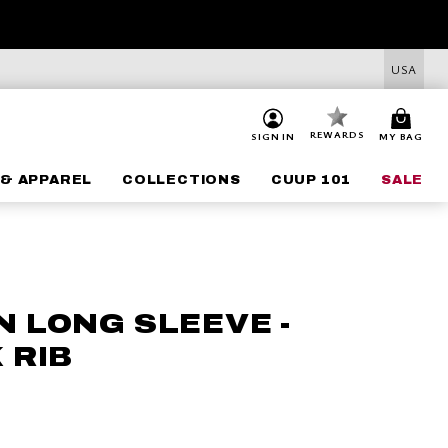
USA
REWARDS
SIGN IN
MY BAG
& APPAREL
COLLECTIONS
CUUP 101
SALE
 LONG SLEEVE -
 RIB