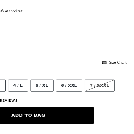
lify at checkout.
Size Chart
M
4 / L
5 / XL
6 / XXL
7 / XXXL
REVIEWS
ADD TO BAG