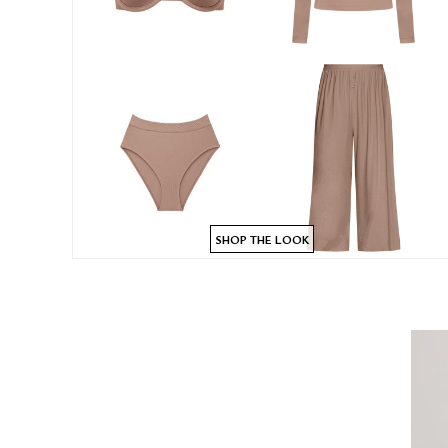
SHOP THE LOOK