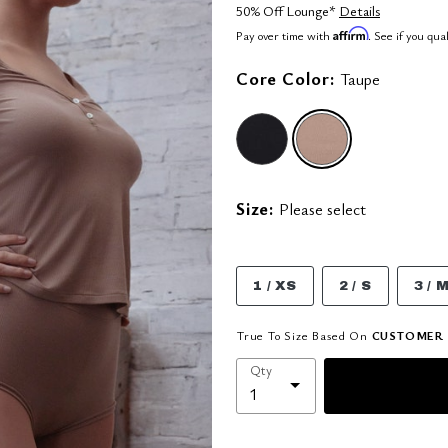
50% Off Lounge*
Details
Affirm
Pay over time with
. See if you qua
Core Color:
Taupe
selected
Size:
Please select
1 / XS
2 / S
3 / 
True To Size Based On
CUSTOMER 
Qty