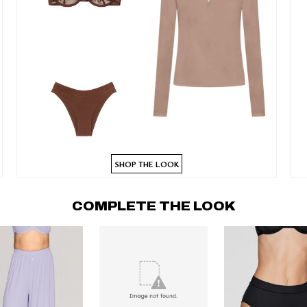
SHOP THE LOOK
COMPLETE THE LOOK