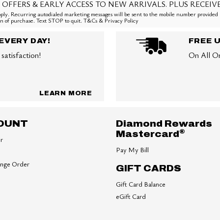
 OFFERS & EARLY ACCESS TO NEW ARRIVALS. PLUS RECEIV
ly. Recurring autodialed marketing messages will be sent to the mobile number provided 
ion of purchase. Text STOP to quit. T&Cs & Privacy Policy
EVERY DAY!
FREE 
satisfaction!
On All O
LEARN MORE
OUNT
Diamond Rewards
®
Mastercard
er
Pay My Bill
ange Order
GIFT CARDS
Gift Card Balance
eGift Card