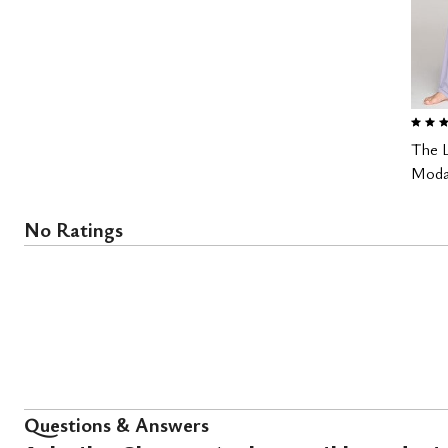
5.0 out
The 
Modal
No Ratings
Questions & Answers