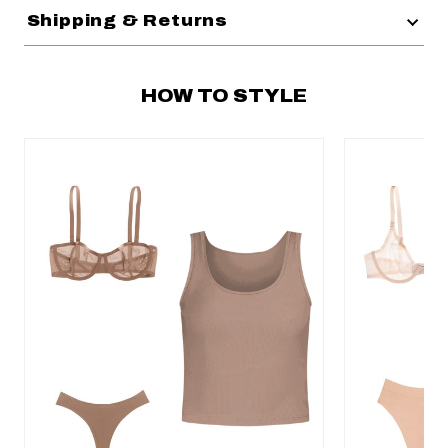
Shipping & Returns
HOW TO STYLE