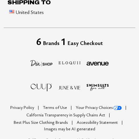
SHIPPING TO
United States
6
1
Brands
Easy Checkout
Privacy Policy
Terms of Use
Your Privacy Choices
California Transparency in Supply Chains Act
Best Plus Size Clothing Brands
Accessibility Statement
Images may be AI generated