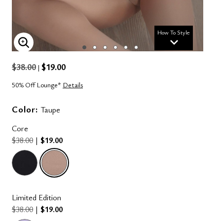
How To Style
ENLARGE IMAGE
$38.00
$19.00
|
50% Off Lounge*
Details
Color:
Taupe
Core
$38.00
|
$19.00
selected
Limited Edition
$38.00
|
$19.00