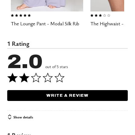
5.0 out of 5 Customer Rating
3.0 out of 5 Customer Rating
The Lounge Pant - Modal Silk Rib
The Highwaist - Modal
1 Rating
2.0
out of 5 stars
WRITE A REVIEW
Show details