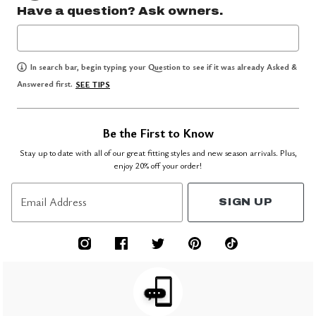
Have a question? Ask owners.
In search bar, begin typing your Question to see if it was already Asked &
Answered first.
SEE TIPS
Be the First to Know
Stay up to date with all of our great fitting styles and new season arrivals. Plus,
enjoy 20% off your order!
Email Address
SIGN UP