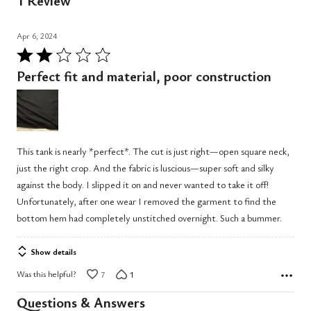
1 Review
Apr 6, 2024
Rated
2
Perfect fit and material, poor construction
out
of
5
This tank is nearly *perfect*. The cut is just right—open square neck,
just the right crop. And the fabric is luscious—super soft and silky
against the body. I slipped it on and never wanted to take it off!
Unfortunately, after one wear I removed the garment to find the
bottom hem had completely unstitched overnight. Such a bummer.
Show details
Was this helpful?
7
1
Questions & Answers