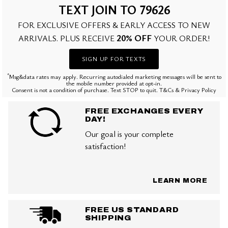
TEXT JOIN TO 79626
FOR EXCLUSIVE OFFERS & EARLY ACCESS TO NEW
20% OFF
ARRIVALS. PLUS RECEIVE
YOUR ORDER!
SIGN UP FOR TEXTS
*
Msg&data rates may apply. Recurring autodialed marketing messages will be sent to
the mobile number provided at opt-in.
Consent is not a condition of purchase. Text STOP to quit. T&Cs & Privacy Policy
FREE EXCHANGES EVERY
DAY!
Our goal is your complete
satisfaction!
LEARN MORE
FREE US STANDARD
SHIPPING