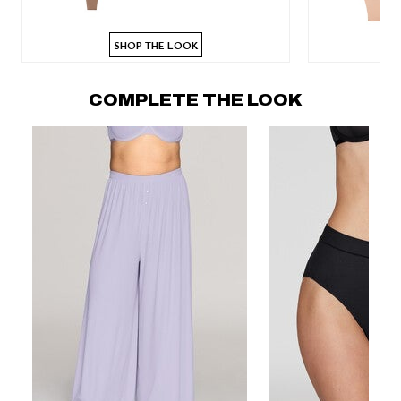
SHOP THE LOOK
COMPLETE THE LOOK