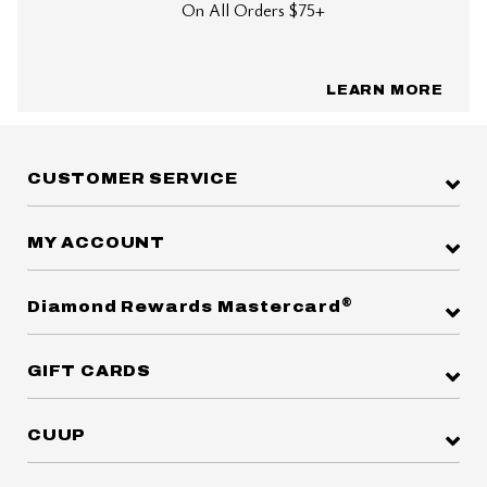
On All Orders $75+
LEARN MORE
CUSTOMER SERVICE
MY ACCOUNT
®
Diamond Rewards Mastercard
GIFT CARDS
CUUP