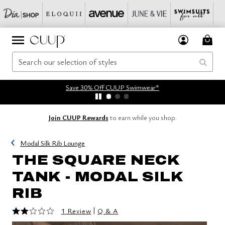
Save 30% Off CUUP Swimwear*
Join CUUP Rewards
to earn while you shop.
Modal Silk Rib Lounge
THE SQUARE NECK
TANK - MODAL SILK
RIB
2 out of 5 Customer Rating
|
1 Review
Q & A