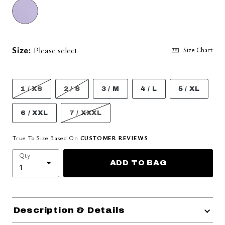
Size:
Please select
Size Chart
1 / XS
2 / S
3 / M
4 / L
5 / XL
6 / XXL
7 / XXXL
True To Size Based On
CUSTOMER REVIEWS
Qty
ADD TO BAG
Description & Details