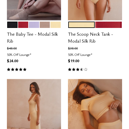
BLACK
SCARLET
LILAC
TAUPE
HONEY
HONEY
SCARLET
Color Options
Color Options
The Baby Tee - Modal Silk
The Scoop Neck Tank -
Rib
Modal Silk Rib
Price reduced from
to
Price reduced from
to
$48.00
$38.00
50% Off Lounge*
50% Off Lounge*
$24.00
$19.00
5.0 out of 5 Customer Rating
3.5 out of 5 Customer Rating