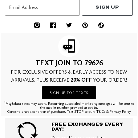
Email Address
SIGN UP
TEXT JOIN TO 79626
FOR EXCLUSIVE OFFERS & EARLY ACCESS TO NEW
20% OFF
ARRIVALS. PLUS RECEIVE
YOUR ORDER!
SIGN UP FOR TEXTS
*
Msg&data rates may apply. Recurring autodialed marketing messages will be sent to
the mobile number provided at opt-in.
Consent is not a condition of purchase. Text STOP to quit. T&Cs & Privacy Policy
FREE EXCHANGES EVERY
DAY!