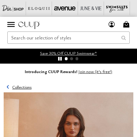
Save 30% Off CUUP Swimwear*
Introducing CUUP Rewards!
Join now (it's free!)
Collections