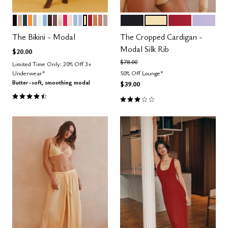
BLACK
TAUPE
OCEAN
GLOW
DOVE
SALT
NIMBUS
ESPRESSO
COSMOS
SAND
BRIGHT ROSE
BLUSH
CUMULUS
ZEPHYR
HONEY
SCARLET
CARAMEL
CLAY
STONE
BLACK
HONEY
SCARLET
LILAC
Color Options
Color Options
The Bikini - Modal
The Cropped Cardigan -
Modal Silk Rib
$20.00
Price reduced from
to
$78.00
Limited Time Only: 20% Off 3+
Underwear*
50% Off Lounge*
Butter-soft, smoothing modal
$39.00
4.6 out of 5 Customer Rating
3.0 out of 5 Customer Rating