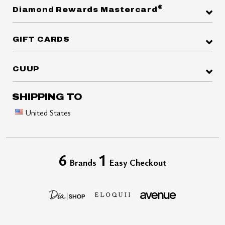
®
Diamond Rewards Mastercard
GIFT CARDS
CUUP
SHIPPING TO
United States
6
1
Brands
Easy Checkout