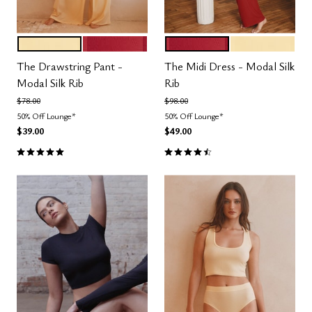
HONEY
SCARLET
SCARLET
HONEY
Color Options
Color Options
The Drawstring Pant -
The Midi Dress - Modal Silk
Modal Silk Rib
Rib
Price reduced from
to
Price reduced from
to
$78.00
$98.00
50% Off Lounge*
50% Off Lounge*
$39.00
$49.00
5.0 out of 5 Customer Rating
4.5 out of 5 Customer Rating