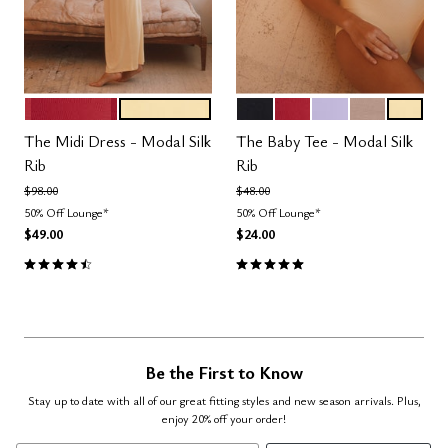
SCARLET
HONEY
BLACK
SCARLET
LILAC
TAUPE
HONEY
Color Options
Color Options
The Midi Dress - Modal Silk
The Baby Tee - Modal Silk
Rib
Rib
Price reduced from
to
Price reduced from
to
$98.00
$48.00
50% Off Lounge*
50% Off Lounge*
$49.00
$24.00
4.5 out of 5 Customer Rating
5.0 out of 5 Customer Rating
Be the First to Know
Stay up to date with all of our great fitting styles and new season arrivals. Plus,
enjoy 20% off your order!