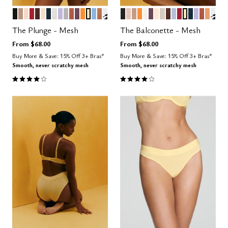
BLACK
TAUPE
SAND
SCARLET
ESPRESSO
BLUSH
OCEAN
SALT
LILAC
DOVE
CLAY
COSMOS
GLOW
HONEY
NIMBUS
CARAMEL
GRAPHIC FLORAL
BLACK
SAND
TAUPE
GLOW
SALT
COSMOS
BLUSH
WATERCOLOR F
ESPRESSO
ZEPHYR
SCARLET
HONEY
OCEAN
LILAC
CLAY
CARA
GRA
Color Options
Color Options
The Plunge - Mesh
The Balconette - Mesh
From
$68.00
From
$68.00
Buy More & Save: 15% Off 3+ Bras*
Buy More & Save: 15% Off 3+ Bras*
Smooth, never scratchy mesh
Smooth, never scratchy mesh
4.1 out of 5 Customer Rating
4.1 out of 5 Customer Rating