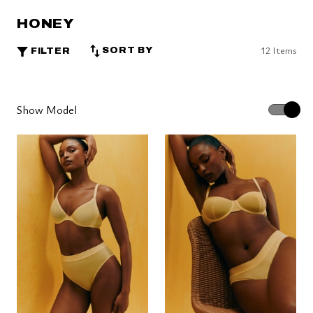
HONEY
12 Items
SORT BY
FILTER
Show Model