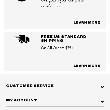
Our goal is your complete
satisfaction!
LEARN MORE
FREE US STANDARD
SHIPPING
On All Orders $75+
LEARN MORE
CUSTOMER SERVICE
MY ACCOUNT