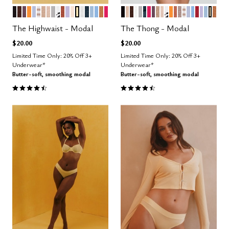
BLACK
ESPRESSO
COSMOS
GLOW
ZEPHYR
TAUPE STRIPE
TAUPE
SAND
DOVE
GRAPHIC FLORAL
CLAY
LILAC
BLUSH
HONEY
SALT
OCEAN
CUMULUS
NIMBUS
CARAMEL
BRIGHT ROSE
BLACK
SAND
ESPRESSO
SALT
DOVE
OCEAN
BRIGHT ROSE
COSMOS
TAUPE
BLUSH
GRAPHIC FLOR
GLOW
CLAY
STONE
TAUPE STR
ZEPHYR
NIMBUS
SCARLE
LILAC
CUMU
HON
CA
Color Options
Color Options
The Highwaist - Modal
The Thong - Modal
$20.00
$20.00
Limited Time Only: 20% Off 3+
Limited Time Only: 20% Off 3+
Underwear*
Underwear*
Butter-soft, smoothing modal
Butter-soft, smoothing modal
4.5 out of 5 Customer Rating
4.6 out of 5 Customer Rating