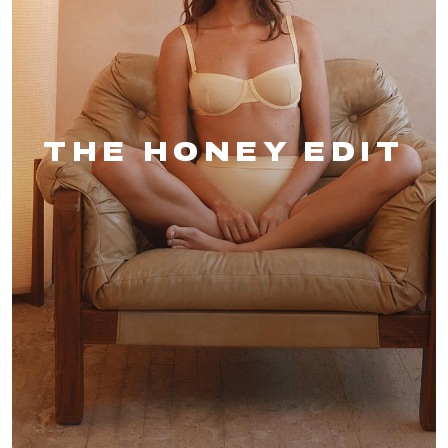
THE HONEY EDIT