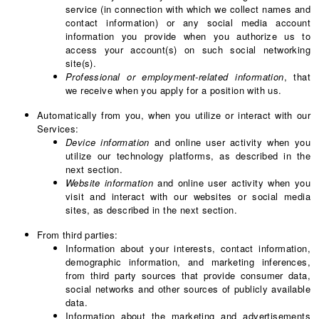
service (in connection with which we collect names and
contact information) or any social media account
information you provide when you authorize us to
access your account(s) on such social networking
site(s).
Professional or employment-related information
, that
we receive when you apply for a position with us.
Automatically from you, when you utilize or interact with our
Services:
Device information
and online user activity when you
utilize our technology platforms, as described in the
next section.
Website information
and online user activity when you
visit and interact with our websites or social media
sites, as described in the next section.
From third parties:
Information about your interests, contact information,
demographic information, and marketing inferences,
from third party sources that provide consumer data,
social networks and other sources of publicly available
data.
Information about the marketing and advertisements