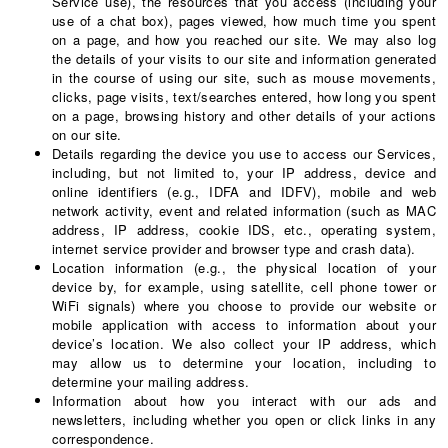
Service use), the resources that you access (including your
use of a chat box), pages viewed, how much time you spent
on a page, and how you reached our site. We may also log
the details of your visits to our site and information generated
in the course of using our site, such as mouse movements,
clicks, page visits, text/searches entered, how long you spent
on a page, browsing history and other details of your actions
on our site.
Details regarding the device you use to access our Services,
including, but not limited to, your IP address, device and
online identifiers (e.g., IDFA and IDFV), mobile and web
network activity, event and related information (such as MAC
address, IP address, cookie IDS, etc., operating system,
internet service provider and browser type and crash data).
Location information (e.g., the physical location of your
device by, for example, using satellite, cell phone tower or
WiFi signals) where you choose to provide our website or
mobile application with access to information about your
device’s location. We also collect your IP address, which
may allow us to determine your location, including to
determine your mailing address.
Information about how you interact with our ads and
newsletters, including whether you open or click links in any
correspondence.