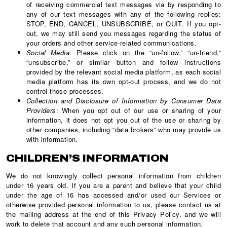
of receiving commercial text messages via by responding to
any of our text messages with any of the following replies:
STOP, END, CANCEL, UNSUBSCRIBE, or QUIT. If you opt-
out, we may still send you messages regarding the status of
your orders and other service-related communications.
Social Media
: Please click on the “un-follow,” “un-friend,”
“unsubscribe,” or similar button and follow instructions
provided by the relevant social media platform, as each social
media platform has its own opt-out process, and we do not
control those processes.
Collection and Disclosure of Information by Consumer Data
Providers
: When you opt out of our use or sharing of your
information, it does not opt you out of the use or sharing by
other companies, including “data brokers” who may provide us
with information.
CHILDREN’S INFORMATION
We do not knowingly collect personal information from children
under 16 years old. If you are a parent and believe that your child
under the age of 16 has accessed and/or used our Services or
otherwise provided personal information to us, please contact us at
the mailing address at the end of this Privacy Policy, and we will
work to delete that account and any such personal information.