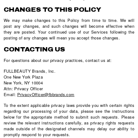
CHANGES TO THIS POLICY
We may make changes to this Policy from time to time. We will
post any changes, and such changes will become effective when
they are posted. Your continued use of our Services following the
posting of any changes will mean you accept those changes.
CONTACTING US
For questions about our privacy practices, contact us at:
FULLBEAUTY Brands, Inc.
One New York Plaza
New York, NY 10004
Attn: Privacy Officer
Email:
PrivacyOfficer@fbbrands.com
To the extent applicable privacy laws provide you with certain rights
regarding our processing of your data, please see the instructions
below for the appropriate method to submit such requests. Please
review the relevant instructions carefully, as privacy rights requests
made outside of the designated channels may delay our ability to
promptly respond to your requests.