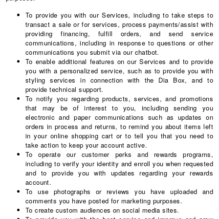
To provide you with our Services, including to take steps to
transact a sale or for services, process payments/assist with
providing financing, fulfill orders, and send service
communications, including in response to questions or other
communications you submit via our chatbot.
To enable additional features on our Services and to provide
you with a personalized service, such as to provide you with
styling services in connection with the Dia Box, and to
provide technical support.
To notify you regarding products, services, and promotions
that may be of interest to you, including sending you
electronic and paper communications such as updates on
orders in process and returns, to remind you about items left
in your online shopping cart or to tell you that you need to
take action to keep your account active.
To operate our customer perks and rewards programs,
including to verify your identity and enroll you when requested
and to provide you with updates regarding your rewards
account.
To use photographs or reviews you have uploaded and
comments you have posted for marketing purposes.
To create custom audiences on social media sites.