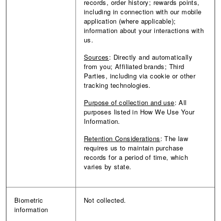
records, order history; rewards points,
including in connection with our mobile
application (where applicable);
information about your interactions with
us.
Sources
: Directly and automatically
from you; Affiliated brands; Third
Parties, including via cookie or other
tracking technologies.
Purpose of collection and use
: All
purposes listed in How We Use Your
Information.
Retention Considerations
: The law
requires us to maintain purchase
records for a period of time, which
varies by state.
Biometric
Not collected.
information