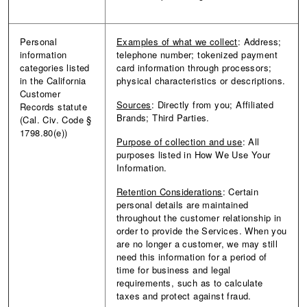
Personal
Examples of what we collect
: Address;
information
telephone number; tokenized payment
categories listed
card information through processors;
in the California
physical characteristics or descriptions.
Customer
Sources
: Directly from you; Affiliated
Records statute
Brands; Third Parties.
(Cal. Civ. Code §
1798.80(e))
Purpose of collection and use
: All
purposes listed in How We Use Your
Information.
Retention Considerations
: Certain
personal details are maintained
throughout the customer relationship in
order to provide the Services. When you
are no longer a customer, we may still
need this information for a period of
time for business and legal
requirements, such as to calculate
taxes and protect against fraud.