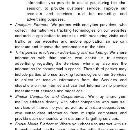
information you provide to assist you during the chat
session, to provide customer service, improve our
products and services, and for marketing and
advertising purposes.
Analytics Partners
: We partner with analytics providers, who
collect information via tracking technologies on our websites
and mobile application to assist us with measuring visits and
traffic on our websites and mobile application so we can
measure and improve the performance of the sites.
Third parties involved in advertising and marketing
: We share
information with third parties who assist us in serving
advertising regarding the Services, who may also use the
information for commercial purposes. These third parties may
include parties who use tracking technologies on our Services
to collect or receive information from the Services and
elsewhere on the internet and use that information to provide
measurement services and target ads.
Similar Companies and Cooperatives
: We may share your
mailing address directly with other companies who may sell
services of interest to you, as well as with data cooperatives,
who consolidate information from multiple companies and
provide such companies with customer targeting services.
Social Media Platforms
: Where you choose to interact with us
through social media, your interaction with these programs