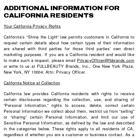
ADDITIONAL INFORMATION FOR
CALIFORNIA RESIDENTS
Your California Privacy Rights
California’s “Shine the Light” law permits customers in California to
request certain details about how certain types of their information
are shared with third parties for those third parties’ own direct
marketing purposes. If you are a California resident and would like
to make such a request, please email
PrivacyOfficer@fbbrands.com
or write to us at FULLBEAUTY Brands, Inc., One New York Plaza,
New York, NY 10004, Attn: Privacy Officer.
California Notice at Collection
California law provides California residents with rights to receive
certain disclosures regarding the collection, use, and sharing of
“Personal Information,” rights to access, delete, correct certain
Personal Information we collect about them, restrict us from “selling”
or “sharing” certain Personal Information, and limit our use of
Sensitive Personal Information, as defined by the law and described
in the categories below. These rights apply to all residents of CA,
regardless of whether you are a customer or business contact. As a