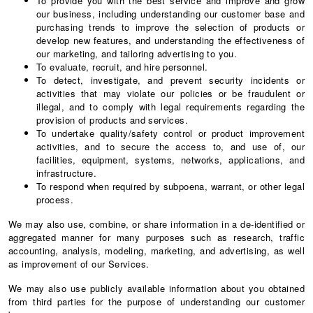
To provide you with the best service and improve and grow
our business, including understanding our customer base and
purchasing trends to improve the selection of products or
develop new features, and understanding the effectiveness of
our marketing, and tailoring advertising to you.
To evaluate, recruit, and hire personnel.
To detect, investigate, and prevent security incidents or
activities that may violate our policies or be fraudulent or
illegal, and to comply with legal requirements regarding the
provision of products and services.
To undertake quality/safety control or product improvement
activities, and to secure the access to, and use of, our
facilities, equipment, systems, networks, applications, and
infrastructure.
To respond when required by subpoena, warrant, or other legal
process.
We may also use, combine, or share information in a de-identified or
aggregated manner for many purposes such as research, traffic
accounting, analysis, modeling, marketing, and advertising, as well
as improvement of our Services.
We may also use publicly available information about you obtained
from third parties for the purpose of understanding our customer