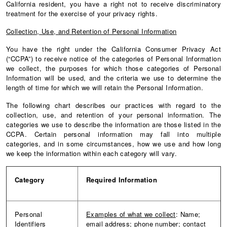
California resident, you have a right not to receive discriminatory
treatment for the exercise of your privacy rights.
Collection, Use, and Retention of Personal Information
You have the right under the California Consumer Privacy Act
(“CCPA”) to receive notice of the categories of Personal Information
we collect, the purposes for which those categories of Personal
Information will be used, and the criteria we use to determine the
length of time for which we will retain the Personal Information.
The following chart describes our practices with regard to the
collection, use, and retention of your personal information. The
categories we use to describe the information are those listed in the
CCPA. Certain personal information may fall into multiple
categories, and in some circumstances, how we use and how long
we keep the information within each category will vary.
Category
Required
Information
Personal
Examples of what we collect
: Name;
Identifiers
email address; phone number; contact