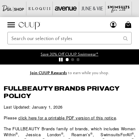
Save 30% Off CUUP Swimwear*
Join CUUP Rewards
to earn while you shop.
FULLBEAUTY BRANDS PRIVACY
POLICY
Last Updated: January 1, 2026
Please
click here for a printable PDF version of this notice
.
The
FULLBEAUTY
Brands family of brands, which includes Woman
®
®
®
®
Within
, Jessica London
, Roaman’s
, SwimsuitsForAll
,