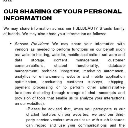
base.
OUR SHARING OF YOUR PERSONAL
INFORMATION
We may share information across our FULLBEAUTY Brands family
of brands. We may also share your information as follows:
Service Providers
: We may share your information with
vendors as needed to perform functions on our behalf such
as: website hosting, website, mobile application, software and
data storage, content management, customer
communications, chatbot functionality, database
management, technical integration, marketing automation,
analytics or enhancement, website and mobile application
optimization, conducting customer surveys, shipping,
payment processing or to perform other administrative
functions (including through storage of chat transcripts and
provision of tools that enable us to analyze your interactions
on our websites).
•Please be advised that, when you participate in our
chatbot features on our websites, we and our third-
party service vendors who assist us with such features
can record and use your communications and the