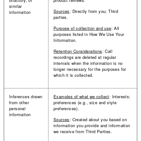
olfactory, or
product reviews.
similar
Sources
: Directly from you; Third
information
parties.
Purpose of collection and use
: All
purposes listed in How We Use Your
Information.
Retention Considerations
: Call
recordings are deleted at regular
intervals when the information is no
longer necessary for the purposes for
which it is collected.
Inferences drawn
Examples of what we collect
: Interests;
from other
preferences (e.g., size and style
personal
preferences).
information
Sources
: Created about you based on
information you provide and information
we receive from Third Parties.