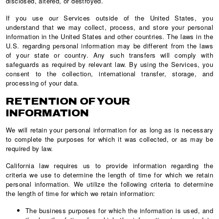
disclosed, altered, or destroyed.
If you use our Services outside of the United States, you
understand that we may collect, process, and store your personal
information in the United States and other countries. The laws in the
U.S. regarding personal information may be different from the laws
of your state or country. Any such transfers will comply with
safeguards as required by relevant law. By using the Services, you
consent to the collection, international transfer, storage, and
processing of your data.
RETENTION OF YOUR
INFORMATION
We will retain your personal information for as long as is necessary
to complete the purposes for which it was collected, or as may be
required by law.
California law requires us to provide information regarding the
criteria we use to determine the length of time for which we retain
personal information. We utilize the following criteria to determine
the length of time for which we retain information:
The business purposes for which the information is used, and