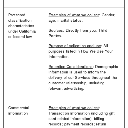
Protected
Examples of what we collect
: Gender;
classification
age; marital status.
characteristics
Sources
: Directly from you; Third
under California
Parties.
or federal law
Purpose of collection and use
: All
purposes listed in How We Use Your
Information.
Retention Considerations
: Demographic
information is used to inform the
delivery of our Services throughout the
customer relationship, including
relevant advertising.
Commercial
Examples of what we collect
:
information
Transaction information (including gift
card-related information); billing
records; payment records; return