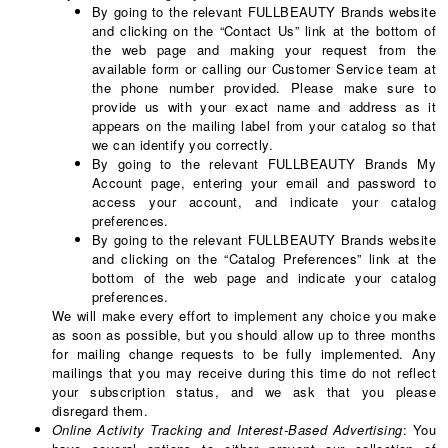
By going to the relevant FULLBEAUTY Brands website
and clicking on the “Contact Us” link at the bottom of
the web page and making your request from the
available form or calling our Customer Service team at
the phone number provided. Please make sure to
provide us with your exact name and address as it
appears on the mailing label from your catalog so that
we can identify you correctly.
By going to the relevant FULLBEAUTY Brands My
Account page, entering your email and password to
access your account, and indicate your catalog
preferences.
By going to the relevant FULLBEAUTY Brands website
and clicking on the “Catalog Preferences” link at the
bottom of the web page and indicate your catalog
preferences.
We will make every effort to implement any choice you make
as soon as possible, but you should allow up to three months
for mailing change requests to be fully implemented. Any
mailings that you may receive during this time do not reflect
your subscription status, and we ask that you please
disregard them.
Online Activity Tracking and Interest-Based Advertising
: You