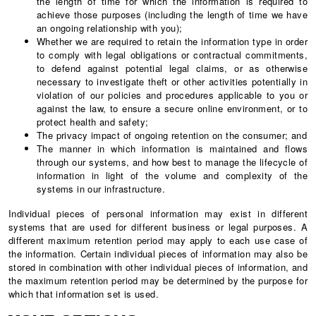
the length of time for which the information is required to
achieve those purposes (including the length of time we have
an ongoing relationship with you);
Whether we are required to retain the information type in order
to comply with legal obligations or contractual commitments,
to defend against potential legal claims, or as otherwise
necessary to investigate theft or other activities potentially in
violation of our policies and procedures applicable to you or
against the law, to ensure a secure online environment, or to
protect health and safety;
The privacy impact of ongoing retention on the consumer; and
The manner in which information is maintained and flows
through our systems, and how best to manage the lifecycle of
information in light of the volume and complexity of the
systems in our infrastructure.
Individual pieces of personal information may exist in different
systems that are used for different business or legal purposes. A
different maximum retention period may apply to each use case of
the information. Certain individual pieces of information may also be
stored in combination with other individual pieces of information, and
the maximum retention period may be determined by the purpose for
which that information set is used.