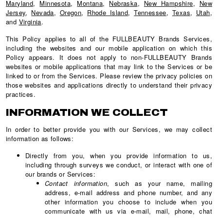
Maryland
,
Minnesota
,
Montana
,
Nebraska
,
New Hampshire
,
New
Jersey
,
Nevada
,
Oregon
,
Rhode Island
,
Tennessee
,
Texas
,
Utah
,
and
Virginia
.
This Policy applies to all of the FULLBEAUTY Brands Services,
including the websites and our mobile application on which this
Policy appears. It does not apply to non-FULLBEAUTY Brands
websites or mobile applications that may link to the Services or be
linked to or from the Services. Please review the privacy policies on
those websites and applications directly to understand their privacy
practices.
INFORMATION WE COLLECT
In order to better provide you with our Services, we may collect
information as follows:
Directly from you, when you provide information to us,
including through surveys we conduct, or interact with one of
our brands or Services:
Contact information
, such as your name, mailing
address, e-mail address and phone number, and any
other information you choose to include when you
communicate with us via e-mail, mail, phone, chat