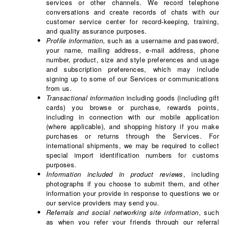
services or other channels. We record telephone
conversations and create records of chats with our
customer service center for record-keeping, training,
and quality assurance purposes.
Profile information
, such as a username and password,
your name, mailing address, e-mail address, phone
number, product, size and style preferences and usage
and subscription preferences, which may include
signing up to some of our Services or communications
from us.
Transactional information
including goods (including gift
cards) you browse or purchase, rewards points,
including in connection with our mobile application
(where applicable), and shopping history if you make
purchases or returns through the Services. For
international shipments, we may be required to collect
special import identification numbers for customs
purposes.
Information included in product reviews
, including
photographs if you choose to submit them, and other
information your provide in response to questions we or
our service providers may send you.
Referrals and social networking site information
, such
as when you refer your friends through our referral