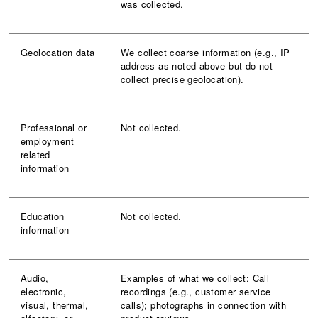
was collected.
Geolocation data
We collect coarse information (e.g., IP
address as noted above but do not
collect precise geolocation).
Professional or
Not collected.
employment
related
information
Education
Not collected.
information
Audio,
Examples of what we collect
: Call
electronic,
recordings (e.g., customer service
visual, thermal,
calls); photographs in connection with