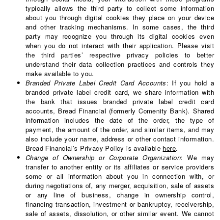
typically allows the third party to collect some information
about you through digital cookies they place on your device
and other tracking mechanisms. In some cases, the third
party may recognize you through its digital cookies even
when you do not interact with their application. Please visit
the third parties’ respective privacy policies to better
understand their data collection practices and controls they
make available to you.
Branded Private Label Credit Card Accounts
: If you hold a
branded private label credit card, we share information with
the bank that issues branded private label credit card
accounts, Bread Financial (formerly Comenity Bank). Shared
information includes the date of the order, the type of
payment, the amount of the order, and similar items, and may
also include your name, address or other contact information.
Bread Financial’s Privacy Policy is available
here
.
Change of Ownership or Corporate Organization
: We may
transfer to another entity or its affiliates or service providers
some or all information about you in connection with, or
during negotiations of, any merger, acquisition, sale of assets
or any line of business, change in ownership control,
financing transaction, investment or bankruptcy, receivership,
sale of assets, dissolution, or other similar event. We cannot