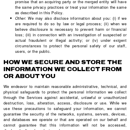
promise that an acquiring party or the merged entity will have
the same privacy practices or treat your information the same
as described in this Policy.
Other
: We may also disclose information about you: (i) if we
are required to do so by law or legal process; (ii) when we
believe disclosure is necessary to prevent harm or financial
loss; (iii) in connection with an investigation of suspected or
actual fraudulent or illegal activity; or (iv) under exigent
circumstances to protect the personal safety of our staff,
users, or the public.
HOW WE SECURE AND STORE THE
INFORMATION WE COLLECT FROM
OR ABOUT YOU
We endeavor to maintain reasonable administrative, technical, and
physical safeguards to protect the personal information we collect
through the Services against accidental, unlawful or unauthorized
destruction, loss, alteration, access, disclosure or use. While we
use these precautions to safeguard your information, we cannot
guarantee the security of the networks, systems, servers, devices,
and databases we operate or that are operated on our behalf and
cannot guarantee that this information will not be accessed,