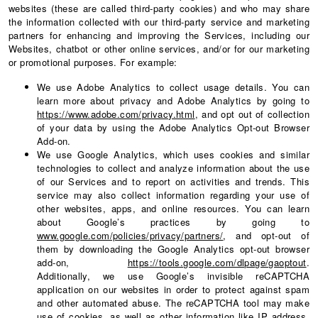
websites (these are called third-party cookies) and who may share
the information collected with our third-party service and marketing
partners for enhancing and improving the Services, including our
Websites, chatbot or other online services, and/or for our marketing
or promotional purposes. For example:
We use Adobe Analytics to collect usage details. You can
learn more about privacy and Adobe Analytics by going to
https://www.adobe.com/privacy.html
, and opt out of collection
of your data by using the Adobe Analytics Opt-out Browser
Add-on.
We use Google Analytics, which uses cookies and similar
technologies to collect and analyze information about the use
of our Services and to report on activities and trends. This
service may also collect information regarding your use of
other websites, apps, and online resources. You can learn
about Google’s practices by going to
www.google.com/policies/privacy/partners/
, and opt-out of
them by downloading the Google Analytics opt-out browser
add-on,
https://tools.google.com/dlpage/gaoptout
.
Additionally, we use Google’s invisible reCAPTCHA
application on our websites in order to protect against spam
and other automated abuse. The reCAPTCHA tool may make
use of cookies, as well as other information like IP address,