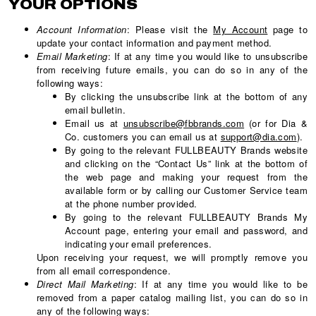
YOUR OPTIONS
Account Information
: Please visit the
My Account
page to
update your contact information and payment method.
Email Marketing
: If at any time you would like to unsubscribe
from receiving future emails, you can do so in any of the
following ways:
By clicking the unsubscribe link at the bottom of any
email bulletin.
Email us at
unsubscribe@fbbrands.com
(or for Dia &
Co. customers you can email us at
support@dia.com
).
By going to the relevant FULLBEAUTY Brands website
and clicking on the “Contact Us” link at the bottom of
the web page and making your request from the
available form or by calling our Customer Service team
at the phone number provided.
By going to the relevant FULLBEAUTY Brands My
Account page, entering your email and password, and
indicating your email preferences.
Upon receiving your request, we will promptly remove you
from all email correspondence.
Direct Mail Marketing
: If at any time you would like to be
removed from a paper catalog mailing list, you can do so in
any of the following ways: