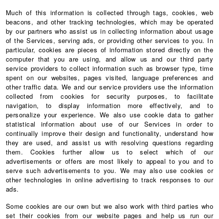
Much of this information is collected through tags, cookies, web
beacons, and other tracking technologies, which may be operated
by our partners who assist us in collecting information about usage
of the Services, serving ads, or providing other services to you. In
particular, cookies are pieces of information stored directly on the
computer that you are using, and allow us and our third party
service providers to collect information such as browser type, time
spent on our websites, pages visited, language preferences and
other traffic data. We and our service providers use the information
collected from cookies for security purposes, to facilitate
navigation, to display information more effectively, and to
personalize your experience. We also use cookie data to gather
statistical information about use of our Services in order to
continually improve their design and functionality, understand how
they are used, and assist us with resolving questions regarding
them. Cookies further allow us to select which of our
advertisements or offers are most likely to appeal to you and to
serve such advertisements to you. We may also use cookies or
other technologies in online advertising to track responses to our
ads.
Some cookies are our own but we also work with third parties who
set their cookies from our website pages and help us run our