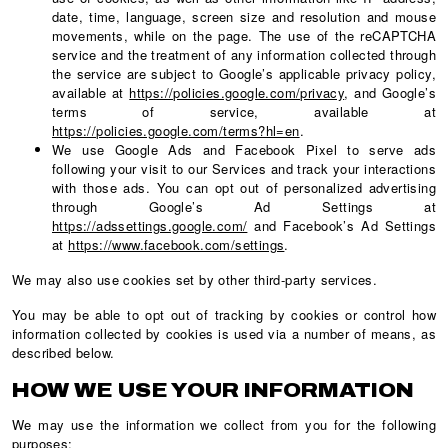
date, time, language, screen size and resolution and mouse
movements, while on the page. The use of the reCAPTCHA
service and the treatment of any information collected through
the service are subject to Google’s applicable privacy policy,
available at
https://policies.google.com/privacy
, and Google’s
terms of service, available at
https://policies.google.com/terms?hl=en
.
We use Google Ads and Facebook Pixel to serve ads
following your visit to our Services and track your interactions
with those ads. You can opt out of personalized advertising
through Google’s Ad Settings at
https://adssettings.google.com/
and Facebook’s Ad Settings
at
https://www.facebook.com/settings
.
We may also use cookies set by other third-party services.
You may be able to opt out of tracking by cookies or control how
information collected by cookies is used via a number of means, as
described below.
HOW WE USE YOUR INFORMATION
We may use the information we collect from you for the following
purposes: