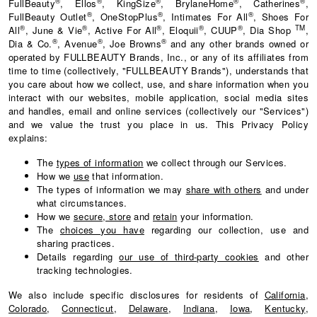
®
®
®
®
®
FullBeauty
, Ellos
, KingSize
, BrylaneHome
, Catherines
,
®
®
®
FullBeauty Outlet
, OneStopPlus
, Intimates For All
, Shoes For
®
®
®
®
®
TM
All
, June & Vie
, Active For All
, Eloquii
, CUUP
, Dia Shop
,
®
®
®
Dia & Co.
, Avenue
, Joe Browns
and any other brands owned or
operated by FULLBEAUTY Brands, Inc., or any of its affiliates from
time to time (collectively, "FULLBEAUTY Brands"), understands that
you care about how we collect, use, and share information when you
interact with our websites, mobile application, social media sites
and handles, email and online services (collectively our "Services")
and we value the trust you place in us. This Privacy Policy
explains:
The
types of information
we collect through our Services.
How we
use
that information.
The types of information we may
share with others
and under
what circumstances.
How we
secure, store
and
retain
your information.
The
choices you have
regarding our collection, use and
sharing practices.
Details regarding
our use of third-party cookies
and other
tracking technologies.
We also include specific disclosures for residents of
California
,
Colorado
,
Connecticut
,
Delaware
,
Indiana
,
Iowa
,
Kentucky
,