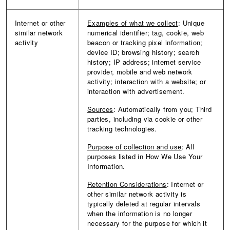
Internet or other
Examples of what we collect
: Unique
similar network
numerical identifier; tag, cookie, web
activity
beacon or tracking pixel information;
device ID; browsing history; search
history; IP address; internet service
provider, mobile and web network
activity; interaction with a website; or
interaction with advertisement.
Sources
:
Automatically from you; Third
parties, including via cookie or other
tracking technologies.
Purpose of collection and use
: All
purposes listed in How We Use Your
Information.
Retention Considerations
: Internet or
other similar network activity is
typically deleted at regular intervals
when the information is no longer
necessary for the purpose for which it