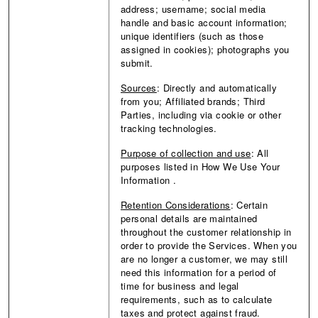
address; username; social media
handle and basic account information;
unique identifiers (such as those
assigned in cookies); photographs you
submit.
Sources
: Directly and automatically
from you; Affiliated brands; Third
Parties, including via cookie or other
tracking technologies.
Purpose of collection and use
:
All
purposes listed in How We Use Your
Information
.
Retention Considerations
: Certain
personal details are maintained
throughout the customer relationship in
order to provide the Services. When you
are no longer a customer, we may still
need this information for a period of
time for business and legal
requirements, such as to calculate
taxes and protect against fraud.