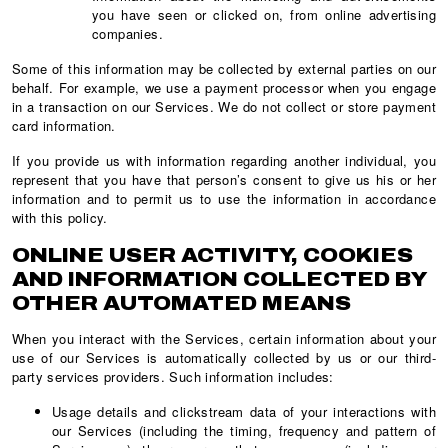
you have seen or clicked on, from online advertising
companies.
Some of this information may be collected by external parties on our
behalf. For example, we use a payment processor when you engage
in a transaction on our Services. We do not collect or store payment
card information.
If you provide us with information regarding another individual, you
represent that you have that person’s consent to give us his or her
information and to permit us to use the information in accordance
with this policy.
ONLINE USER ACTIVITY, COOKIES
AND INFORMATION COLLECTED BY
OTHER AUTOMATED MEANS
When you interact with the Services, certain information about your
use of our Services is automatically collected by us or our third-
party services providers. Such information includes:
Usage details and clickstream data of your interactions with
our Services (including the timing, frequency and pattern of