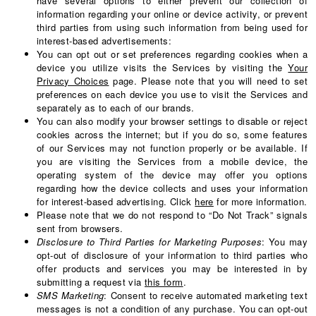
have several options to either prevent our collection of
information regarding your online or device activity, or prevent
third parties from using such information from being used for
interest-based advertisements:
You can opt out or set preferences regarding cookies when a
device you utilize visits the Services by visiting the
Your
Privacy Choices
page. Please note that you will need to set
preferences on each device you use to visit the Services and
separately as to each of our brands.
You can also modify your browser settings to disable or reject
cookies across the internet; but if you do so, some features
of our Services may not function properly or be available. If
you are visiting the Services from a mobile device, the
operating system of the device may offer you options
regarding how the device collects and uses your information
for interest-based advertising. Click
here
for more information.
Please note that we do not respond to “Do Not Track” signals
sent from browsers.
Disclosure to Third Parties for Marketing Purposes
: You may
opt-out of disclosure of your information to third parties who
offer products and services you may be interested in by
submitting a request via
this form
.
SMS Marketing
: Consent to receive automated marketing text
messages is not a condition of any purchase. You can opt-out