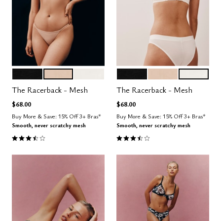
BLACK
SAND
SALT
BLACK
SAND
SALT
Color Options
Color Options
The Racerback - Mesh
The Racerback - Mesh
$68.00
$68.00
Buy More & Save: 15% Off 3+ Bras*
Buy More & Save: 15% Off 3+ Bras*
Smooth, never scratchy mesh
Smooth, never scratchy mesh
3.7 out of 5 Customer Rating
3.7 out of 5 Customer Rating