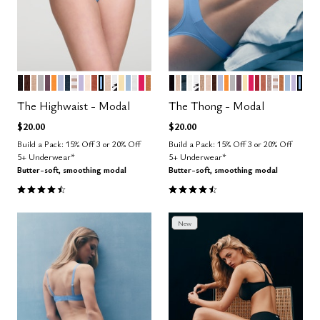
BLACK
ESPRESSO
TAUPE
DOVE
COSMOS
GLOW
ZEPHYR
OCEAN
TAUPE STRIPE
LILAC
BLUSH
CLAY
NIMBUS
SAND
GRAPHIC FLORAL
HONEY
CUMULUS
SALT
BRIGHT ROSE
CARAMEL
BLACK
SAND
OCEAN
SALT
GRAPHIC FLORAL
TAUPE
BLUSH
ESPRESSO
ZEPHYR
GLOW
DOVE
COSMOS
HONEY
BRIGHT ROS
SCARLET
CLAY
STONE
TAUPE S
CARAM
CUMU
LILA
NIM
Color Options
Color Options
The Highwaist - Modal
The Thong - Modal
$20.00
$20.00
Build a Pack: 15% Off 3 or 20% Off
Build a Pack: 15% Off 3 or 20% Off
5+ Underwear*
5+ Underwear*
Butter-soft, smoothing modal
Butter-soft, smoothing modal
4.5 out of 5 Customer Rating
4.6 out of 5 Customer Rating
New