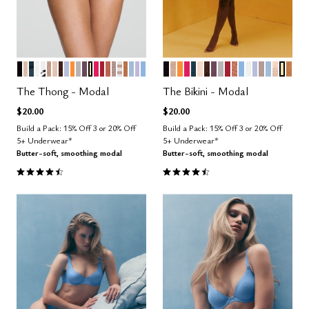
BLACK
SAND
OCEAN
SALT
GRAPHIC FLORAL
TAUPE
BLUSH
ESPRESSO
ZEPHYR
GLOW
DOVE
COSMOS
HONEY
BRIGHT ROSE
SCARLET
CLAY
STONE
TAUPE STRIPE
CARAMEL
CUMULUS
LILAC
NIMBUS
BLACK
TAUPE
GLOW
BRIGHT ROSE
OCEAN
BLUSH
ESPRESSO
COSMOS
DOVE
SCARLET
CLAY
NIMBUS
SALT
ZEPHYR
STONE
CUMUL
SAND
HON
CAR
Color Options
Color Options
The Thong - Modal
The Bikini - Modal
$20.00
$20.00
Build a Pack: 15% Off 3 or 20% Off
Build a Pack: 15% Off 3 or 20% Off
5+ Underwear*
5+ Underwear*
Butter-soft, smoothing modal
Butter-soft, smoothing modal
4.6 out of 5 Customer Rating
4.6 out of 5 Customer Rating