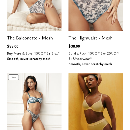
The Balconette - Mesh
The Highwaist - Mesh
$88.00
$38.00
Buy More & Save: 15% Off 3+ Bras*
Build a Pack: 15% Off 3 or 20% Off
Smooth, never scratchy mesh
5+ Underwear*
Smooth, never scratchy mesh
New