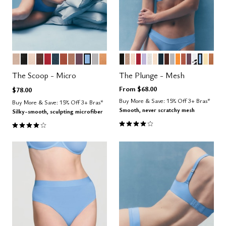
SAND
BLACK
BLUSH
ESPRESSO
SCARLET
OCEAN
CLAY
TAUPE
COSMOS
NIMBUS
DOVE
CARAMEL
BLACK
TAUPE
SAND
SCARLET
LILAC
SALT
BLUSH
OCEAN
ESPRESSO
DOVE
GLOW
CLAY
COSMOS
GRAPHI
NIMBU
HON
CAR
Color Options
Color Options
The Scoop - Micro
The Plunge - Mesh
From
$68.00
$78.00
Buy More & Save: 15% Off 3+ Bras*
Buy More & Save: 15% Off 3+ Bras*
Smooth, never scratchy mesh
Silky-smooth, sculpting microfiber
4.1 out of 5 Customer Rating
4.1 out of 5 Customer Rating