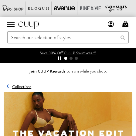
Save 30% Off CUUP Swimwear*
Join CUUP Rewards
to earn while you shop.
Collections