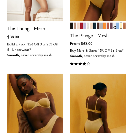
BLACK
TAUPE
SAND
SCARLET
LILAC
SALT
BLUSH
OCEAN
ESPRESSO
DOVE
GLOW
CLAY
COSMOS
GRAPHI
NIMBU
HON
CAR
Color Options
The Thong - Mesh
The Plunge - Mesh
$38.00
From
$68.00
Build a Pack: 15% Off 3 or 20% Off
5+ Underwear*
Buy More & Save: 15% Off 3+ Bras*
Smooth, never scratchy mesh
Smooth, never scratchy mesh
4.1 out of 5 Customer Rating