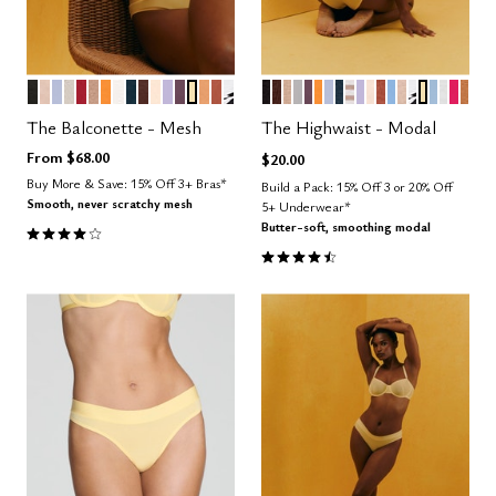
BLACK
SAND
ZEPHYR
WATERCOLOR FLORAL
SCARLET
TAUPE
GLOW
SALT
OCEAN
ESPRESSO
BLUSH
LILAC
COSMOS
HONEY
CARAMEL
CLAY
GRAPHIC FLORAL
BLACK
ESPRESSO
TAUPE
DOVE
COSMOS
GLOW
ZEPHYR
OCEAN
TAUPE STRIPE
LILAC
BLUSH
CLAY
NIMBUS
SAND
GRAPHIC 
HONEY
CUMUL
SALT
BRIG
CAR
Color Options
Color Options
The Balconette - Mesh
The Highwaist - Modal
From
$68.00
$20.00
Buy More & Save: 15% Off 3+ Bras*
Build a Pack: 15% Off 3 or 20% Off
Smooth, never scratchy mesh
5+ Underwear*
4.1 out of 5 Customer Rating
Butter-soft, smoothing modal
4.5 out of 5 Customer Rating