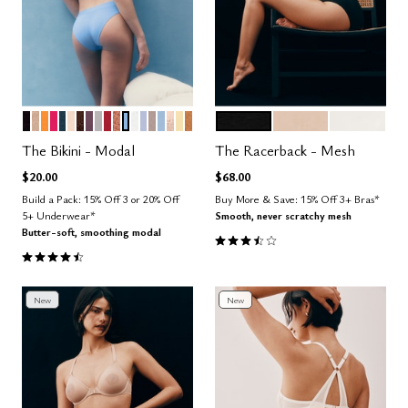
BLACK
TAUPE
GLOW
BRIGHT ROSE
OCEAN
BLUSH
ESPRESSO
COSMOS
DOVE
SCARLET
CLAY
NIMBUS
SALT
ZEPHYR
STONE
CUMULUS
SAND
HONEY
CARAMEL
BLACK
SAND
SALT
Color Options
Color Options
The Bikini - Modal
The Racerback - Mesh
$20.00
$68.00
Build a Pack: 15% Off 3 or 20% Off
Buy More & Save: 15% Off 3+ Bras*
5+ Underwear*
Smooth, never scratchy mesh
Butter-soft, smoothing modal
3.7 out of 5 Customer Rating
4.6 out of 5 Customer Rating
New
New