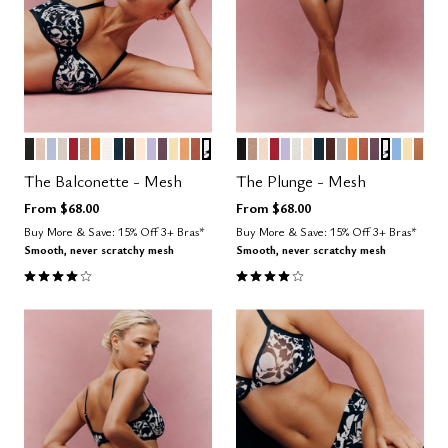
BLACK
SAND
ZEPHYR
WATERCOLOR FLORAL
SCARLET
TAUPE
GLOW
SALT
OCEAN
ESPRESSO
BLUSH
LILAC
COSMOS
HONEY
CARAMEL
CLAY
GRAPHIC FLORAL
BLACK
TAUPE
SAND
SCARLET
LILAC
SALT
BLUSH
OCEAN
ESPRESSO
DOVE
GLOW
CLAY
COSMOS
GRAPHI
NIMBU
HON
CAR
Color Options
Color Options
The Balconette - Mesh
The Plunge - Mesh
From
$68.00
From
$68.00
Buy More & Save: 15% Off 3+ Bras*
Buy More & Save: 15% Off 3+ Bras*
Smooth, never scratchy mesh
Smooth, never scratchy mesh
4.1 out of 5 Customer Rating
4.1 out of 5 Customer Rating