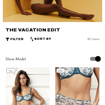
THE VACATION EDIT
85 Items
SORT BY
FILTER
Show Model
New
New