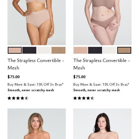
SAND
BLACK
SALT
TAUPE
SAND
BLACK
SALT
TAUPE
Color Options
Color Options
The Strapless Convertible -
The Strapless Convertible -
Mesh
Mesh
$75.00
$75.00
Buy More & Save: 15% Off 3+ Bras*
Buy More & Save: 15% Off 3+ Bras*
Smooth, never scratchy mesh
Smooth, never scratchy mesh
4.5 out of 5 Customer Rating
4.5 out of 5 Customer Rating