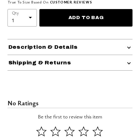
True To Size Based On
CUSTOMER REVIEWS
Qty
ADD TO BAG
Description & Details
Shipping & Returns
No Ratings
Be the first to review this item