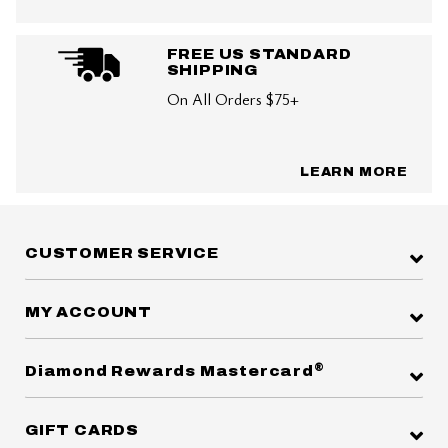
FREE US STANDARD
SHIPPING
On All Orders $75+
LEARN MORE
CUSTOMER SERVICE
MY ACCOUNT
®
Diamond Rewards Mastercard
GIFT CARDS