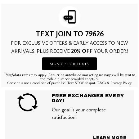
TEXT JOIN TO 79626
FOR EXCLUSIVE OFFERS & EARLY ACCESS TO NEW
20% OFF
ARRIVALS. PLUS RECEIVE
YOUR ORDER!
SIGN UP FOR TEXTS
*
Msg&data rates may apply. Recurring autodialed marketing messages will be sent to
the mobile number provided at opt-in.
Consent is not a condition of purchase. Text STOP to quit. T&Cs & Privacy Policy
FREE EXCHANGES EVERY
DAY!
Our goal is your complete
satisfaction!
LEARN MORE