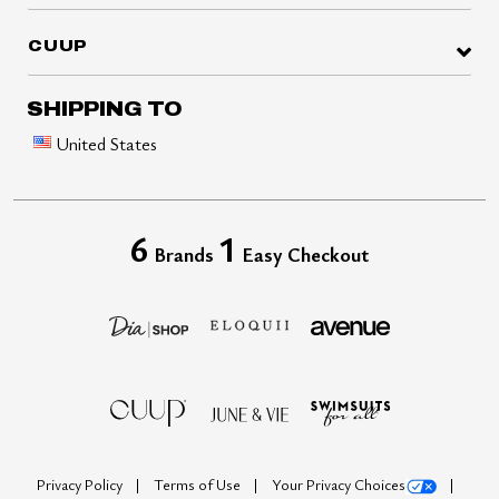
CUUP
SHIPPING TO
United States
6
1
Brands
Easy Checkout
Privacy Policy
Terms of Use
Your Privacy Choices