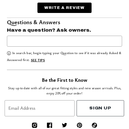
WRITE A REVIEW
Questions & Answers
Have a question? Ask owners.
In search bar, begin typing your Question to see if it was already Asked &
Answered first.
SEE TIPS
Be the First to Know
Stay up to date with all of our great fitting styles and new season arrivals. Plus,
enjoy 20% off your order!
Email Address
SIGN UP