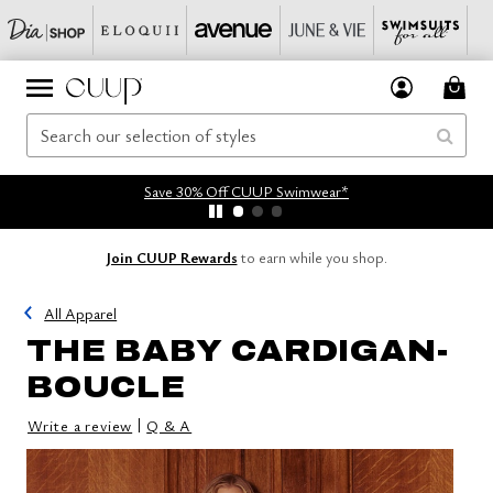
Save 30% Off CUUP Swimwear*
Join CUUP Rewards
to earn while you shop.
All Apparel
THE BABY CARDIGAN-
BOUCLE
|
Write a review
Q & A