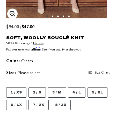
ENLARGE IMAGE
$94.00
$47.00
|
SOFT, WOOLLY BOUCLÉ KNIT
50% Off Lounge*
Details
Affirm
Pay over time with
. See if you qualify at checkout.
Color:
Cream
Size:
Please select
Size Chart
1 / XS
2 / S
3 / M
4 / L
5 / XL
6 / 1X
7 / 2X
8 / 3X