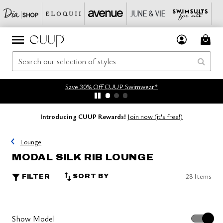
Save 30% Off CUUP Swimwear*
Introducing CUUP Rewards!
Join now (it's free!)
Lounge
MODAL SILK RIB LOUNGE
28 Items
SORT BY
FILTER
Show Model