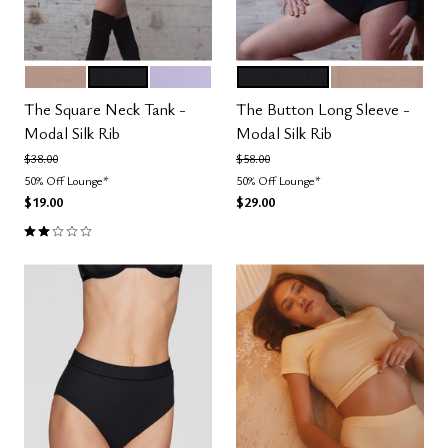
TAUPE
BLACK
LILAC
BLACK
TAUPE
Color Options
Color Options
The Square Neck Tank -
The Button Long Sleeve -
Modal Silk Rib
Modal Silk Rib
Price reduced from
to
Price reduced from
to
$38.00
$58.00
50% Off Lounge*
50% Off Lounge*
$19.00
$29.00
2.0 out of 5 Customer Rating