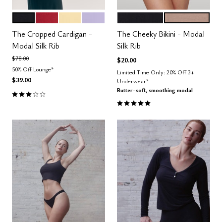
BLACK
SCARLET
HONEY
LILAC
BLACK
TAUPE
Color Options
Color Options
The Cropped Cardigan -
The Cheeky Bikini - Modal
Modal Silk Rib
Silk Rib
Price reduced from
to
$78.00
$20.00
50% Off Lounge*
Limited Time Only: 20% Off 3+
$39.00
Underwear*
Butter-soft, smoothing modal
3.0 out of 5 Customer Rating
5.0 out of 5 Customer Rating