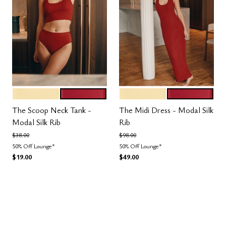
HONEY
SCARLET
HONEY
SCARLET
Color Options
Color Options
The Scoop Neck Tank -
The Midi Dress - Modal Silk
Modal Silk Rib
Rib
Price reduced from
to
Price reduced from
to
$38.00
$98.00
50% Off Lounge*
50% Off Lounge*
$19.00
$49.00
3.5 out of 5 Customer Rating
4.5 out of 5 Customer Rating