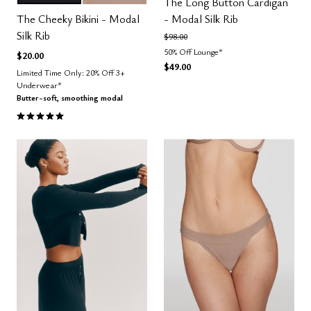
Color Options
The Long Button Cardigan
The Cheeky Bikini - Modal
- Modal Silk Rib
Silk Rib
Price reduced from
to
$98.00
50% Off Lounge*
$20.00
$49.00
Limited Time Only: 20% Off 3+
Underwear*
Butter-soft, smoothing modal
5.0 out of 5 Customer Rating