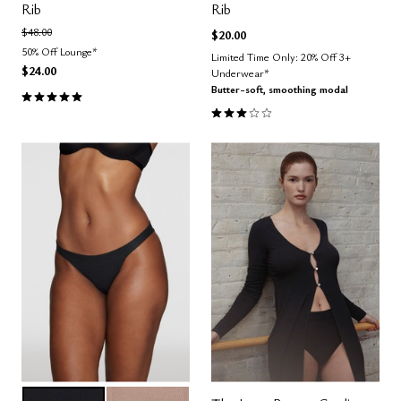
Rib
Rib
Price reduced from
to
$48.00
$20.00
50% Off Lounge*
Limited Time Only: 20% Off 3+
$24.00
Underwear*
Butter-soft, smoothing modal
5.0 out of 5 Customer Rating
3.0 out of 5 Customer Rating
BLACK
TAUPE