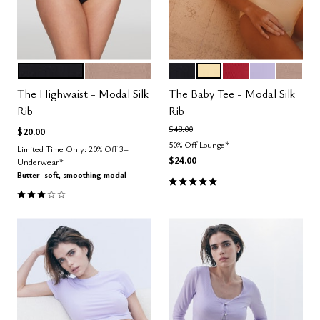
BLACK
TAUPE
BLACK
HONEY
SCARLET
LILAC
TAUPE
Color Options
Color Options
The Highwaist - Modal Silk
The Baby Tee - Modal Silk
Rib
Rib
Price reduced from
to
$48.00
$20.00
50% Off Lounge*
Limited Time Only: 20% Off 3+
$24.00
Underwear*
Butter-soft, smoothing modal
5.0 out of 5 Customer Rating
3.0 out of 5 Customer Rating