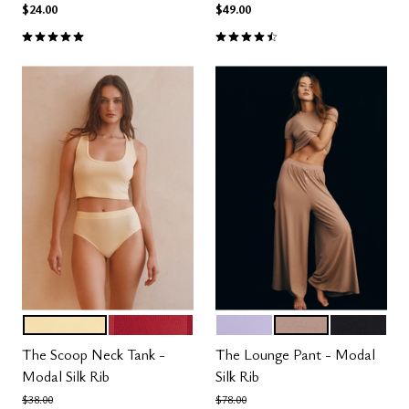
$24.00
$49.00
5.0 out of 5 Customer Rating
4.5 out of 5 Customer Rating
HONEY
SCARLET
LILAC
TAUPE
BLACK
Color Options
Color Options
The Scoop Neck Tank -
The Lounge Pant - Modal
Modal Silk Rib
Silk Rib
Price reduced from
to
Price reduced from
to
$38.00
$78.00