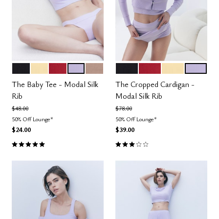
BLACK
HONEY
SCARLET
LILAC
TAUPE
BLACK
SCARLET
HONEY
LILAC
Color Options
Color Options
The Baby Tee - Modal Silk
The Cropped Cardigan -
Rib
Modal Silk Rib
Price reduced from
to
Price reduced from
to
$48.00
$78.00
50% Off Lounge*
50% Off Lounge*
$24.00
$39.00
5.0 out of 5 Customer Rating
3.0 out of 5 Customer Rating