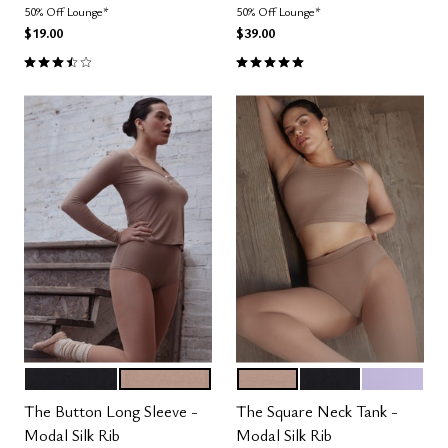
50% Off Lounge*
50% Off Lounge*
$19.00
$39.00
3.5 out of 5 Customer Rating
5.0 out of 5 Customer Rating
BLACK
TAUPE
TAUPE
BLACK
LILAC
Color Options
Color Options
The Button Long Sleeve -
The Square Neck Tank -
Modal Silk Rib
Modal Silk Rib