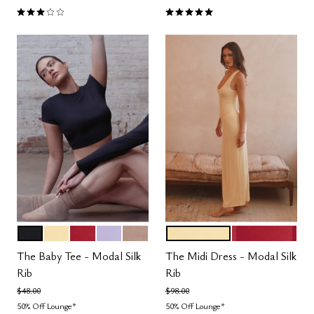
3.0 out of 5 Customer Rating
5.0 out of 5 Customer Rating
BLACK
HONEY
SCARLET
LILAC
TAUPE
HONEY
SCARLET
Color Options
Color Options
The Baby Tee - Modal Silk
The Midi Dress - Modal Silk
Rib
Rib
Price reduced from
to
Price reduced from
to
$48.00
$98.00
50% Off Lounge*
50% Off Lounge*