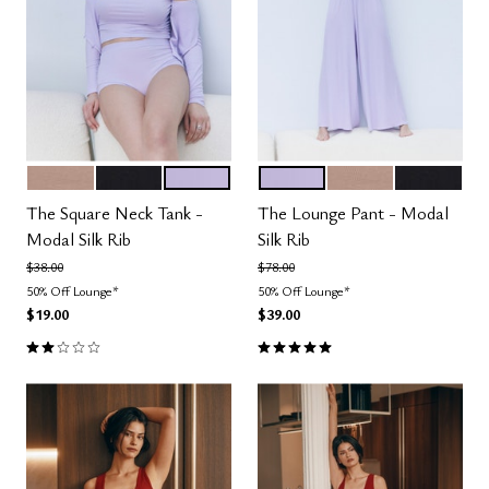
TAUPE
BLACK
LILAC
LILAC
TAUPE
BLACK
Color Options
Color Options
The Square Neck Tank -
The Lounge Pant - Modal
Modal Silk Rib
Silk Rib
Price reduced from
to
Price reduced from
to
$38.00
$78.00
50% Off Lounge*
50% Off Lounge*
$19.00
$39.00
2.0 out of 5 Customer Rating
5.0 out of 5 Customer Rating