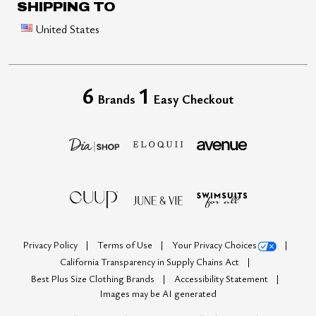
SHIPPING TO
United States
6
1
Brands
Easy Checkout
Privacy Policy
Terms of Use
Your Privacy Choices
California Transparency in Supply Chains Act
Best Plus Size Clothing Brands
Accessibility Statement
Images may be AI generated