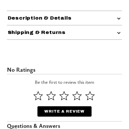
Description & Details
Shipping & Returns
No Ratings
Be the first to review this item
WRITE A REVIEW
Questions & Answers