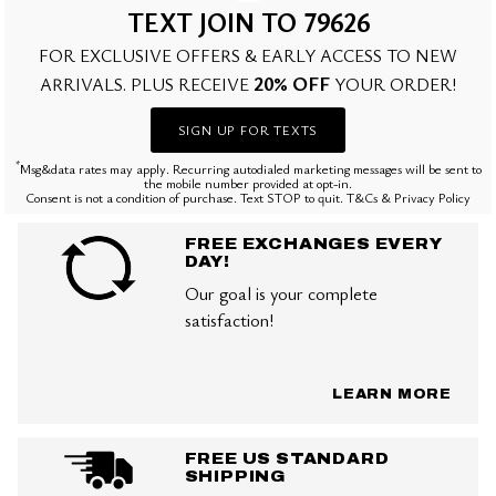
TEXT JOIN TO 79626
FOR EXCLUSIVE OFFERS & EARLY ACCESS TO NEW
20% OFF
ARRIVALS. PLUS RECEIVE
YOUR ORDER!
SIGN UP FOR TEXTS
*
Msg&data rates may apply. Recurring autodialed marketing messages will be sent to
the mobile number provided at opt-in.
Consent is not a condition of purchase. Text STOP to quit. T&Cs & Privacy Policy
FREE EXCHANGES EVERY
DAY!
Our goal is your complete
satisfaction!
LEARN MORE
FREE US STANDARD
SHIPPING