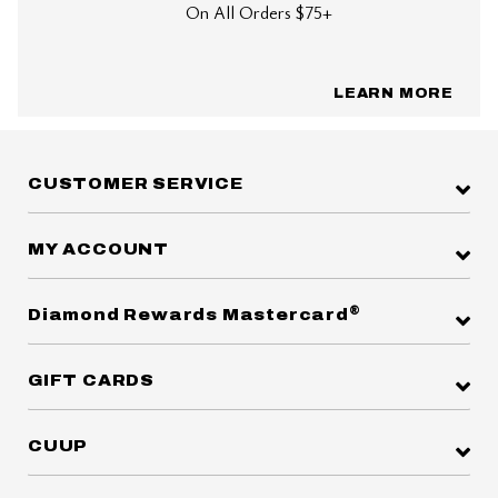
On All Orders $75+
LEARN MORE
CUSTOMER SERVICE
MY ACCOUNT
®
Diamond Rewards Mastercard
GIFT CARDS
CUUP