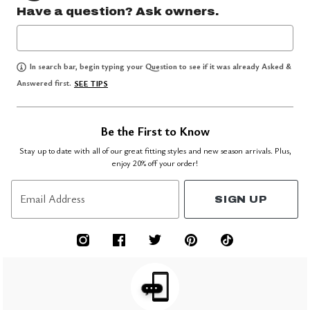
Have a question? Ask owners.
In search bar, begin typing your Question to see if it was already Asked &
Answered first.
SEE TIPS
Be the First to Know
Stay up to date with all of our great fitting styles and new season arrivals. Plus,
enjoy 20% off your order!
Email Address
SIGN UP