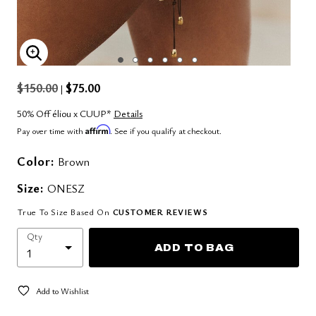
ENLARGE IMAGE
$150.00
$75.00
|
50% Off éliou x CUUP*
Details
Affirm
Pay over time with
. See if you qualify at checkout.
Color:
Brown
Size:
ONESZ
True To Size Based On
CUSTOMER REVIEWS
Qty
ADD TO BAG
Add to Wishlist