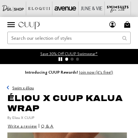
Save 30% Off CUUP Swimwear*
Introducing CUUP Rewards!
Join now (it's free!)
Swim x éliou
ÉLIOU X CUUP KALUA
WRAP
By
Eliou X CUUP
|
Write a review
Q & A