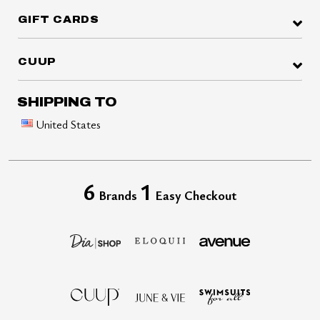
GIFT CARDS
CUUP
SHIPPING TO
United States
6
1
Brands
Easy Checkout