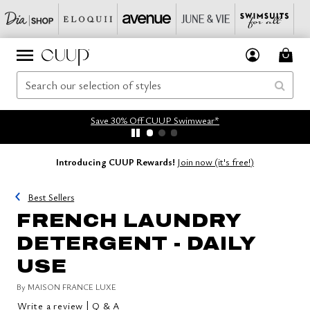
Save 30% Off CUUP Swimwear*
Introducing CUUP Rewards!
Join now (it's free!)
Best Sellers
FRENCH LAUNDRY
DETERGENT - DAILY
USE
By
MAISON FRANCE LUXE
|
Write a review
Q & A