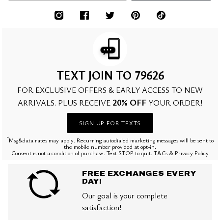
TEXT JOIN TO 79626
FOR EXCLUSIVE OFFERS & EARLY ACCESS TO NEW
20% OFF
ARRIVALS. PLUS RECEIVE
YOUR ORDER!
SIGN UP FOR TEXTS
*
Msg&data rates may apply. Recurring autodialed marketing messages will be sent to
the mobile number provided at opt-in.
Consent is not a condition of purchase. Text STOP to quit. T&Cs & Privacy Policy
FREE EXCHANGES EVERY
DAY!
Our goal is your complete
satisfaction!