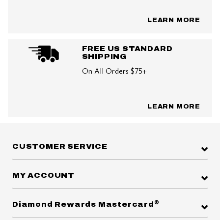
LEARN MORE
FREE US STANDARD
SHIPPING
On All Orders $75+
LEARN MORE
CUSTOMER SERVICE
MY ACCOUNT
®
Diamond Rewards Mastercard