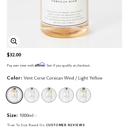
ENLARGE IMAGE
$32.00
Affirm
Pay over time with
. See if you qualify at checkout.
Color:
Vent Corse Corsican Wind / Light Yellow
selected
Size:
1000ml -
True To Size Based On
CUSTOMER REVIEWS