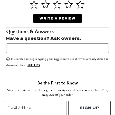
WRITE A REVIEW
Questions & Answers
Have a question? Ask owners.
In search bar, begin typing your Question to see if it was already Asked &
Answered first.
SEE TIPS
Be the First to Know
Stay up to date with all of our great fitting styles and new season arrivals. Plus,
enjoy 20% off your order!
Email Address
SIGN UP