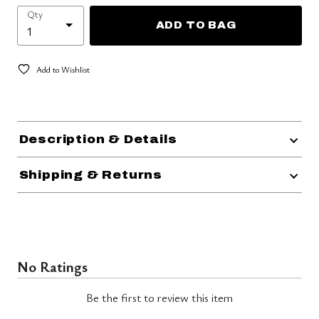
Qty
ADD TO BAG
Add to Wishlist
Description & Details
Shipping & Returns
No Ratings
Be the first to review this item