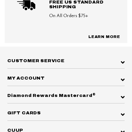
FREE US STANDARD
SHIPPING
On All Orders $75+
LEARN MORE
CUSTOMER SERVICE
MY ACCOUNT
®
Diamond Rewards Mastercard
GIFT CARDS
CUUP