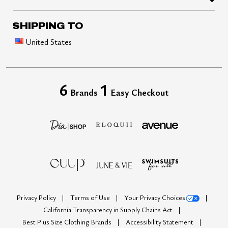
SHIPPING TO
United States
6
1
Brands
Easy Checkout
Privacy Policy
Terms of Use
Your Privacy Choices
California Transparency in Supply Chains Act
Best Plus Size Clothing Brands
Accessibility Statement