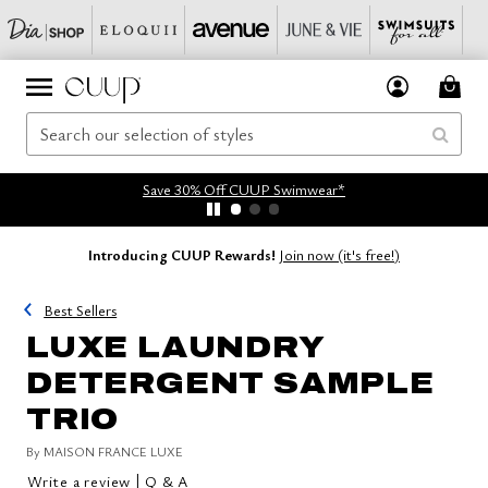
Save 30% Off CUUP Swimwear*
Introducing CUUP Rewards!
Join now (it's free!)
Best Sellers
LUXE LAUNDRY
DETERGENT SAMPLE
TRIO
By
MAISON FRANCE LUXE
|
Write a review
Q & A