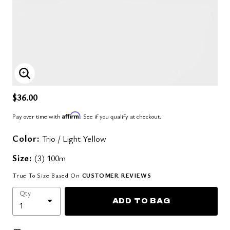
ENLARGE IMAGE
$36.00
Affirm
Pay over time with
. See if you qualify at checkout.
Color:
Trio / Light Yellow
Size:
(3) 100m
True To Size Based On
CUSTOMER REVIEWS
Qty
ADD TO BAG