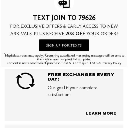
TEXT JOIN TO 79626
FOR EXCLUSIVE OFFERS & EARLY ACCESS TO NEW
20% OFF
ARRIVALS. PLUS RECEIVE
YOUR ORDER!
SIGN UP FOR TEXTS
*
Msg&data rates may apply. Recurring autodialed marketing messages will be sent to
the mobile number provided at opt-in.
Consent is not a condition of purchase. Text STOP to quit. T&Cs & Privacy Policy
FREE EXCHANGES EVERY
DAY!
Our goal is your complete
satisfaction!
LEARN MORE