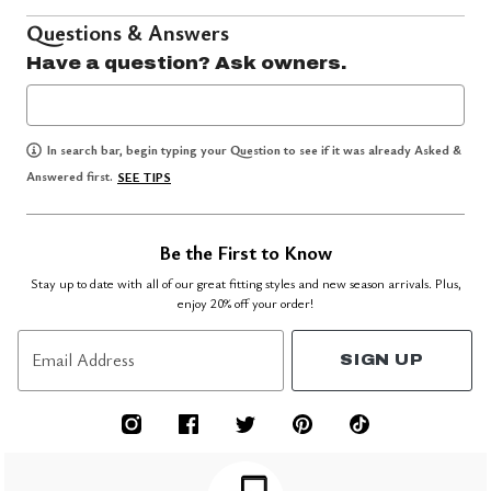
Questions & Answers
Have a question? Ask owners.
In search bar, begin typing your Question to see if it was already Asked &
Answered first.
SEE TIPS
Be the First to Know
Stay up to date with all of our great fitting styles and new season arrivals. Plus,
enjoy 20% off your order!
Email Address
SIGN UP