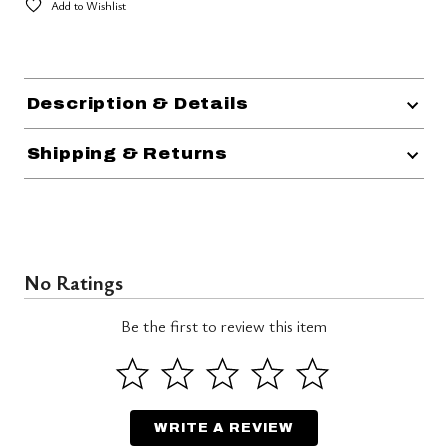
Add to Wishlist
Description & Details
Shipping & Returns
No Ratings
Be the first to review this item
WRITE A REVIEW