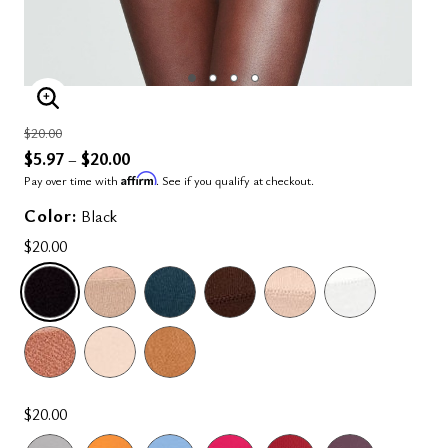
ENLARGE IMAGE
Price reduced from
to
$20.00
$5.97
$20.00
–
Affirm
Pay over time with
. See if you qualify at checkout.
Color:
Black
$20.00
SELECTED
$20.00