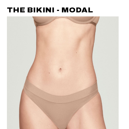
THE BIKINI - MODAL