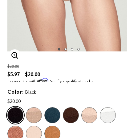
ENLARGE IMAGE
Price reduced from
to
$20.00
$5.97
$20.00
–
Affirm
Pay over time with
. See if you qualify at checkout.
Color:
Black
$20.00
SELECTED