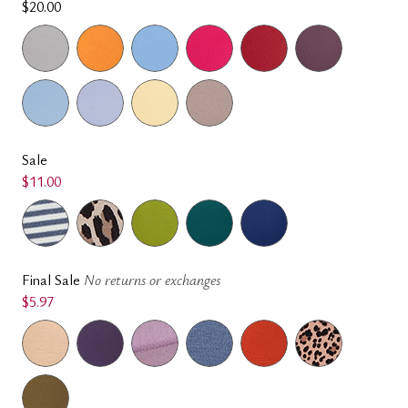
$20.00
Sale
$11.00
Final Sale
No returns or exchanges
$5.97