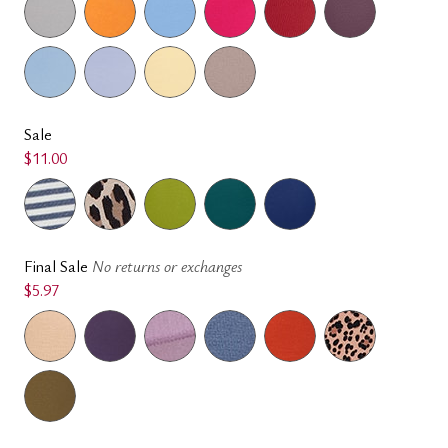
Sale
$11.00
Final Sale
No returns or exchanges
$5.97