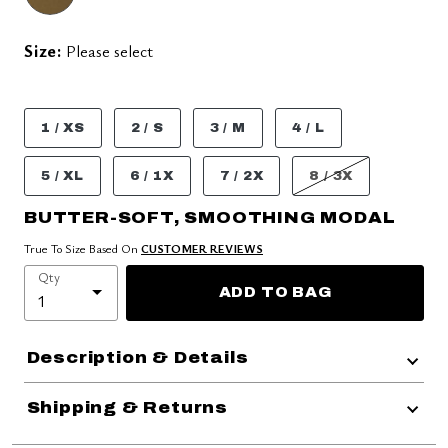
Size:
Please select
1 / XS
2 / S
3 / M
4 / L
5 / XL
6 / 1X
7 / 2X
8 / 3X
BUTTER-SOFT, SMOOTHING MODAL
True To Size Based On
CUSTOMER REVIEWS
Qty
ADD TO BAG
Description & Details
Shipping & Returns