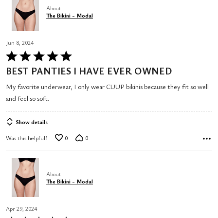
About
The Bikini - Modal
Jun 8, 2024
Rated
5
BEST PANTIES I HAVE EVER OWNED
out
My favorite underwear, I only wear CUUP bikinis because they fit so well
of
and feel so soft.
5
Show details
Was this helpful?
0
0
About
The Bikini - Modal
Apr 29, 2024