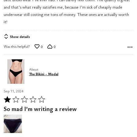
of
and that’s what really satisfies me, because I’m sick of cheaply made
5
underwear still costing me tons of money. These ones are actually worth
it!
Show details
Was this helpful?
0
0
About
The Bikini - Modal
Sep 11, 2024
Rated
1
So mad I’m writing a review
out
of
5