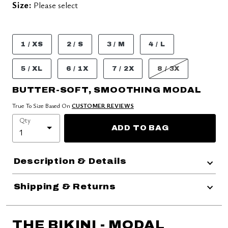
Size:
Please select
1 / XS
2 / S
3 / M
4 / L
5 / XL
6 / 1X
7 / 2X
8 / 3X
BUTTER-SOFT, SMOOTHING MODAL
True To Size Based On
CUSTOMER REVIEWS
Qty
ADD TO BAG
Description & Details
Shipping & Returns
THE BIKINI - MODAL