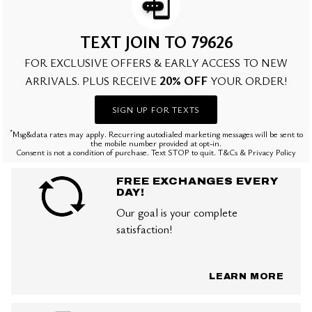
TEXT JOIN TO 79626
FOR EXCLUSIVE OFFERS & EARLY ACCESS TO NEW
20% OFF
ARRIVALS. PLUS RECEIVE
YOUR ORDER!
SIGN UP FOR TEXTS
*
Msg&data rates may apply. Recurring autodialed marketing messages will be sent to
the mobile number provided at opt-in.
Consent is not a condition of purchase. Text STOP to quit. T&Cs & Privacy Policy
FREE EXCHANGES EVERY
DAY!
Our goal is your complete
satisfaction!
LEARN MORE