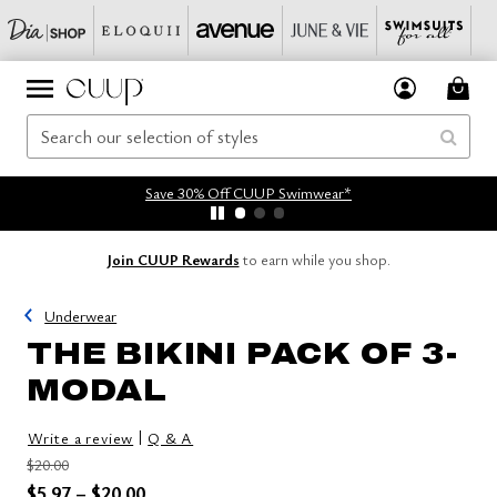
Save 30% Off CUUP Swimwear*
Join CUUP Rewards
to earn while you shop.
Underwear
THE BIKINI PACK OF 3-
MODAL
|
Write a review
Q & A
Price reduced from
to
$20.00
Price reduced from
to
$5.97
–
$20.00