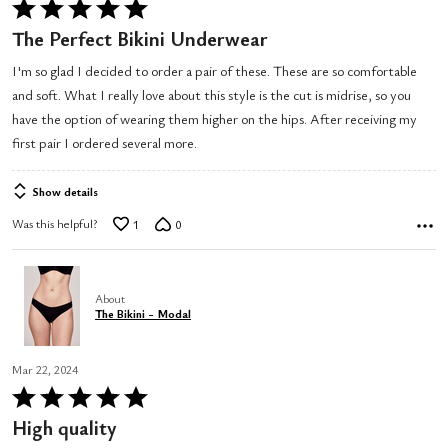
Rated
5
The Perfect Bikini Underwear
out
I'm so glad I decided to order a pair of these. These are so comfortable
of
and soft. What I really love about this style is the cut is midrise, so you
5
have the option of wearing them higher on the hips. After receiving my
first pair I ordered several more.
Show details
Was this helpful?
1
0
About
The Bikini - Modal
Mar 22, 2024
Rated
5
High quality
out