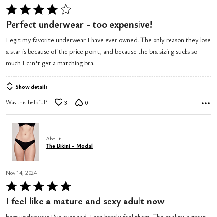
Rated
4
Perfect underwear - too expensive!
out
Legit my favorite underwear I have ever owned. The only reason they lose
of
a star is because of the price point, and because the bra sizing sucks so
5
much I can't get a matching bra.
Show details
Was this helpful?
3
0
About
The Bikini - Modal
Nov 14, 2024
Rated
5
I feel like a mature and sexy adult now
out
best underwear I’ve ever had. I can barely feel them. The quality is great