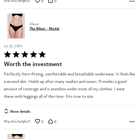
Was this helpful?
0
0
About
The Bikini - Modal
Jul 22, 2024
Rated
5
Worth the investment
out
Perfectly form fitting, comfortable and breathable underwear. It feels like
of
a second skin. Holds up after many washes and wears. Provides a good
5
amount of coverage and is seamless under most of my clothes. I wear
these with leggings all of the time. Fits true to size.
Show details
Was this helpful?
0
0