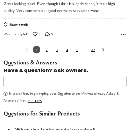
Great looking bikini. Even though fabric is slightly sheer, it feels high
of
quality. Very comfortable, good everyday sexy underwear.
5
Show details
Was this helpful?
0
0
…
1
2
3
4
5
37
Questions & Answers
Have a question? Ask owners.
In search bar, begin typing your Question to see if it was already Asked &
Answered first.
SEE TIPS
Questions for Similar Products
What size is the model wearing?