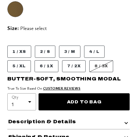
Size:
Please select
1 / XS
2 / S
3 / M
4 / L
5 / XL
6 / 1X
7 / 2X
8 / 3X
BUTTER-SOFT, SMOOTHING MODAL
True To Size Based On
CUSTOMER REVIEWS
Qty
ADD TO BAG
Description & Details
Shipping & Returns