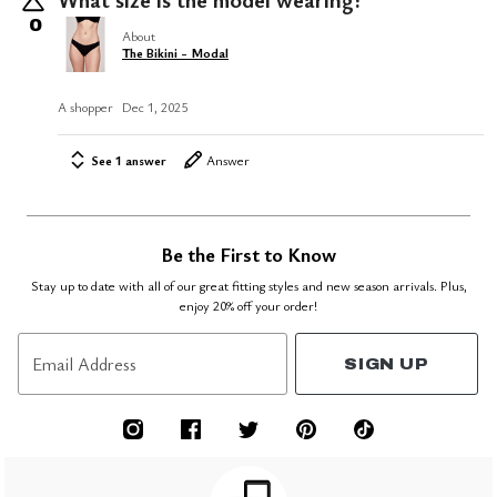
0
About
The Bikini - Modal
A shopper
Dec 1, 2025
See 1 answer
Answer
Be the First to Know
Stay up to date with all of our great fitting styles and new season arrivals. Plus,
enjoy 20% off your order!
Email Address
SIGN UP