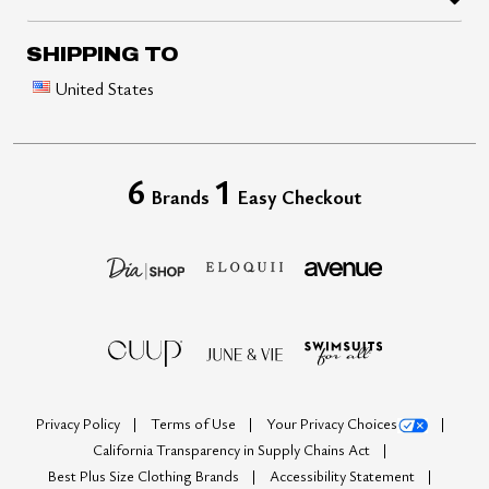
SHIPPING TO
United States
6
1
Brands
Easy Checkout
Privacy Policy
Terms of Use
Your Privacy Choices
California Transparency in Supply Chains Act
Best Plus Size Clothing Brands
Accessibility Statement