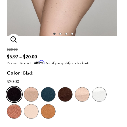
ENLARGE IMAGE
Price reduced from
to
$20.00
$5.97
$20.00
–
Affirm
Pay over time with
. See if you qualify at checkout.
Color:
Black
$20.00
SELECTED