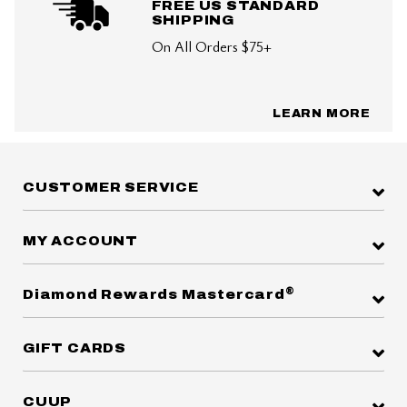
FREE US STANDARD
SHIPPING
On All Orders $75+
LEARN MORE
CUSTOMER SERVICE
MY ACCOUNT
®
Diamond Rewards Mastercard
GIFT CARDS
CUUP