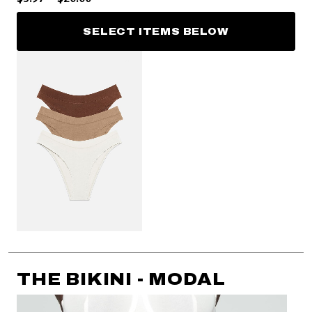
SELECT ITEMS BELOW
THE BIKINI - MODAL