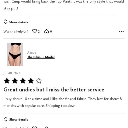
wish Cuup would bring back the Tap Pant; it was the only style that would
5
stay put!
Show details
Was this helpful?
2
0
About
The Bikini - Modal
Jul 30, 2024
Rated
4
Great undies but I miss the better service
out
I buy about 10 at a time and I like the fit and fabric. They last for about 8
of
months with regular care. Shipping too slow
5
Show details