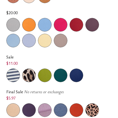
$20.00
Sale
$11.00
Final Sale
No returns or exchanges
$5.97