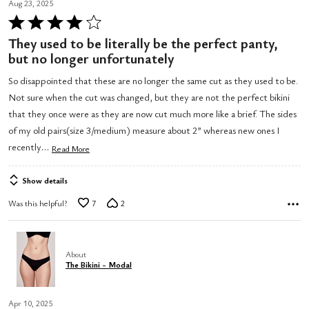
Aug 23, 2025
Rated
4
They used to be literally be the perfect panty,
out
but no longer unfortunately
of
So disappointed that these are no longer the same cut as they used to be.
5
Not sure when the cut was changed, but they are not the perfect bikini
that they once were as they are now cut much more like a brief. The sides
of my old pairs(size 3/medium) measure about 2” whereas new ones I
…
recently
Read More
Show details
Was this helpful?
7
2
About
The Bikini - Modal
Apr 10, 2025