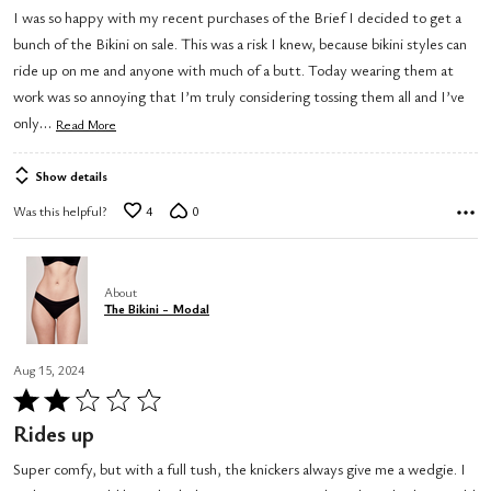
I was so happy with my recent purchases of the Brief I decided to get a
bunch of the Bikini on sale. This was a risk I knew, because bikini styles can
ride up on me and anyone with much of a butt. Today wearing them at
work was so annoying that I’m truly considering tossing them all and I’ve
…
only
Read More
Show details
Was this helpful?
4
0
About
The Bikini - Modal
Aug 15, 2024
Rated
2
Rides up
out
Super comfy, but with a full tush, the knickers always give me a wedgie. I
of