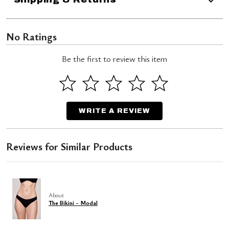
No Ratings
Be the first to review this item
WRITE A REVIEW
Reviews for Similar Products
About
The Bikini - Modal